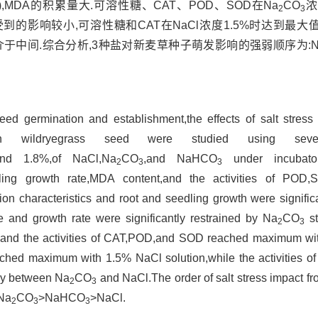
05),MDA的积累量大.可溶性糖、CAT、POD、SOD在Na
CO
浓
2
3
到的影响较小,可溶性糖和CAT在NaCl浓度1.5%时达到最大值
于中间.综合分析,3种盐对新麦草种子萌发影响的强弱顺序为:N
seed germination and establishment,the effects of salt stres
sian wildryegrass seed were studied using seve
,and 1.8%,of NaCl,Na
CO
,and NaHCO
under incubator
2
3
3
edling growth rate,MDA content,and the activities of PO
on characteristics and root and seedling growth were significa
 and growth rate were significantly restrained by Na
CO
st
2
3
 and the activities of CAT,POD,and SOD reached maximum wi
eached maximum with 1.5% NaCl solution,while the activities
ay between Na
CO
and NaCl.The order of salt stress impact f
2
3
 Na
CO
>NaHCO
>NaCl.
2
3
3