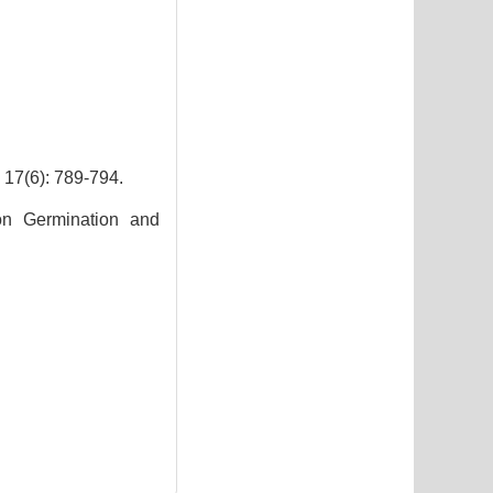
): 789-794.
on Germination and
7