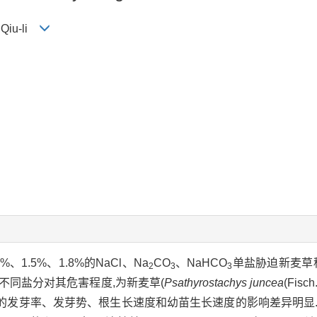
 Qiu-li
%、1.5%、1.8%的NaCl、Na
CO
、NaHCO
单盐胁迫新麦草
2
3
3
不同盐分对其危害程度,为新麦草(
Psathyrostachys juncea
(Fisc
的发芽率、发芽势、根生长速度和幼苗生长速度的影响差异明显.