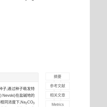
摘要
参考文献
种子,通过种子萌发特
相关文章
h.) Nevski)在盐碱地的
相同浓度下,Na
CO
2
3
Metrics