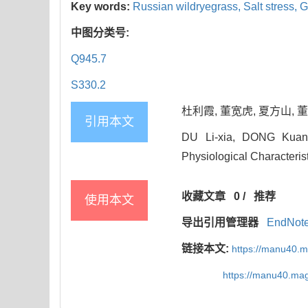
Key words:
Russian wildryegrass,
Salt stress,
G
中图分类号:
Q945.7
S330.2
杜利霞, 董宽虎, 夏方山, 董秋
引用本文
DU Li-xia, DONG Kuan-
Physiological Characteris
收藏文章
0
/
推荐
使用本文
导出引用管理器
EndNot
链接本文:
https://manu40.
https://manu40.ma