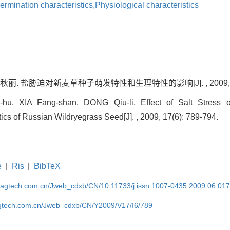
ermination characteristics,Physiological characteristics
丽. 盐胁迫对新麦草种子萌发特性和生理特性的影响[J]. , 2009, 17(6
hu, XIA Fang-shan, DONG Qiu-li. Effect of Salt Stress 
tics of Russian Wildryegrass Seed[J]. , 2009, 17(6): 789-794.
e
|
Ris
|
BibTeX
magtech.com.cn/Jweb_cdxb/CN/10.11733/j.issn.1007-0435.2009.06.01
gtech.com.cn/Jweb_cdxb/CN/Y2009/V17/I6/789