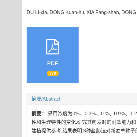
DU Li-xia, DONG Kuan-hu, XIA Fang-shan, DONG
PDF
778
摘要/Abstract
摘要：
采用浓度为0%、0.3%、0.%、0.9%、1.2
性和生理特性的变化,研究其萌发时的耐盐能力和
建植提供参考.结果表明:3种盐胁迫对新麦草种子