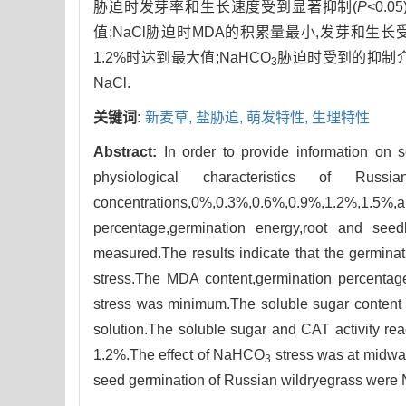
胁迫时发芽率和生长速度受到显著抑制(
P
<0.
值;NaCl胁迫时MDA的积累量最小,发芽和生长受
1.2%时达到最大值;NaHCO
胁迫时受到的抑制介
3
NaCl.
关键词:
新麦草,
盐胁迫,
萌发特性,
生理特性
Abstract:
In order to provide information on 
physiological characteristics of Rus
concentrations,0%,0.3%,0.6%,0.9%,1.2%,1.5%
percentage,germination energy,root and se
measured.The results indicate that the germinati
stress.The MDA content,germination percentage
stress was minimum.The soluble sugar content
solution.The soluble sugar and CAT activity r
1.2%.The effect of NaHCO
stress was at midw
3
seed germination of Russian wildryegrass were