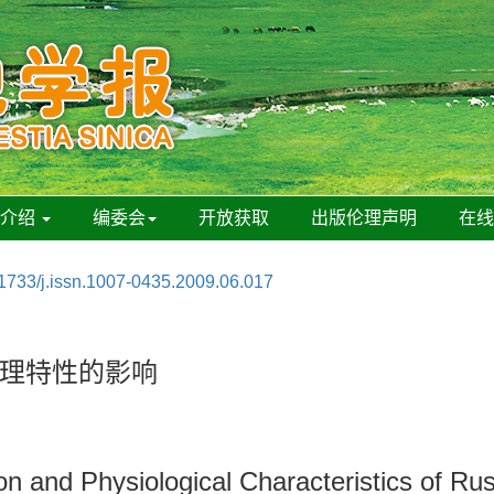
刊介绍
编委会
开放获取
出版伦理声明
在
1733/j.issn.1007-0435.2009.06.017
理特性的影响
ion and Physiological Characteristics of R