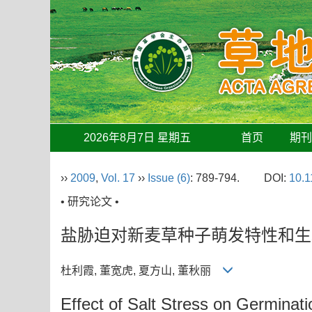
2026年8月7日 星期五
首页
期
››
2009
,
Vol. 17
››
Issue (6)
: 789-794.
DOI:
10.1
• 研究论文 •
盐胁迫对新麦草种子萌发特性和生
杜利霞, 董宽虎, 夏方山, 董秋丽
Effect of Salt Stress on Germinat