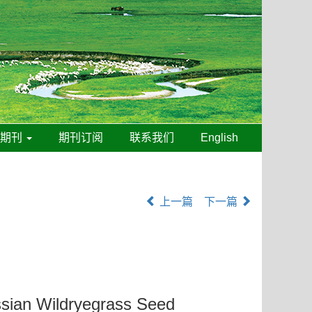
线期刊
期刊订阅
联系我们
English
上一篇
下一篇
ussian Wildryegrass Seed