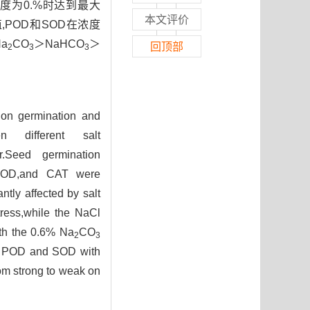
度为0.%时达到最大
本文评价
,POD和SOD在浓度
a
CO
＞NaHCO
＞
回顶部
2
3
3
s on germination and
n different salt
.Seed germination
D,SOD,and CAT were
ntly affected by salt
ress,while the NaCl
th the 0.6% Na
CO
2
3
 of POD and SOD with
rom strong to weak on