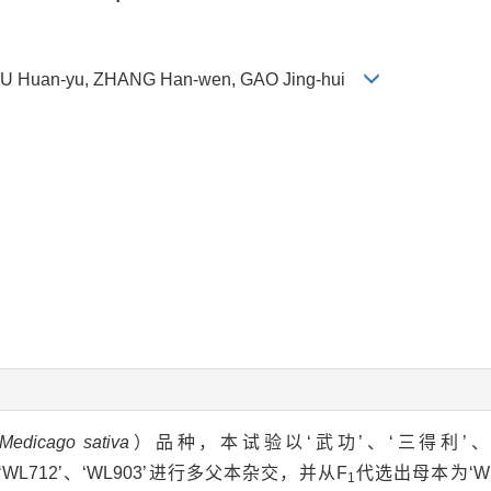
na, XU Huan-yu, ZHANG Han-wen, GAO Jing-hui
Medicago sativa
）品种，本试验以‘武功’、‘三得利’、‘Sa
Q’、‘WL712’、‘WL903’进行多父本杂交，并从F
代选出母本为‘WL9
1