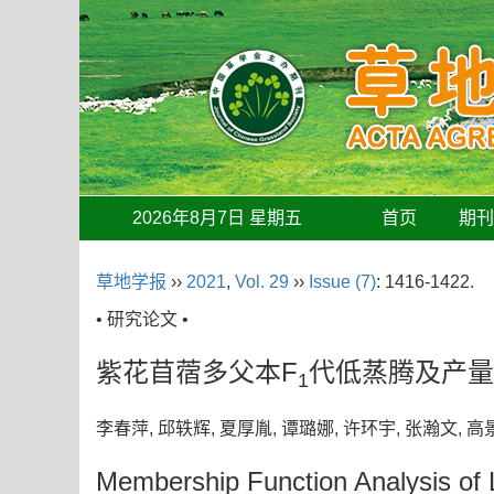
2026年8月7日 星期五
首页
期
草地学报
››
2021
,
Vol. 29
››
Issue (7)
: 1416-1422.
• 研究论文 •
紫花苜蓿多父本F
代低蒸腾及产量
1
李春萍, 邱轶辉, 夏厚胤, 谭璐娜, 许环宇, 张瀚文,
Membership Function Analysis of Lo