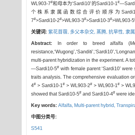
#
#
WL903-7
和母本为‘Sardi10’的Sardi10-1
—Sard
个株系隶属函数综合评价顺序为Sardi10
#
#
#
#
7
>Sardi10-2
>WL903-3
>Sardi10-3
>WL903-5
关键词:
紫花苜蓿,
多父本杂交,
蒸腾,
抗旱性,
隶属
Abstract:
In order to breed alfalfa (
M
resistance,‘Wugong’,‘Sanditi’,‘Sardi10’,‘Lo
multi-parent hybridization in the experiment. A to
#
—Sardi10-5
with female parent ‘Sardi10’ were s
traits analysis. The comprehensive evaluation o
#
#
#
#
4
> Sardi10-1
> WL903-2
> WL903-1
> WL9
#
#
showed that Sardi10-5
and Sardi10-4
were idea
Key words:
Alfalfa,
Multi-parent hybrid,
Transpir
中图分类号:
S541