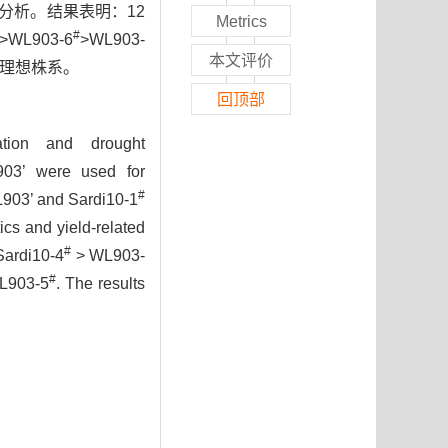
分析。结果表明：12
Metrics
#
>WL903-6
>WL903-
本文评价
理想株系。
回顶部
ration and drought
L903’ were used for
#
L903’ and Sardi10-1
ics and yield-related
#
Sardi10-4
> WL903-
#
L903-5
. The results