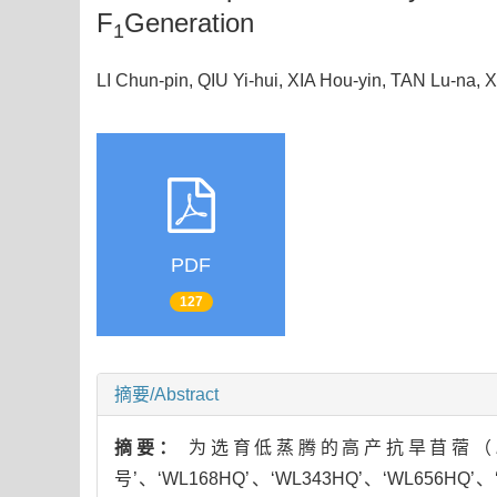
F
Generation
1
LI Chun-pin, QIU Yi-hui, XIA Hou-yin, TAN Lu-
PDF
127
摘要/Abstract
摘要：
为选育低蒸腾的高产抗旱苜蓿（
号’、‘WL168HQ’、‘WL343HQ’、‘WL656H