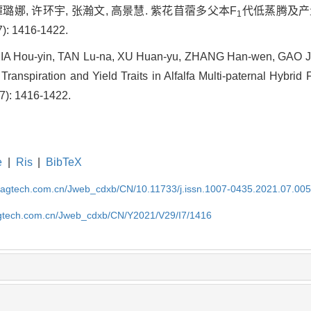
谭璐娜, 许环宇, 张瀚文, 高景慧. 紫花苜蓿多父本F
代低蒸腾及产
1
): 1416-1422.
, XIA Hou-yin, TAN Lu-na, XU Huan-yu, ZHANG Han-wen, GAO J
ranspiration and Yield Traits in Alfalfa Multi-paternal Hybrid 
(7): 1416-1422.
e
|
Ris
|
BibTeX
magtech.com.cn/Jweb_cdxb/CN/10.11733/j.issn.1007-0435.2021.07.00
gtech.com.cn/Jweb_cdxb/CN/Y2021/V29/I7/1416