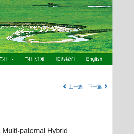
线期刊
期刊订阅
联系我们
English
上一篇
下一篇
 Multi-paternal Hybrid