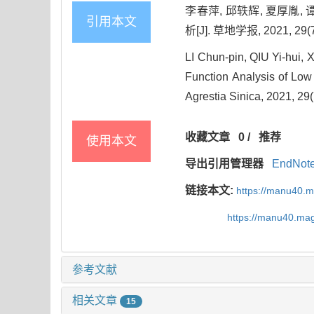
李春萍, 邱轶辉, 夏厚胤, 
引用本文
析[J]. 草地学报, 2021, 29(7
LI Chun-pin, QIU Yi-hui
Function Analysis of Low T
Agrestia Sinica, 2021, 29
收藏文章
0
/
推荐
使用本文
导出引用管理器
EndNot
链接本文:
https://manu40.
https://manu40.ma
参考文献
相关文章
15