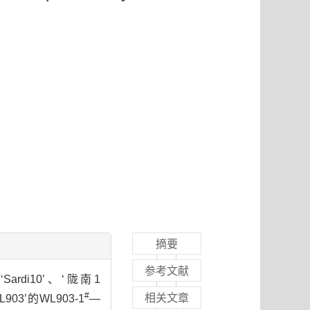
摘要
参考文献
rdi10’、‘陇南1
#
相关文章
03’的WL903-1
—