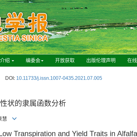
刊介绍
编委会
开放获取
出版伦理声明
在
DOI:
10.11733/j.issn.1007-0435.2021.07.005
性状的隶属函数分析
 高景慧
w Transpiration and Yield Traits in Alfalfa