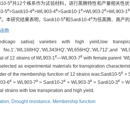
#
i10-5
共12个株系作为试验材料，进行蒸腾特性和产量相关性状
#
#
#
#
#
#
-5
>Sardi10-4
>WL903-4
>Sardi10-1
>WL903-2
>WL903-1
#
#
#
。本研究结果表明，Sardi10-5
和Sardi10-4
为低蒸腾、高产的
函数
edicago sativa
) varieties with high yield,low transpi
ngnan No.1’,‘WL168HQ’,‘WL343HQ’,‘WL656HQ’,‘WL712’,and ‘W
#
#
tal of 12 strains of WL903-1
—WL903-7
with female parent ‘W
elected as experimental materials for transpiration characterist
#
rder of the membership function of 12 strains was:Sardi10-5
> 
#
#
#
#
#
03-6
> WL903-7
> Sardi10-2
> WL903-3
> Sardi10-3
> W
l strains with low transpiration and high yield.
ation,
Drought resistance,
Membership function