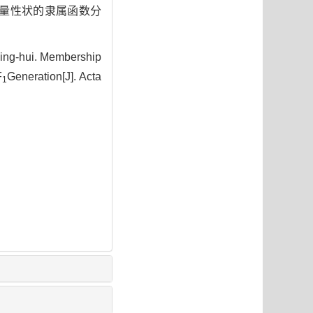
量性状的隶属函数分
ing-hui. Membership
F
Generation[J]. Acta
1
5