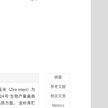
摘要
参考文献
玉米（
Zea mays
）为
相关文章
4号’生物产量最高
饲草品质方面，‘金岭青贮
Metrics