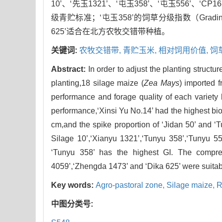
10’、‘先玉1321’、‘屯玉358’、‘屯玉556’、‘CP1
级青贮标准；‘屯玉358’的饲草分级指数（Gradin
625’适合在北方农牧交错带种植。
关键词:
农牧交错带,
青贮玉米,
相对饲用价值,
饲
Abstract:
In order to adjust the planting structu
planting,18 silage maize (
Zea Mays
) imported 
performance and forage quality of each variety 
performance,‘Xinsi Yu No.14’ had the highest biol
cm,and the spike proportion of ‘Jidan 50’ and ‘
Silage 10’,‘Xianyu 1321’,‘Tunyu 358’,‘Tunyu 55
‘Tunyu 358’ has the highest GI. The compreh
4059’,‘Zhengda 1473’ and ‘Dika 625’ were suitable
Key words:
Agro-pastoral zone,
Silage maize,
R
中图分类号: