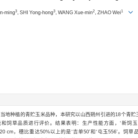
3
3
2
1
in-ming
, SHI Yong-hong
, WANG Xue-min
, ZHAO Wei
当地种植的青贮玉米品种，本研究以山西朔州引进的18个青贮
和饲草品质进行评价。结果表明：生产性能方面，‘新饲玉1
8.20 cm，穗比重达50%以上的是‘吉单50’和‘屯玉556’。