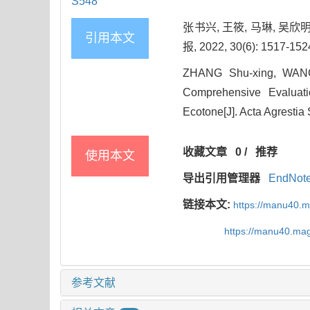
S548
张书兴, 王筱, 马琳, 吴
引用本文
报, 2022, 30(6): 1517-152
ZHANG Shu-xing, WANG
Comprehensive Evaluati
Ecotone[J]. Acta Agrestia
收藏文章
0
/
推荐
使用本文
导出引用管理器
EndNot
链接本文:
https://manu40.
https://manu40.ma
参考文献