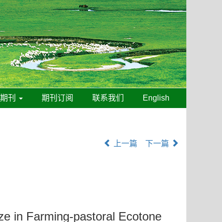
线期刊
期刊订阅
联系我们
English
上一篇
下一篇
ze in Farming-pastoral Ecotone