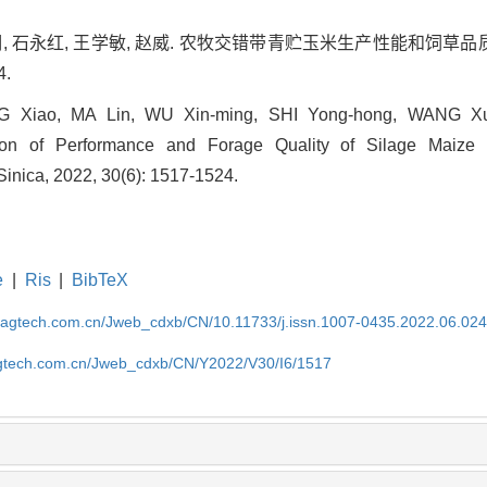
欣明, 石永红, 王学敏, 赵威. 农牧交错带青贮玉米生产性能和饲草品质
4.
 Xiao, MA Lin, WU Xin-ming, SHI Yong-hong, WANG X
on of Performance and Forage Quality of Silage Maize i
 Sinica, 2022, 30(6): 1517-1524.
e
|
Ris
|
BibTeX
magtech.com.cn/Jweb_cdxb/CN/10.11733/j.issn.1007-0435.2022.06.02
gtech.com.cn/Jweb_cdxb/CN/Y2022/V30/I6/1517