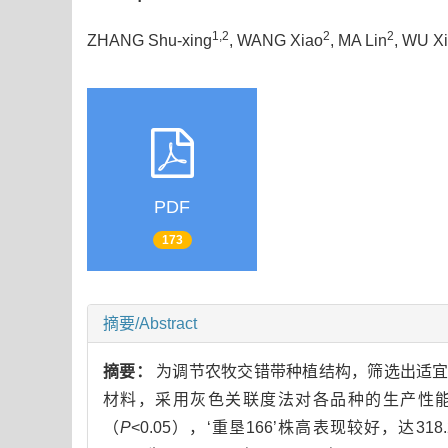
1,2
2
2
ZHANG Shu-xing
, WANG Xiao
, MA Lin
, WU X
PDF
173
摘要/Abstract
摘要：
为调节农牧交错带种植结构，筛选出适宜
材料，采用灰色关联度法对各品种的生产性能
（
P
<0.05），‘重垦166’株高表现较好，达31