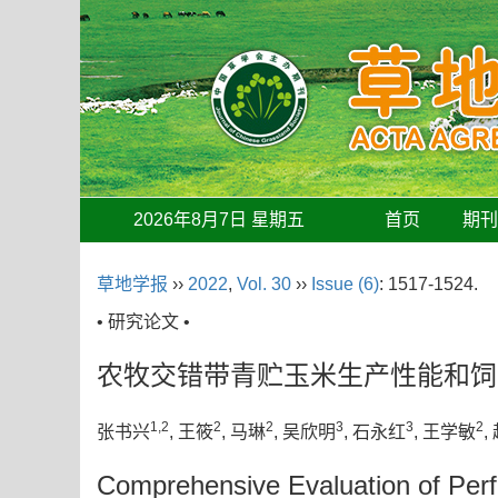
2026年8月7日 星期五
首页
期
草地学报
››
2022
,
Vol. 30
››
Issue (6)
: 1517-1524.
• 研究论文 •
农牧交错带青贮玉米生产性能和饲
1,2
2
2
3
3
2
张书兴
, 王筱
, 马琳
, 吴欣明
, 石永红
, 王学敏
,
Comprehensive Evaluation of Perf