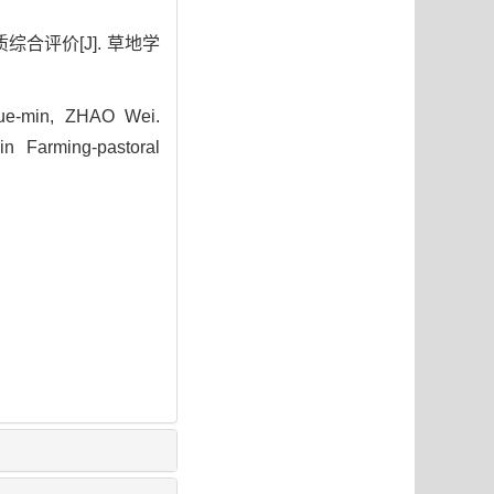
综合评价[J]. 草地学
ue-min, ZHAO Wei.
n Farming-pastoral
4