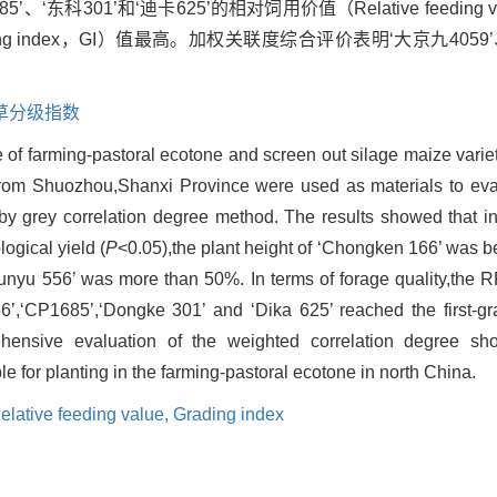
685’、‘东科301’和‘迪卡625’的相对饲用价值（Relative feedin
g index，GI）值最高。加权关联度综合评价表明‘大京九4059’、
草分级指数
re of farming-pastoral ecotone and screen out silage maize variet
from Shuozhou,Shanxi Province were used as materials to eva
by grey correlation degree method. The results showed that in
ogical yield (
P
<0.05),the plant height of ‘Chongken 166’ was b
Tunyu 556’ was more than 50%. In terms of forage quality,the R
6’,‘CP1685’,‘Dongke 301’ and ‘Dika 625’ reached the first-gr
ensive evaluation of the weighted correlation degree sho
 for planting in the farming-pastoral ecotone in north China.
elative feeding value,
Grading index