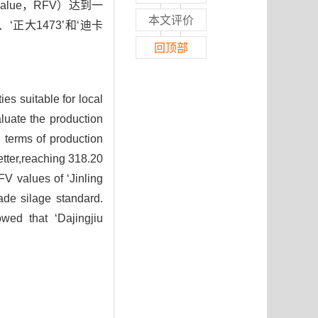
g value，RFV）达到一
本文评价
‘正大1473’和‘迪卡
回顶部
ies suitable for local
luate the production
 terms of production
etter,reaching 318.20
FV values of ‘Jinling
ade silage standard.
wed that ‘Dajingjiu