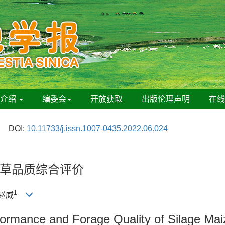
刊介绍
编委会
开放获取
出版伦理声明
在
DOI:
10.11733/j.issn.1007-0435.2022.06.024
草品质综合评价
1
 赵威
ormance and Forage Quality of Silage Mai