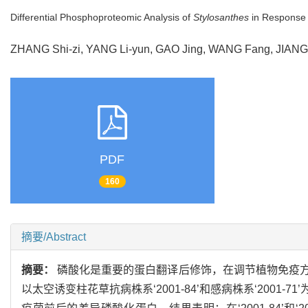
Differential Phosphoproteomic Analysis of
Stylosanthes
in Response
ZHANG Shi-zi, YANG Li-yun, GAO Jing, WANG Fang, JIAN
PDF
160
摘要/Abstract
摘要：
磷酸化是重要的蛋白翻译后修饰，在调节植物免疫
以太空诱变柱花草抗病株系‘2001-84’和感病株系‘200