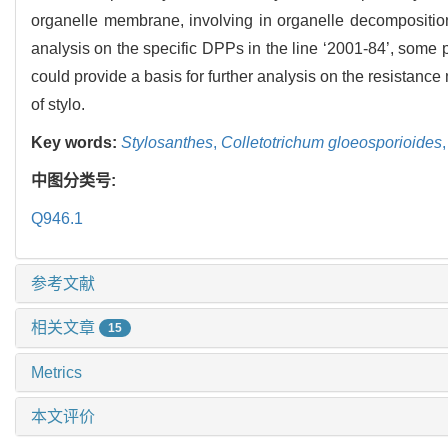
organelle membrane, involving in organelle decomposition
analysis on the specific DPPs in the line ‘2001-84’, some 
could provide a basis for further analysis on the resistanc
of stylo.
Key words:
Stylosanthes
,
Colletotrichum gloeosporioides
中图分类号:
Q946.1
参考文献
相关文章
15
Metrics
本文评价