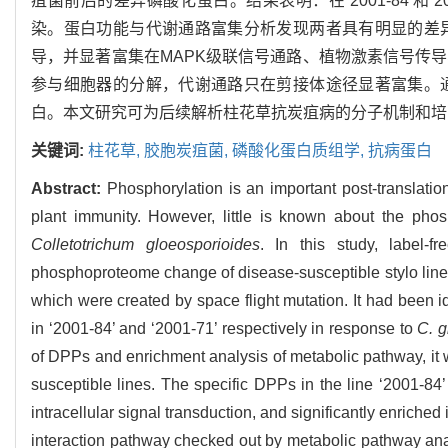
疽菌前后的差异磷酸化蛋白。结果表明：在‘2001-84’和‘
染。蛋白功能与代谢通路富集分析发现两者具有明显的差异：
导，并显著富集在MAPK级联信号通路、植物激素信号传导、
参与细胞器的分解，代谢通路只在剪接体途径显著富集。通过
白。本文研究可为后续解析柱花草抗炭疽病的分子机制和培
关键词:
柱花草,
胶胞炭疽菌,
磷酸化蛋白质组学,
抗病蛋白
Abstract:
Phosphorylation is an important post-translation
plant immunity. However, little is known about the phos
Colletotrichum gloeosporioides
. In this study, label
phosphoproteome change of disease-susceptible stylo line ‘
which were created by space flight mutation. It had been i
in ‘2001-84’ and ‘2001-71’ respectively in response to
C. g
of DPPs and enrichment analysis of metabolic pathway, it w
susceptible lines. The specific DPPs in the line ‘2001-8
intracellular signal transduction, and significantly enric
interaction pathway checked out by metabolic pathway anal