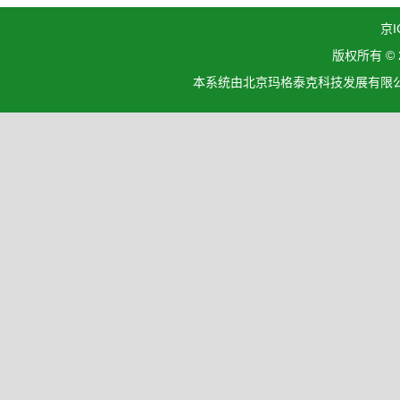
京I
版权所有 ©
本系统由北京玛格泰克科技发展有限公司设计开