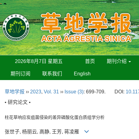
2026年8月7日 星期五
首页
期刊介绍
期刊订阅
联系我们
English
草地学报
››
2023
,
Vol. 31
››
Issue (3)
: 699-709.
DOI:
10.11
• 研究论文 •
柱花草响应炭疽菌侵染的差异磷酸化蛋白质组学分析
张世子, 杨丽云, 高静, 王芳, 蒋凌雁