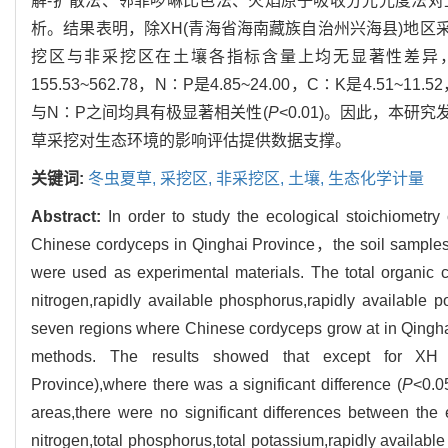
解-扩散法、邻菲啰啉比色法、火焰原子吸收分光光度法
析。结果表明，除XH(青海省海南藏族自治州兴海县)地区
挖区与非采挖区在土壤各指标含量上均无显著性差异，不同
155.53~562.78，N∶P是4.85~24.00，C∶K是4.51~1
与N∶P之间均具有极显著相关性(
P
<0.01)。因此，本
草采挖对生态环境的影响评估提供数据支撑。
关键词:
冬虫夏草,
采挖区,
非采挖区,
土壤,
生态化学计量
Abstract:
In order to study the ecological stoichiometry
Chinese cordyceps in Qinghai Province，the soil samples
were used as experimental materials. The total organic ca
nitrogen,rapidly available phosphorus,rapidly available 
seven regions where Chinese cordyceps grow at in Qinghai
methods. The results showed that except for XH (
Province),where there was a significant difference (
P
<0.0
areas,there were no significant differences between the 
nitrogen,total phosphorus,total potassium,rapidly available