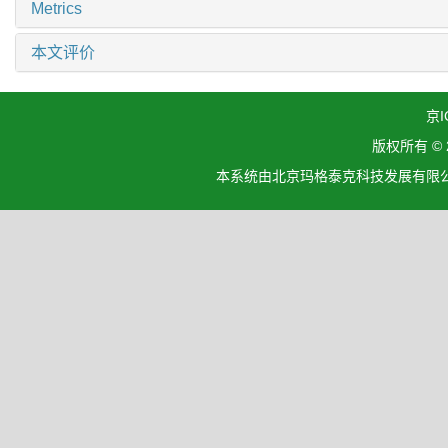
Metrics
本文评价
京I
版权所有 ©
本系统由北京玛格泰克科技发展有限公司设计开