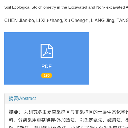
Soil Ecological Stoichiometry in the Excavated and Non- excavated 
CHEN Jian-bo, LI Xiu-zhang, Xu Cheng-ti, LIANG Jing, TA
PDF
190
摘要/Abstract
摘要：
为研究冬虫夏草采挖区与非采挖区的土壤生态化学
料，分别采用重铬酸钾-外加热法、凯氏定氮法、碱熔法、碳酸