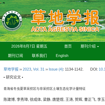
2026年8月7日 星期五
首页
期刊介绍
期刊订阅
联系我们
English
草地学报
››
2023
,
Vol. 31
››
Issue (4)
: 1134-1142.
DOI:
10.
• 研究论文 •
青海省冬虫夏草采挖区与非采挖区土壤生态化学计量特征
陈建博, 李秀璋, 徐成体, 梁静, 唐楚煜, 王涛, 贺辉, 曹正飞, 