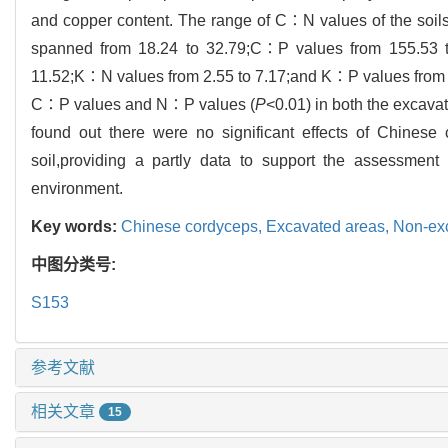
and copper content. The range of C∶N values of the soil
spanned from 18.24 to 32.79;C∶P values from 155.53 
11.52;K∶N values from 2.55 to 7.17;and K∶P values from 31
C∶P values and N∶P values (
P
<0.01) in both the excava
found out there were no significant effects of Chinese 
soil,providing a partly data to support the assessment
environment.
Key words:
Chinese cordyceps,
Excavated areas,
Non-ex
中图分类号:
S153
参考文献
相关文章
15