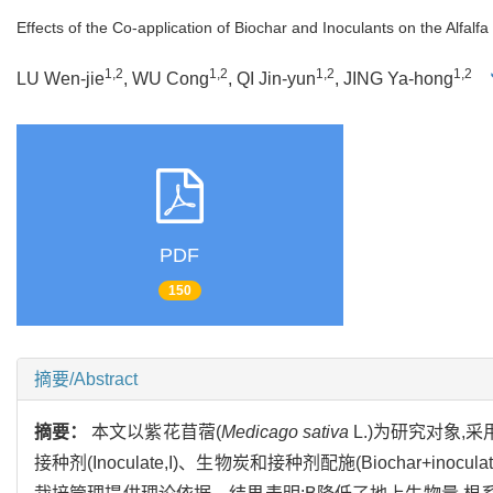
Effects of the Co-application of Biochar and Inoculants on the Alfalf
1,2
1,2
1,2
1,2
LU Wen-jie
, WU Cong
, QI Jin-yun
, JING Ya-hong
PDF
150
摘要/Abstract
摘要：
本文以紫花苜蓿(
Medicago sativa
L.)为研究对象,采用
接种剂(Inoculate,I)、生物炭和接种剂配施(Biochar+