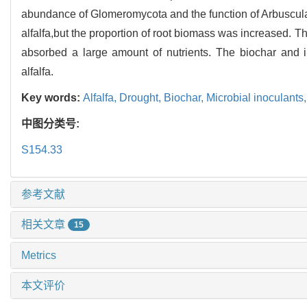
abundance of Glomeromycota and the function of Arbuscula
alfalfa,but the proportion of root biomass was increased. 
absorbed a large amount of nutrients. The biochar and ino
alfalfa.
Key words:
Alfalfa,
Drought,
Biochar,
Microbial inoculants
中图分类号:
S154.33
参考文献
相关文章
15
Metrics
本文评价