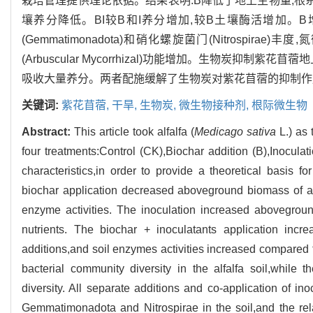
栽培管理提供理论依据。结果表明:B降低了地上生物量,根
壤养分降低。BI较B和I养分增加,较B土壤酶活增加。
(Gemmatimonadota)和硝化螺旋菌门(Nitrospira
(Arbuscular Mycorrhizal)功能增加。生物炭
吸收大量养分。两者配施缓解了生物炭对紫花苜蓿的抑制作
关键词:
紫花苜蓿,
干旱,
生物炭,
微生物接种剂,
根际微生物
Abstract:
This article took alfalfa (
Medicago sativa
L.) as 
four treatments:Control (CK),Biochar addition (B),Inoculati
characteristics,in order to provide a theoretical basis f
biochar application decreased aboveground biomass of alf
enzyme activities. The inoculation increased aboveground
nutrients. The biochar + inoculatants application incr
additions,and soil enzymes activities increased compared t
bacterial community diversity in the alfalfa soil,while 
diversity. All separate additions and co-application of i
Gemmatimonadota and Nitrospirae in the soil,and the rel