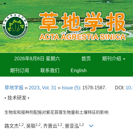
2026年8月8日 星期六
首页
期刊介绍
期刊订阅
联系我们
English
草地学报
››
2023
,
Vol. 31
››
Issue (5)
: 1578-1587.
DOI:
10.
• 技术研发 •
生物炭和接种剂配施对紫花苜蓿生物量和土壤特征的影响
1,2
1,2
1,2
1,2
路文杰
, 吴聪
, 齐晋云
, 景亚泓