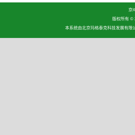
京I
版权所有 ©
本系统由北京玛格泰克科技发展有限公司设计开