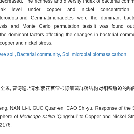
 decreased. The richness and diversity index of bacterial commu
eak level under copper and nickel concentratio
,Bacteroidota,and Gemmatimonadetes were the dominant bact
ysis and Monte Carlo permutation tests,it was found out 
he dominant factors affecting the changes in bacterial commun
copper and nickel stress.
re soil,
Bacterial community,
Soil microbial biomass carbon
郭全恩, 曹诗瑜. ‘清水'紫花苜蓿根际细菌群落结构对铜镍胁迫的响应[J]
feng, NAN Li-li, GUO Quan-en, CAO Shi-yu. Response of the St
sphere of
Medicago sativa
'Qingshui' to Copper and Nickel Stre
-2176.