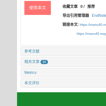
收藏文章
0
/
推荐
使用本文
导出引用管理器
EndNot
链接本文:
https://manu40.
https://manu40.ma
参考文献
相关文章
15
Metrics
本文评价