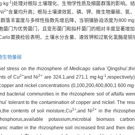
-1
·kg
)处理对根际土壤理化、生物学性质及细菌群落的影响。
2+
Ni
含量均升高；根际土壤速效氮、磷、钾、微生物量碳、氮、
落丰富度与多样性指数先增后降，当铜镍胁迫浓度为800 mg·
胞菌门为优势菌门，且变形菌门和拟杆菌门的相对丰度显著增加
 Carlo置换检验表明，土壤水分含量、速效钾和过氧化氢酶是铜
物生物量碳
kel stress on the rhizosphere of
Medicago sativa
'Qingshui',thi
2+
2+
-1
nts of Cu
and Ni
are 324.1,and 271.1 mg·kg
,respectively
nt copper and nickel concentrations (0,100,200,400,800,1 600 mg
d bacterial communities in the rhizosphere soil of alfalfa wer
shui' tolerant to the contamination of copper and nickel. The res
2+
2+
,the contents of soil moisture,Cu
,and Ni
in the rhizospher
phosphorus,available potassium,microbial biomass carbon
ic matter in the rhizosphere soil increased first and then de