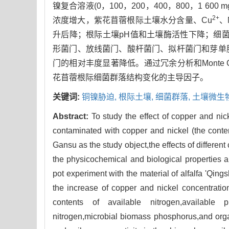
镍复合溶液(0，100，200，400，800，1 600 mg
2+
浓度增大，紫花苜蓿根际土壤水分含量、Cu
、
升后降；根际土壤pH值和土壤酶活性下降；细菌群
形菌门、放线菌门、酸杆菌门、拟杆菌门和芽单
门的相对丰度显著降低。通过冗余分析和Monte
花苜蓿根际细菌群落结构变化的主导因子。
关键词:
铜镍胁迫,
根际土壤,
细菌群落,
土壤微生
Abstract:
To study the effect of copper and nic
contaminated with copper and nickel (the conte
Gansu as the study object,the effects of differe
the physicochemical and biological properties an
pot experiment with the material of alfalfa 'Qing
the increase of copper and nickel concentration
contents of available nitrogen,available 
nitrogen,microbial biomass phosphorus,and organ