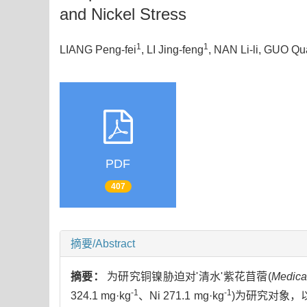
and Nickel Stress
1
1
LIANG Peng-fei
, LI Jing-feng
, NAN Li-li
, GUO Qu
PDF
407
摘要/Abstract
摘要：
为研究铜镍胁迫对'清水'紫花苜蓿(
Medica
-1
-1
324.1 mg·kg
、Ni 271.1 mg·kg
)为研究对象，