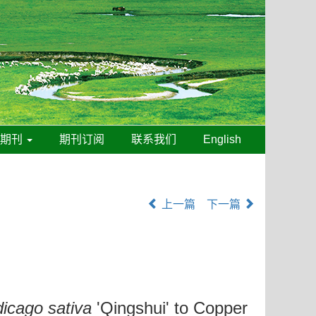
线期刊
期刊订阅
联系我们
English
上一篇
下一篇
icago sativa
'Qingshui' to Copper