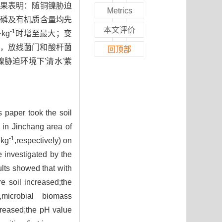
结果表明：随铜镍胁迫
Metrics
磷及有机质含量均先
本文评价
-1
kg
时增至最大；变
，放线菌门和酸杆菌
回顶部
镍胁迫环境下'清水'紫
s paper took the soil
) in Jinchang area of
-1
·kg
,respectively) on
e investigated by the
ults showed that with
e soil increased;the
,microbial biomass
creased;the pH value