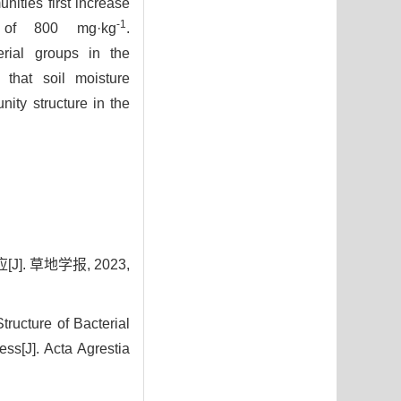
nities first increase
-1
n of 800 mg·kg
.
erial groups in the
that soil moisture
ity structure in the
. 草地学报, 2023,
ructure of Bacterial
ss[J]. Acta Agrestia