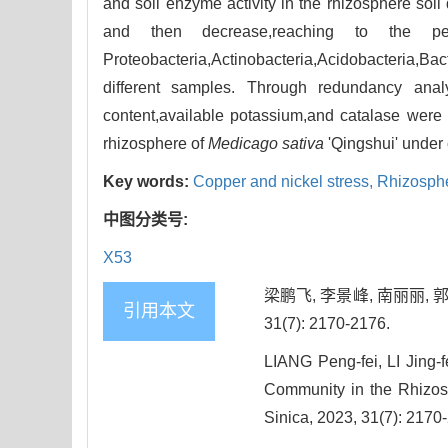
and soil enzyme activity in the rhizosphere soil
and then decrease,reaching to the p
Proteobacteria,Actinobacteria,Acidobacteria
different samples. Through redundancy anal
content,available potassium,and catalase were t
rhizosphere of
Medicago sativa
'Qingshui' under 
Key words:
Copper and nickel stress,
Rhizosphe
中图分类号:
X53
梁鹏飞, 李景峰, 南丽丽, 
引用本文
31(7): 2170-2176.
LIANG Peng-fei, LI Jing-
Community in the Rhizo
Sinica, 2023, 31(7): 2170