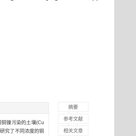
摘要
参考文献
田铜镍污染的土壤(Cu
相关文章
，研究了不同浓度的铜