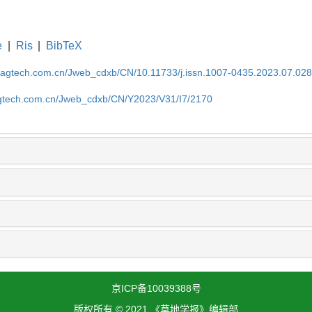
e
|
Ris
|
BibTeX
magtech.com.cn/Jweb_cdxb/CN/10.11733/j.issn.1007-0435.2023.07.02
gtech.com.cn/Jweb_cdxb/CN/Y2023/V31/I7/2170
京ICP备10039388号
版权所有 © 2021 《草地学报》编辑部