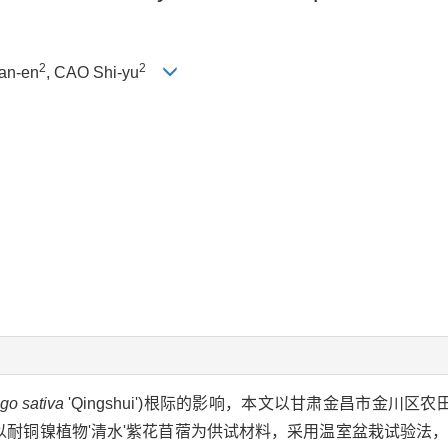
2
2
an-en
, CAO Shi-yu
go sativa
'Qingshui')根际的影响，本文以甘肃金昌市金川区农
以耐铜镍植物'清水'紫花苜蓿为供试材料，采用温室盆栽试验法