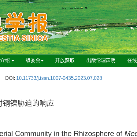
刊介绍
编委会
开放获取
出版伦理声明
在
DOI:
10.11733/j.issn.1007-0435.2023.07.028
对铜镍胁迫的响应
terial Community in the Rhizosphere of
Med