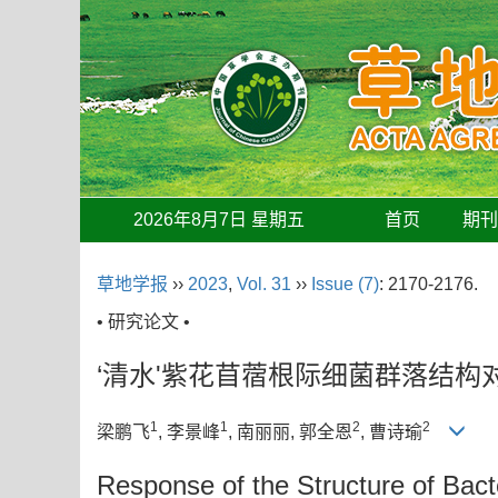
2026年8月7日 星期五
首页
期
草地学报
››
2023
,
Vol. 31
››
Issue (7)
: 2170-2176.
• 研究论文 •
‘清水'紫花苜蓿根际细菌群落结构
1
1
2
2
梁鹏飞
, 李景峰
, 南丽丽
, 郭全恩
, 曹诗瑜
Response of the Structure of Bac