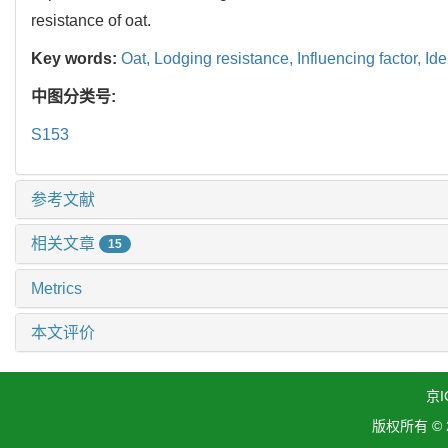
resistance of oat.
Key words:
Oat,
Lodging resistance,
Influencing factor,
Ide
中图分类号:
S153
参考文献
相关文章
15
Metrics
本文评价
京I
版权所有 ©