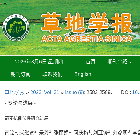
2026年8月6日 星期四
首页
期刊介绍
期刊订阅
联系我们
English
草地学报
››
2023
,
Vol. 31
››
Issue (9)
: 2582-2589.
DOI:
10.
• 专论与进展 •
燕麦抗倒伏性研究进展
1
2
2
1
1
2
3
南铭
, 柴继宽
, 景芳
, 张丽娟
, 闵庚梅
, 刘亚锋
, 刘彦明
, 李