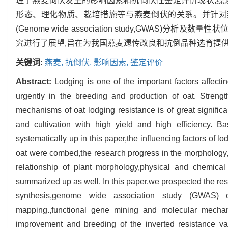
理了燕麦倒伏发生的影响因素和抗倒伏性鉴定评价现状,综
形态、理化物质、栽培措施等与燕麦倒伏的关系。并针对
(Genome wide association study,GWAS)分析及数量性
究进行了展望,旨在为我国燕麦遗传改良和抗倒品种选育提
关键词:
燕麦,
抗倒伏,
影响因素,
鉴定评价
Abstract:
Lodging is one of the important factors affecti
urgently in the breeding and production of oat. Streng
mechanisms of oat lodging resistance is of great signific
and cultivation with high yield and high efficiency. B
systematically up in this paper,the influencing factors of 
oat were combed,the research progress in the morphology,
relationship of plant morphology,physical and chemica
summarized up as well. In this paper,we prospected the re
synthesis,genome wide association study (GWAS) of
mapping.,functional gene mining and molecular mechani
improvement and breeding of the inverted resistance va