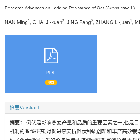
Research Advances on Lodging Resistance of Oat (
Avena stiva.
L)
1
2
2
1
NAN Ming
, CHAI Ji-kuan
, JING Fang
, ZHANG Li-juan
, M
PDF
403
摘要/Abstract
摘要：
倒伏是影响燕麦产量和品质的重要因素之一,也是
机制的系统研究,对促进燕麦抗倒伏种质创新和丰产高效栽