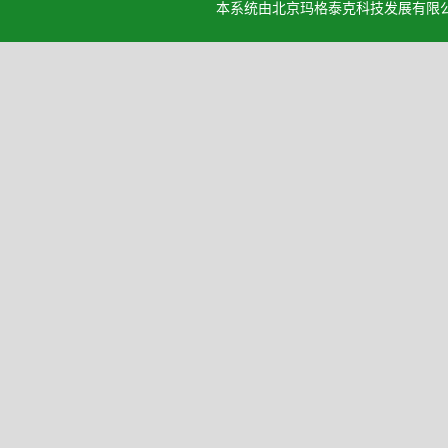
本系统由北京玛格泰克科技发展有限公司设计开