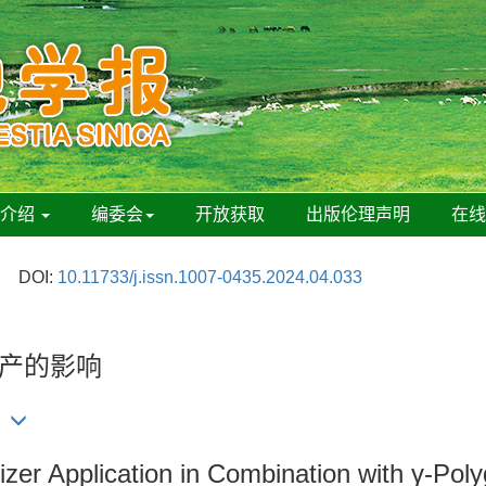
刊介绍
编委会
开放获取
出版伦理声明
在
DOI:
10.11733/j.issn.1007-0435.2024.04.033
生产的影响
izer Application in Combination with γ-Pol