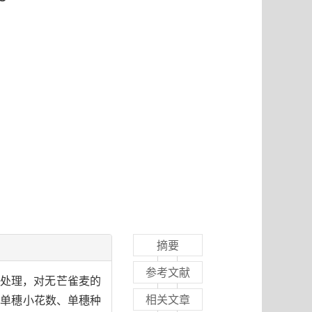
摘要
参考文献
A)处理，对无芒雀麦的
相关文章
括单穗小花数、单穗种