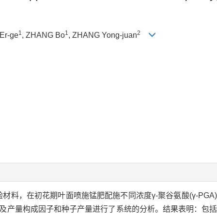
1
1
2
 Er-ge
, ZHANG Bo
, ZHANG Yong-juan
验材料，在初花期叶面喷施锰肥配施不同浓度γ-聚谷氨酸(γ-PG
，以及产量构成因子和种子产量进行了系统的分析。结果表明：包