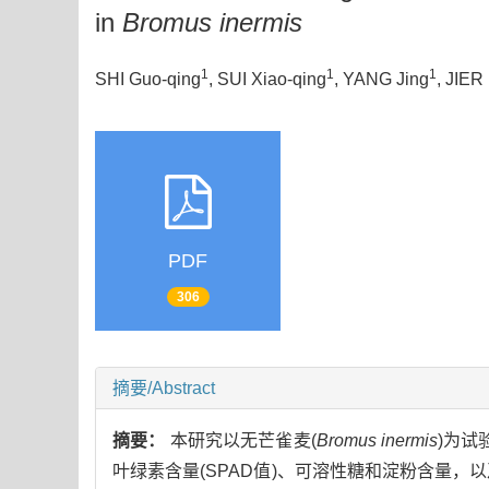
in
Bromus inermis
1
1
1
SHI Guo-qing
, SUI Xiao-qing
, YANG Jing
, JIER
PDF
306
摘要/Abstract
摘要：
本研究以无芒雀麦(
Bromus inermis
)为试
叶绿素含量(SPAD值)、可溶性糖和淀粉含量