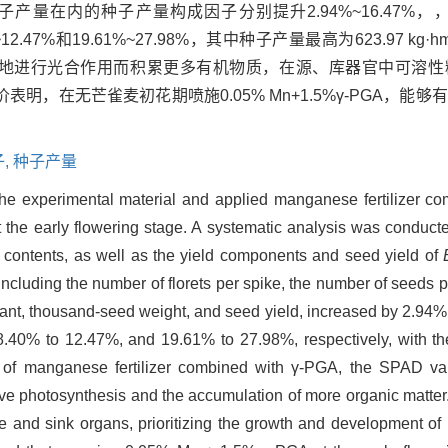
内的种子产量构成因子分别提升2.94%~16.47%，，6.8
%~12.47%和19.61%~27.98%，其中种子产量最高为623.97 kg·h
效地进行光合作用而积累更多有机物质，在源、库器官中可溶性
，在无芒雀麦初花期喷施0.05% Mn+1.5%γ-PGA，能
,
种子产量
he experimental material and applied manganese fertilizer com
t the early flowering stage. A systematic analysis was conduct
 contents, as well as the yield components and seed yield of
ncluding the number of florets per spike, the number of seeds 
plant, thousand-seed weight, and seed yield, increased by 2.94
40% to 12.47%, and 19.61% to 27.98%, respectively, with th
n of manganese fertilizer combined with γ-PGA, the SPAD va
ive photosynthesis and the accumulation of more organic matter
e and sink organs, prioritizing the growth and development of 