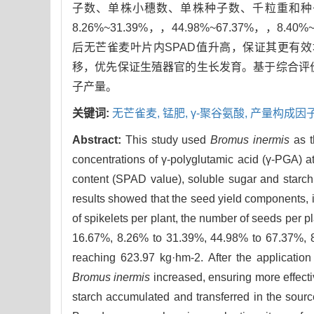
子数、单株小穗数、单株种子数、千粒重和种子产量在
8.26%~31.39%，，44.98%~67.37%，，8.40
后无芒雀麦叶片内SPAD值升高，保证其更有
移，优先保证生殖器官的生长发育。基于综合评价表明
子产量。
关键词:
无芒雀麦,
锰肥,
γ-聚谷氨酸,
产量构成因子
Abstract:
This study used
Bromus inermis
as t
concentrations of γ-polyglutamic acid (γ-PGA) a
content (SPAD value), soluble sugar and starch
results showed that the seed yield components, i
of spikelets per plant, the number of seeds per 
16.67%, 8.26% to 31.39%, 44.98% to 67.37%, 8.
reaching 623.97 kg·hm-2. After the applicatio
Bromus inermis
increased, ensuring more effect
starch accumulated and transferred in the sourc