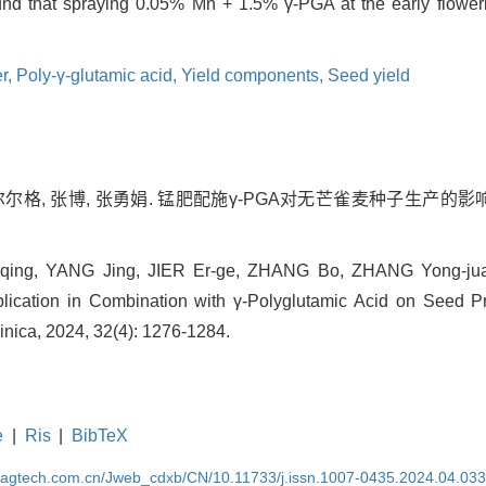
und that spraying 0.05% Mn + 1.5% γ-PGA at the early flower
er,
Poly-γ-glutamic acid,
Yield components,
Seed yield
尔尔格, 张博, 张勇娟. 锰肥配施γ-PGA对无芒雀麦种子生产的影响[J]
-qing, YANG Jing, JIER Er-ge, ZHANG Bo, ZHANG Yong-juan
plication in Combination with γ-Polyglutamic Acid on Seed P
Sinica, 2024, 32(4): 1276-1284.
e
|
Ris
|
BibTeX
magtech.com.cn/Jweb_cdxb/CN/10.11733/j.issn.1007-0435.2024.04.03