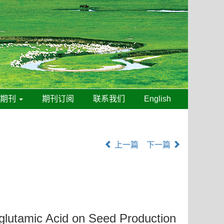
线期刊
期刊订阅
联系我们
English
上一篇
下一篇
yglutamic Acid on Seed Production