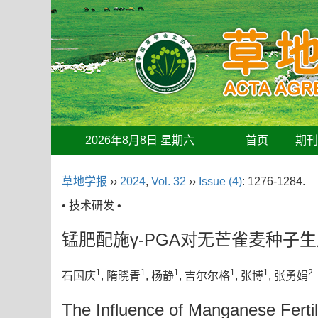
2026年8月8日 星期六
首页
期
草地学报
››
2024
,
Vol. 32
››
Issue (4)
: 1276-1284.
• 技术研发 •
锰肥配施γ-PGA对无芒雀麦种子
1
1
1
1
1
2
石国庆
, 隋晓青
, 杨静
, 吉尔尔格
, 张博
, 张勇娟
The Influence of Manganese Fertil