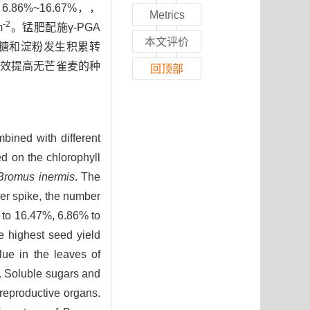
6%~16.67%，，
Metrics
-2
m
。锰肥配施γ-PGA
本文评价
糖和淀粉发生积累转
够有效提高无芒雀麦的种
回顶部
bined with different
ed on the chlorophyll
Bromus inermis
. The
per spike, the number
% to 16.47%, 6.86% to
e highest seed yield
lue in the leaves of
. Soluble sugars and
reproductive organs.