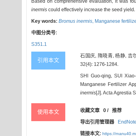
Based on comprehensive evaluation, it was fo
inermis
could effectively increase the seed yield.
Key words:
Bromus inermis
,
Manganese fertiliz
中图分类号:
S351.1
石国庆, 隋晓青, 杨静, 吉
引用本文
32(4): 1276-1284.
SHI Guo-qing, SUI Xiao
Manganese Fertilizer Ap
inermis
[J]. Acta Agrestia 
收藏文章
0
/
推荐
使用本文
导出引用管理器
EndNot
链接本文:
https://manu40.