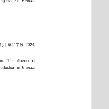
ing stage of
Bromus
. 草地学报, 2024,
. The Influence of
roduction in
Bromus
3