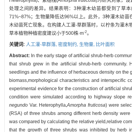
Heterophylla)、紫穗槐(
Amorpha fruticosa
)为研究对象，设
处理之间的差异。结果表明：3种灌木幼苗都受到了草
71%~87%；生物量降低达96%以上。此外，3种灌木
木幼苗死亡现象。在构建人工灌-草群落时，以柠条为灌木物
-2
草本植物种植密度建议小于500株·m
。
关键词:
人工灌-草群落,
密度制约,
生物量,
比叶面积
Abstract:
In the early stage of artificial shrub-herb commun
that shrub grew in the artificial shrub-herb community.
seedlings and the influence of herbaceous density on the g
biomass,morphological characteristics and interspecific 
experimental evidence for the construction of artificial sh
condition were simulated according to highway slope res
negundo
Var. Heterophylla,
Amorpha fruticosa
) were selec
(RSA) of three shrubs among different herb density were
was compared by calculating the relative yield,relative com
that the growth of three shrubs was inhibited by herb 