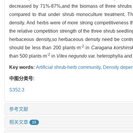
decreased by 71%-87%,and the biomass of three shrubs
compared to that under shrub monoculture treatment. Th
density. And herbs were of more strong competitiveness t
the relative competition strength of the three shrub seedlin
herbaceous density,so herbaceous density need be contro
-2
should be less than 200 plants·m
in
Caragana korshinsk
-2
than 500 plants·m
in
Vitex negundo
var. heterophylla an
Key words:
Artificial shrub-herb community,
Density depe
中图分类号:
S352.3
参考文献
相关文章
15