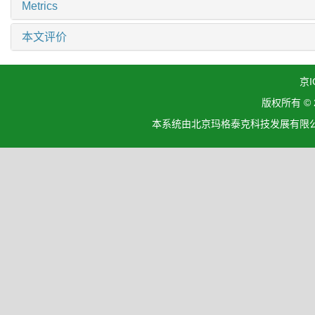
Metrics
本文评价
京I
版权所有 ©
本系统由北京玛格泰克科技发展有限公司设计开