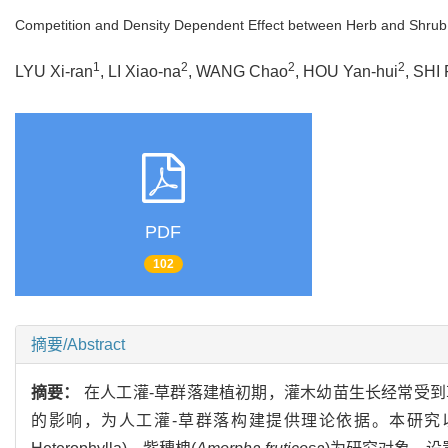
Competition and Density Dependent Effect between Herb and Shrub
1
2
2
2
LYU Xi-ran
, LI Xiao-na
, WANG Chao
, HOU Yan-hui
, SHI
PDF
102
摘要/Abstract
摘要：
在人工灌-草群落建植初期，灌木幼苗生长经常受
的影响，为人工灌-草群落构建提供理论依据。本研究