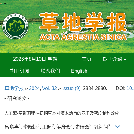
2026年8月10日 星期一
首页
期刊介绍
期刊订阅
联系我们
English
草地学报
››
2024
,
Vol. 32
››
Issue (9)
: 2884-2890.
DOI:
10.
• 研究论文 •
人工灌-草群落建植初期草本对灌木幼苗的竞争及密度制约效应
1
2
2
2
2
2
吕曦冉
, 李晓娜
, 王超
, 侯彦会
, 史瑞双
, 巩闪闪