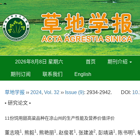
2026年8月8日 星期六
首页
期刊介绍
期刊订阅
联系我们
English
草地学报
››
2024
,
Vol. 32
››
Issue (9)
: 2934-2942.
DOI:
10.
• 研究论文 •
11份饲用甜高粱品种在凉山州的生产性能及营养价值评价
1
1
1
1
2
1
1
董志晓
, 熊毅
, 熊艳丽
, 赵俊茗
, 张建波
, 彭靖涵
, 陈书明
,