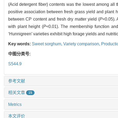
(Acid detergent fiber) contents was the lowest among all th
positive association between fresh grass yield and plant h
between CP content and fresh dry matter yield (
P
<0.05). 
with plant height (
P
<0.01). The membership function and
‘Hunnigreen’ varieties exhibit high forage yields and nutritio
Key words:
Sweet sorghum,
Variety comparison,
Producti
中图分类号:
S544.9
参考文献
相关文章
15
Metrics
本文评价