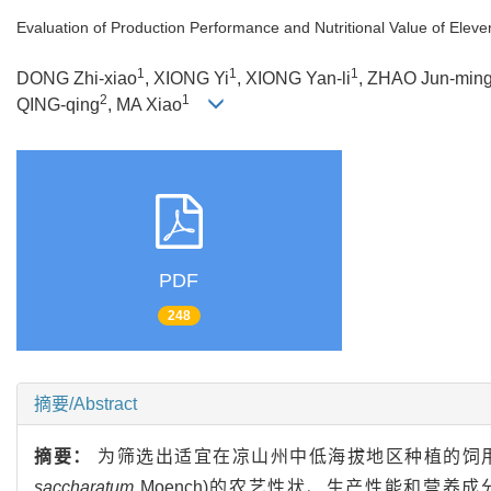
Evaluation of Production Performance and Nutritional Value of Elev
1
1
1
DONG Zhi-xiao
, XIONG Yi
, XIONG Yan-li
, ZHAO Jun-min
2
1
QING-qing
, MA Xiao
PDF
248
摘要/Abstract
摘要：
为筛选出适宜在凉山州中低海拔地区种植的饲用
saccharatum
Moench)的农艺性状、生产性能和营养成分相关指