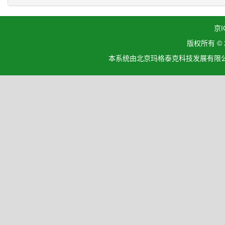
京I
版权所有 ©
本系统由北京玛格泰克科技发展有限公司设计开