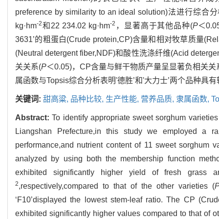
preference by similarity to an ideal so
-2
-2
kg·hm
和22 234.02 kg·hm
，显著高于其他品种(
P
＜0.
3631’的粗蛋白(Crude protein,CP)含量和相对牧草质量(Rela
(Neutral detergent fiber,NDF)和酸性洗涤纤维(Ac
关关系(
P
＜0.05)，CP含量与鲜干物质产量呈显著负相关关
属函数与Topsis综合分析表明'德胜’和'大力士’两个品
关键词:
甜高粱,
品种比较,
生产性能,
营养品质,
隶属函数,
To
Abstract:
To identify appropriate sweet sorghum varieties t
Liangshan Prefecture,in this study we employed a ra
performance,and nutrient content of 11 sweet sorghum var
analyzed by using both the membership function metho
exhibited significantly higher yield of fresh grass
2
,respectively,compared to that of the other varieties (
‘F10’displayed the lowest stem-leaf ratio. The CP (Cru
exhibited significantly higher values compared to that of ot