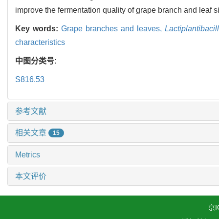
improve the fermentation quality of grape branch and leaf s
Key words:
Grape branches and leaves,
Lactiplantibaci
characteristics
中图分类号:
S816.53
参考文献
相关文章
15
Metrics
本文评价
京I