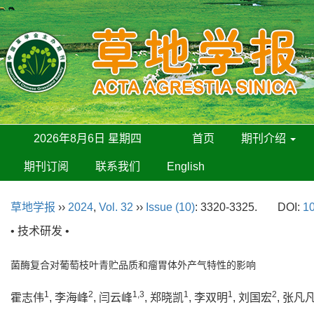
2026年8月6日 星期四
首页
期刊介绍
期刊订阅
联系我们
English
草地学报
››
2024
,
Vol. 32
››
Issue (10)
: 3320-3325.
DOI:
10
• 技术研发 •
菌酶复合对葡萄枝叶青贮品质和瘤胃体外产气特性的影响
1
2
1,3
1
1
2
霍志伟
, 李海峰
, 闫云峰
, 郑晓凯
, 李双明
, 刘国宏
, 张凡