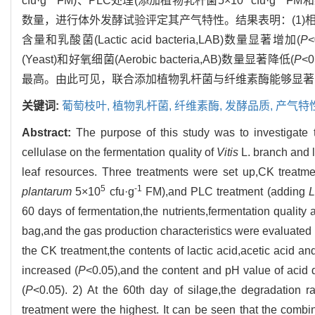
cfu·g
FM)、PLC处理(添加植物乳杆菌5×10
cfu·g
FM和
数量，进行体外发酵试验评定其产气特性。结果表明：(1)相比于CK处理，
含量和乳酸菌(Lactic acid bacteria,LAB)数量显著增加(
P
(Yeast)和好氧细菌(Aerobic bacteria,AB)数量显著降低(
P
<
最高。由此可见，联合添加植物乳杆菌与纤维素酶能够显著
关键词:
葡萄枝叶,
植物乳杆菌,
纤维素酶,
发酵品质,
产气特
Abstract:
The purpose of this study was to investigate 
cellulase on the fermentation quality of
Vitis
L. branch and l
leaf resources. Three treatments were set up,CK treatme
5
-1
plantarum
5×10
cfu·g
FM),and PLC treatment (adding
L
60 days of fermentation,the nutrients,fermentation quali
bag,and the gas production characteristics were evaluated
the CK treatment,the contents of lactic acid,acetic acid an
increased (
P
<0.05),and the content and pH value of acid d
(
P
<0.05). 2) At the 60th day of silage,the degradation 
treatment were the highest. It can be seen that the combi