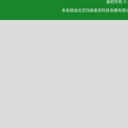
版权所有 ©
本系统由北京玛格泰克科技发展有限公司设计开