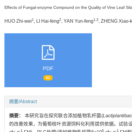
Effects of Fungal-enzyme Compound on the Quality of Vine Leaf Si
1
2
1,3
HUO Zhi-wei
, LI Hai-feng
, YAN Yun-feng
, ZHENG Xiao-k
PDF
62
摘要/Abstract
摘要：
本研究旨在探究联合添加植物乳杆菌(
Lactiplantibac
的改善效果，为葡萄枝叶资源饲料化利用提供依据。试验设置3
-1
5
-1