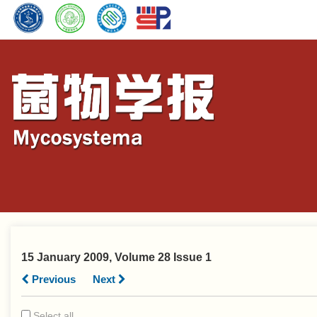
15 January 2009, Volume 28 Issue 1
Previous
Next
Select all