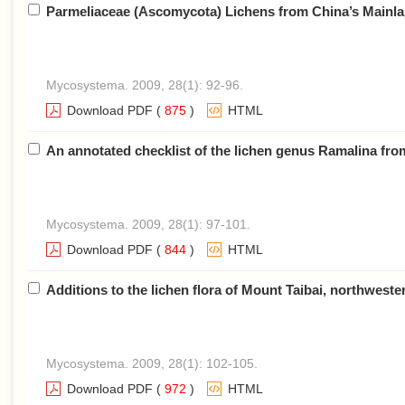
Parmeliaceae (Ascomycota) Lichens from China’s Mainlan
Mycosystema. 2009, 28(1): 92-96.
Download PDF
(
875
)
HTML
An annotated checklist of the lichen genus Ramalina fr
Mycosystema. 2009, 28(1): 97-101.
Download PDF
(
844
)
HTML
Additions to the lichen flora of Mount Taibai, northwest
Mycosystema. 2009, 28(1): 102-105.
Download PDF
(
972
)
HTML