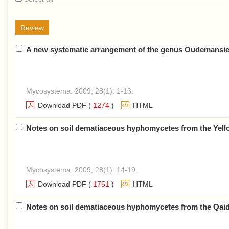
Review
A new systematic arrangement of the genus Oudemansiella
Mycosystema. 2009, 28(1): 1-13.
Download PDF
(
1274
)
HTML
Notes on soil dematiaceous hyphomycetes from the Yello
Mycosystema. 2009, 28(1): 14-19.
Download PDF
(
1751
)
HTML
Notes on soil dematiaceous hyphomycetes from the Qaid