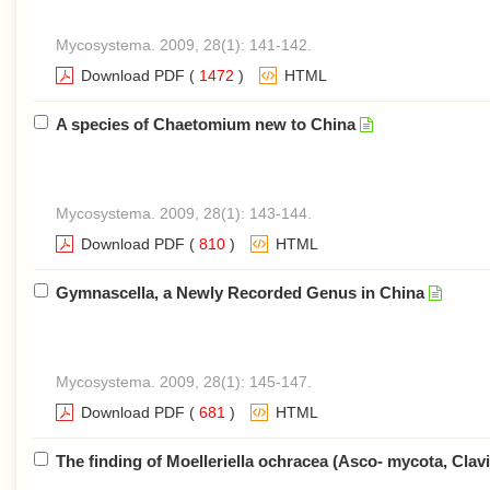
Mycosystema. 2009, 28(1): 141-142.
Download PDF
(
1472
)
HTML
A species of Chaetomium new to China
Mycosystema. 2009, 28(1): 143-144.
Download PDF
(
810
)
HTML
Gymnascella, a Newly Recorded Genus in China
Mycosystema. 2009, 28(1): 145-147.
Download PDF
(
681
)
HTML
The finding of Moelleriella ochracea (Asco- mycota, Clavi