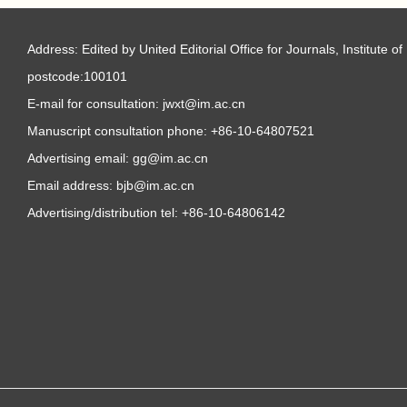
Address: Edited by United Editorial Office for Journals, Institute
postcode:100101
E-mail for consultation: jwxt@im.ac.cn
Manuscript consultation phone: +86-10-64807521
Advertising email: gg@im.ac.cn
Email address: bjb@im.ac.cn
Advertising/distribution tel: +86-10-64806142