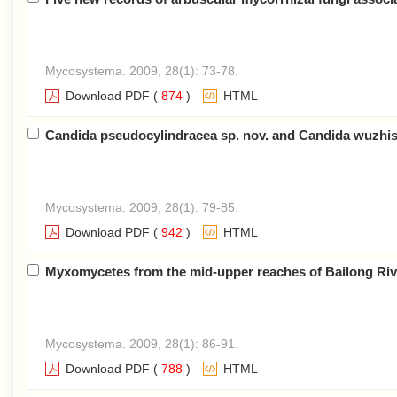
Mycosystema. 2009, 28(1): 73-78.
Download PDF
(
874
)
HTML
Candida pseudocylindracea sp. nov. and Candida wuzhish
Mycosystema. 2009, 28(1): 79-85.
Download PDF
(
942
)
HTML
Myxomycetes from the mid-upper reaches of Bailong Riv
Mycosystema. 2009, 28(1): 86-91.
Download PDF
(
788
)
HTML