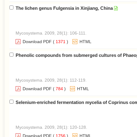
The lichen genus Fulgensia in Xinjiang, China
Mycosystema. 2009, 28(1): 106-111.
Download PDF
(
1371
)
HTML
Phenolic compounds from submerged cultures of Phaeopo
Mycosystema. 2009, 28(1): 112-119.
Download PDF
(
784
)
HTML
Selenium-enriched fermentation mycelia of Coprinus coma
Mycosystema. 2009, 28(1): 120-128.
Download PDF
(
1756
)
HTML