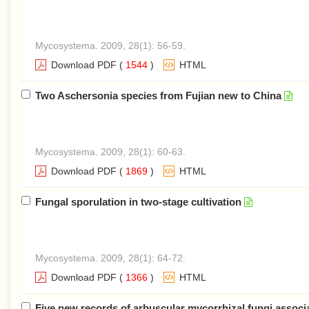
Mycosystema. 2009, 28(1): 56-59.
Download PDF
(
1544
)
HTML
Two Aschersonia species from Fujian new to China
Mycosystema. 2009, 28(1): 60-63.
Download PDF
(
1869
)
HTML
Fungal sporulation in two-stage cultivation
Mycosystema. 2009, 28(1): 64-72.
Download PDF
(
1366
)
HTML
Five new records of arbuscular mycorrhizal fungi assoc