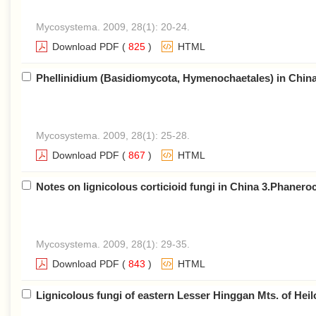
Mycosystema. 2009, 28(1): 20-24.
Download PDF
(
825
)
HTML
Phellinidium (Basidiomycota, Hymenochaetales) in Chin
Mycosystema. 2009, 28(1): 25-28.
Download PDF
(
867
)
HTML
Notes on lignicolous corticioid fungi in China 3.Phanero
Mycosystema. 2009, 28(1): 29-35.
Download PDF
(
843
)
HTML
Lignicolous fungi of eastern Lesser Hinggan Mts. of Hei