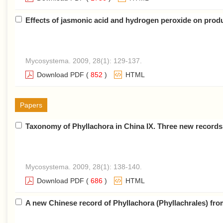
Effects of jasmonic acid and hydrogen peroxide on prod
Mycosystema. 2009, 28(1): 129-137.
Download PDF
(
852
)
HTML
Papers
Taxonomy of Phyllachora in China IX. Three new record
Mycosystema. 2009, 28(1): 138-140.
Download PDF
(
686
)
HTML
A new Chinese record of Phyllachora (Phyllachrales) fro