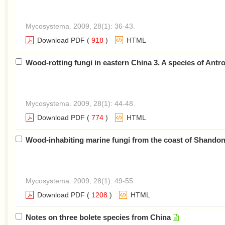
Mycosystema. 2009, 28(1): 36-43.
Download PDF
(
918
)
HTML
Wood-rotting fungi in eastern China 3. A species of Antr
Mycosystema. 2009, 28(1): 44-48.
Download PDF
(
774
)
HTML
Wood-inhabiting marine fungi from the coast of Shandon
Mycosystema. 2009, 28(1): 49-55.
Download PDF
(
1208
)
HTML
Notes on three bolete species from China