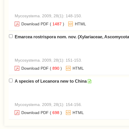
Mycosystema. 2009, 28(1): 148-150.
Download PDF
(
1487
)
HTML
Emarcea rostrispora nom. nov. (Xylariaceae, Ascomycot
Mycosystema. 2009, 28(1): 151-153.
Download PDF
(
890
)
HTML
A species of Lecanora new to China
Mycosystema. 2009, 28(1): 154-156.
Download PDF
(
698
)
HTML