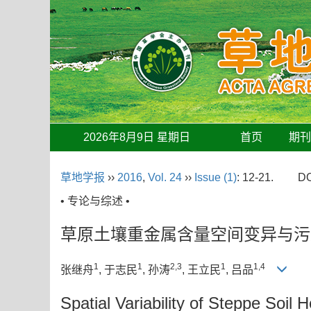
2026年8月9日 星期日
首页
期
草地学报
››
2016
,
Vol. 24
››
Issue (1)
: 12-21.
DO
• 专论与综述 •
草原土壤重金属含量空间变异与污
1
1
2,3
1
1,4
张继舟
, 于志民
, 孙涛
, 王立民
, 吕品
Spatial Variability of Steppe Soi