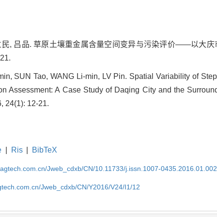
 王立民, 吕品. 草原土壤重金属含量空间变异与污染评价——以大庆市
21.
n, SUN Tao, WANG Li-min, LV Pin. Spatial Variability of Ste
n Assessment: A Case Study of Daqing City and the Surround
, 24(1): 12-21.
e
|
Ris
|
BibTeX
magtech.com.cn/Jweb_cdxb/CN/10.11733/j.issn.1007-0435.2016.01.00
gtech.com.cn/Jweb_cdxb/CN/Y2016/V24/I1/12