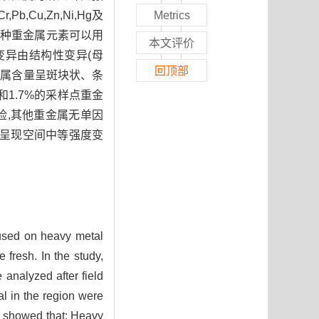
u,Zn,Ni,Hg及
Metrics
。8种重金属元素可以用
本文评价
空间变异由结构性变异(母
回顶部
重金属含量呈斑块状、条
和1.7%的采样点重金
风险,其他重金属无单因
属呈现空间中等强度变
ocused on heavy metal
 fresh. In the study,
 analyzed after field
al in the region were
s showed that: Heavy