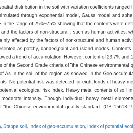
spatial distribution in the soil with variation coefficients range
 simulated through exponential model, Gauss model and spher
re in the range of 25%~75% showing that the contents were dete
 and the factors of non-structural , such as human activities, w
ly affected by the factors of non-structural and human activit
resented as patchy, banded,point and island modes. Contents o
showed a trend of accumulation. However, content of 23.7% and 
ls of the Second Grade criteria of "the Chinese environmental 
 of As in the soil of the region as showed in the Geo-accumul
ents. No potential risk was detected for eight kinds of heavy m
 potential ecological risk index. Heavy metal contents of soil i
f moderate intensity. Though individual heavy metal elemen
of "the Chinese environmental quality standard" (GB 15618-199
n,
Steppe soil,
Index of geo-accumulation,
Index of potential ecol