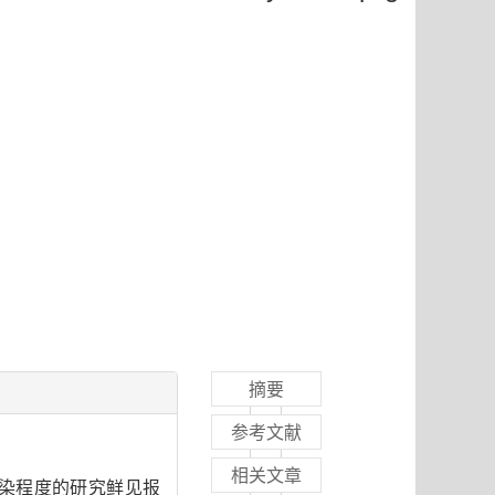
摘要
参考文献
相关文章
染程度的研究鲜见报