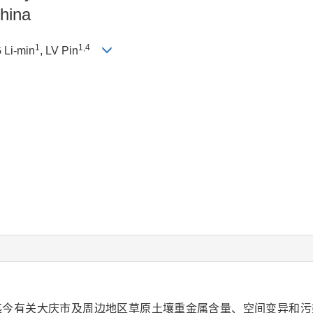
China
1
1,4
 Li-min
, LV Pin
迄今有关大庆市及周边地区草原土壤重金属含量、空间变异和污