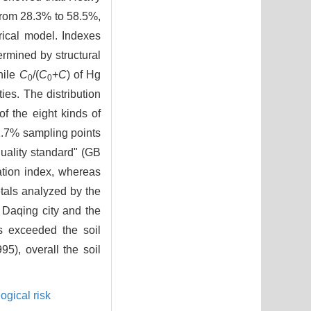
d from 28.3% to 58.5%,
ical model. Indexes
rmined by structural
hile
C
/(
C
+
C
) of Hg
0
0
ies. The distribution
f the eight kinds of
1.7% sampling points
quality standard" (GB
ation index, whereas
etals analyzed by the
n Daqing city and the
ts exceeded the soil
5), overall the soil
ogical risk