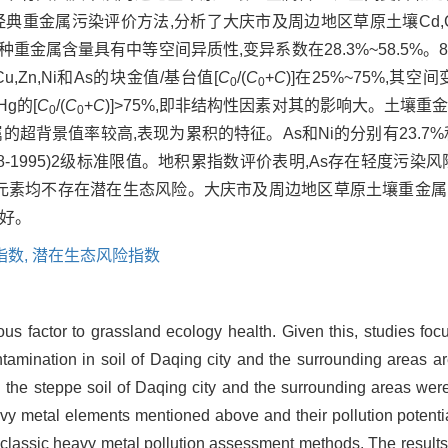
金属污染评价方法,分析了大庆市及周边地区草原土壤Cd,Cr,Pb,C
种重金属含量具有中等空间异质性,变异系数在28.3%~58.5%
,Zn,Ni和As的块金值/基台值[
C
/(
C
+
C
)]在25%~75%,其
0
0
g的[
C
/(
C
+
C
)]>75%,即非结构性因素对其的影响大。土壤
0
0
超背景值率较高,表现为累积的特征。As和Ni的分别有23.7%
8-1995)2级标准限值。地积累指数评价表明,As存在轻度污染
属元素均不存在潜在生态风险。大庆市及周边地区草原土壤重金
良好。
指数,
潜在生态风险指数
dous factor to grassland ecology health. Given this, studies f
ntamination in soil of Daqing city and the surrounding areas are
 the steppe soil of Daqing city and the surrounding areas were
heavy metal elements mentioned above and their pollution potenti
 classic heavy metal pollution assessment methods. The result