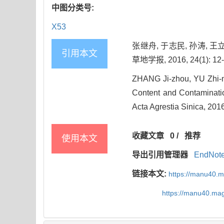
中图分类号:
X53
张继舟, 于志民, 孙涛,
引用本文
草地学报, 2016, 24(1): 12-
ZHANG Ji-zhou, YU Zhi-mi
Content and Contaminatio
Acta Agrestia Sinica, 2016
收藏文章
0
/
推荐
使用本文
导出引用管理器
EndNot
链接本文:
https://manu40.
https://manu40.ma