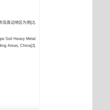
及周边地区为例[J].
ppe Soil Heavy Metal
ing Areas, China[J].
2