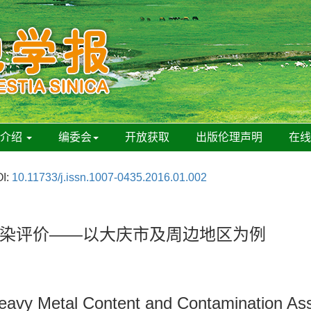
刊介绍
编委会
开放获取
出版伦理声明
在
I:
10.11733/j.issn.1007-0435.2016.01.002
染评价——以大庆市及周边地区为例
l Heavy Metal Content and Contamination 