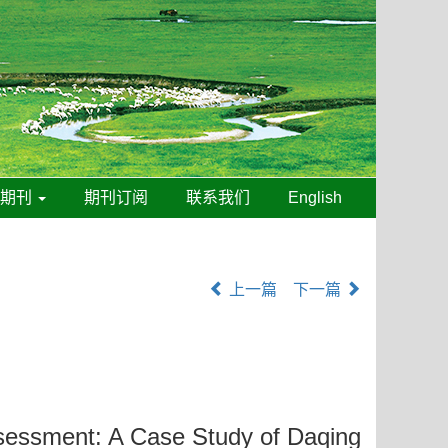
线期刊
期刊订阅
联系我们
English
上一篇
下一篇
Assessment: A Case Study of Daqing