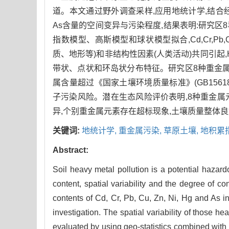
道。本文通过野外调查采样,应用地统计学,结合经典重
As含量的空间变异与污染程度,结果表明:研究区8
指数模型、高斯模型和球状模型拟合,Cd,Cr,Pb,Cu
质、地形等)和非结构性因素(人类活动)共同引起,H
带状、点状和环岛状分布特征。研究区8种重金属的
属含量超过《国家土壤环境质量标准》(GB1561
子污染风险。潜在生态风险评价表明,8种重金
异,个别重金属元素存在超标现象,土壤质量整体
关键词:
地统计学,
重金属污染,
草原土壤,
地积累
Abstract:
Soil heavy metal pollution is a potential hazar
content, spatial variability and the degree of co
contents of Cd, Cr, Pb, Cu, Zn, Ni, Hg and As in
investigation. The spatial variability of those 
evaluated by using geo-statistics combined with