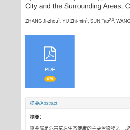
City and the Surrounding Areas, 
1
1
2,3
ZHANG Ji-zhou
, YU Zhi-min
, SUN Tao
, WANG
PDF
679
摘要/Abstract
摘要：
重金属是危害草原生态健康的主要污染物之一,