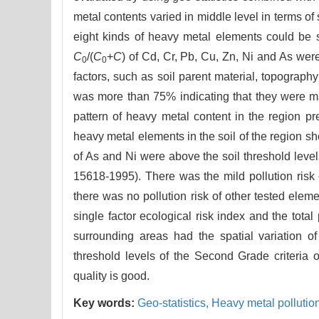
metal contents varied in middle level in terms of 
eight kinds of heavy metal elements could be
C
/(
C
+
C
) of Cd, Cr, Pb, Cu, Zn, Ni and As we
0
0
factors, such as soil parent material, topography
was more than 75% indicating that they were main
pattern of heavy metal content in the region p
heavy metal elements in the soil of the region 
of As and Ni were above the soil threshold leve
15618-1995). There was the mild pollution risk
there was no pollution risk of other tested elem
single factor ecological risk index and the total
surrounding areas had the spatial variation o
threshold levels of the Second Grade criteria 
quality is good.
Key words:
Geo-statistics,
Heavy metal pollutio