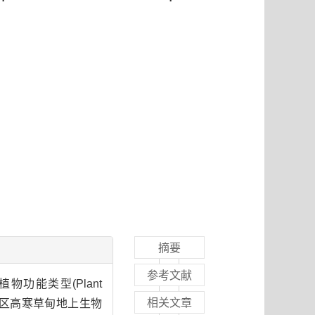
摘要
参考文献
植物功能类型(Plant
相关文章
))对黄河源区高寒草甸地上生物