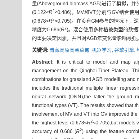
量(Aboveground biomass,AGB)
2
(0.122<
R
<0.486)，MV和VT分别与GV结合使用
2
(0.678<
R
<0.705)。在没有GM参与的情况下，深度神
2
精度为0.686(
R
)。混合使用多种植被类型的数
的重要决定因素，并且对AGB年变化量影响最强
关键词:
青藏高原高寒草甸,
机器学习,
谷歌引擎,
Abstract:
It is critical to model and map a
management on the Qinghai-Tibet Plateau. This
combinations for grassland AGB modelling and 
includes the traditional multiple linear regre
neural network (DNN),the latter the ground m
functional types (VT). The results showed that 
involvement of MV and VT into GV improved the 
2
the highest level (0.678<
R
<0.705),but models 
2
accuracy of 0.686 (
R
) using the feature comb