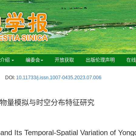
刊介绍
编委会
开放获取
出版伦理声明
在
DOI:
10.11733/j.issn.1007-0435.2023.07.006
物量模拟与时空分布特征研究
d Its Temporal-Spatial Variation of Yongq