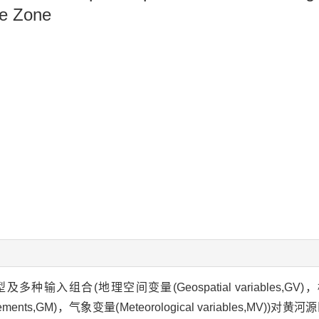
ce Zone
组合(地理空间变量(Geospatial variables,GV)，
asurements,GM)，气象变量(Meteorological variables,MV