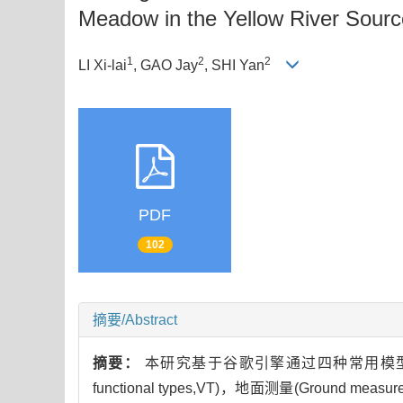
Meadow in the Yellow River Sour
1
2
2
LI Xi-lai
, GAO Jay
, SHI Yan
PDF
102
摘要/Abstract
摘要：
本研究基于谷歌引擎通过四种常用模型及多种输入
functional types,VT)，地面测量(Ground me