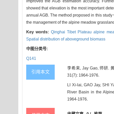
improved the AGB estimation accuracy. Further
showed that elevation is the most important deter
annual AGB. The method proposed in this study 
the management of the alpine meadow grassland
Key words:
Qinghai Tibet Plateau alpine m
Spatial distribution of aboveground biomass
中图分类号:
Q141
李希来, Jay Gao, 
引用本文
31(7): 1964-1976.
LI Xi-lai, GAO Jay, SHI 
River Basin in the Alpin
1964-1976.
收藏文章
0
/
推荐