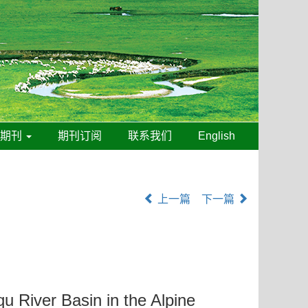
线期刊
期刊订阅
联系我们
English
上一篇
下一篇
u River Basin in the Alpine