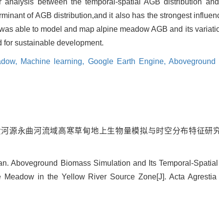
 analysis between the temporal-spatial AGB distribution and
minant of AGB distribution,and it also has the strongest influenc
was able to model and map alpine meadow AGB and its variation
 for sustainable development.
eadow,
Machine learning,
Google Earth Engine,
Aboveground 
师研. 黄河源永曲河流域高寒草甸地上生物量模拟与时空分布特征研究[J].
Yan. Aboveground Biomass Simulation and Its Temporal-Spatial
e Meadow in the Yellow River Source Zone[J]. Acta Agrestia 