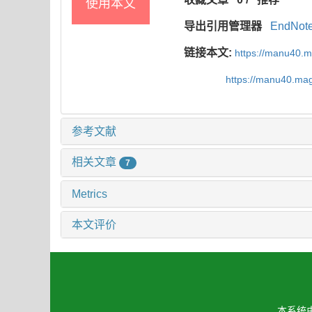
使用本文
导出引用管理器
EndNot
链接本文:
https://manu40.
https://manu40.ma
参考文献
相关文章
7
Metrics
本文评价
本系统由