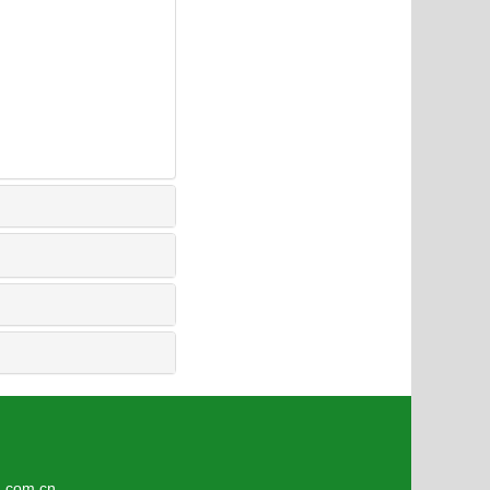
6
om.cn