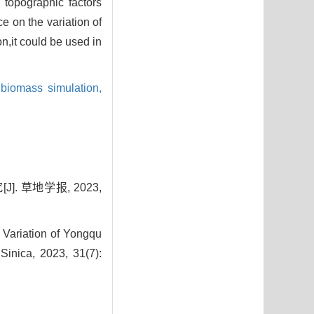
 topographic factors
e on the variation of
,it could be used in
biomass simulation,
 草地学报, 2023,
 Variation of Yongqu
Sinica, 2023, 31(7):