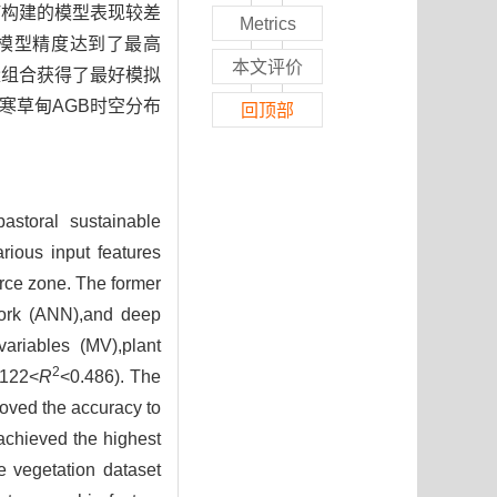
用GV构建的模型表现较差
Metrics
，模型精度达到了最高
本文评价
MV变量组合获得了最好模拟
寒草甸AGB时空分布
回顶部
astoral sustainable
rious input features
rce zone. The former
twork (ANN),and deep
ariables (MV),plant
2
.122<
R
<0.486). The
oved the accuracy to
chieved the highest
e vegetation dataset