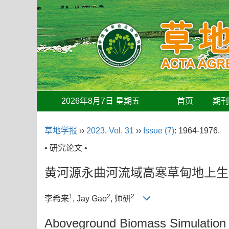
2026年8月7日 星期五
首页
期
草地学报
››
2023
,
Vol. 31
››
Issue (7)
: 1964-1976.
• 研究论文 •
黄河源永曲河流域高寒草甸地上生
1
2
2
李希来
, Jay Gao
, 师研
Aboveground Biomass Simulation an