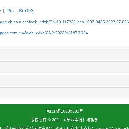
e
|
Ris
|
BibTeX
magtech.com.cn/Jweb_cdxb/CN/10.11733/j.issn.1007-0435.2023.07.00
gtech.com.cn/Jweb_cdxb/CN/Y2023/V31/I7/1964
京ICP备10039388号
版权所有 © 2021 《草地学报》编辑部
北京玛格泰克科技发展有限公司设计开发 技术支持：support@magtech.c