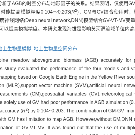
进行了模拟，并分析了AGB的时空分布与地形因子的关系。结果表明，仅使
2
时能提高模拟精度0.104～0.203(
R
)，GM与GV结合使用时
经网络(Deep neural network,DNN)模型结合GV-VT-
据可以提高模拟精度。本研究发现海拔是影响黄河源流域单位内高
。
地上生物量模拟,
地上生物量空间分布
lpine meadow aboveground biomass (AGB) accurately for p
 study evaluated the performance of the four models and va
mapping based on Google Earth Engine in the Yellow River sou
ssion (MLR),support vector machine (SVM),artificial neural ne
easurements (GM),geospatial variables (GV),meteorological v
the solely use of GV had poor performance in AGB simulation (0
2
accuracy (
R
) by 0.104~0.203. The combination of GM-GV impr
with GM has limitation to map AGB. However,without GM,DNN a
ination of GV-VT-MV. It was found out that the use of multipl