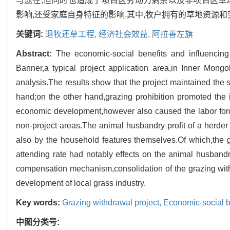
与途径;但同时也造成了项目区劳动力剩余以及非项目区草
影响,还受家庭自身特征的影响,其中,牧户拥有的草地资源
关键词:
退牧还草工程,
经济社会效益,
阿拉善左旗
Abstract:
The economic-social benefits and influencing
Banner,a typical project application area,in Inner Mon
analysis.The results show that the project maintained the
hand;on the other hand,grazing prohibition promoted the 
economic development,however also caused the labor force 
non-project areas.The animal husbandry profit of a herder
also by the household features themselves.Of which,the
attending rate had notably effects on the animal husbandry
compensation mechanism,consolidation of the grazing with
development of local grass industry.
Key words:
Grazing withdrawal project,
Economic-social b
中图分类号: