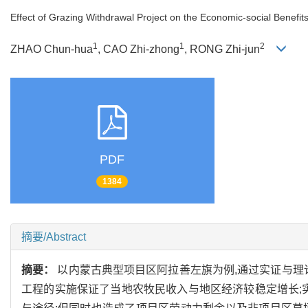
Effect of Grazing Withdrawal Project on the Economic-social Benefi
1
1
2
ZHAO Chun-hua
, CAO Zhi-zhong
, RONG Zhi-jun
PDF
1384
摘要/Abstract
摘要：
以内蒙古典型项目区阿拉善左旗为例,通过实证与理
工程的实施保证了当地农牧民收入与地区经济较稳定增长;