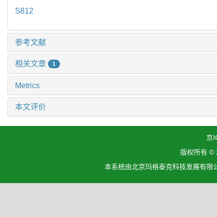
S812
参考文献
相关文章
1
Metrics
本文评价
京I
版权所有 ©
本系统由北京玛格泰克科技发展有限公司设计开