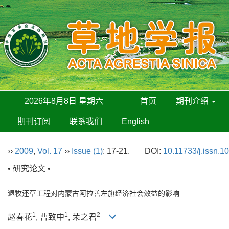
2026年8月8日 星期六
首页
期刊介绍
期刊订阅
联系我们
English
››
2009
,
Vol. 17
››
Issue (1)
: 17-21.
DOI:
10.11733/j.issn.1
• 研究论文 •
退牧还草工程对内蒙古阿拉善左旗经济社会效益的影响
1
1
2
赵春花
, 曹致中
, 荣之君