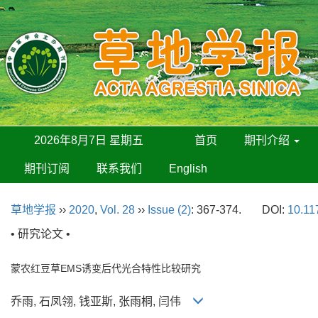
2026年8月7日 星期五
首页
期刊介绍
期刊订阅
联系我们
English
草地学报
››
2020
,
Vol. 28
››
Issue (2)
: 367-374.
DOI:
10.11
• 研究论文 •
蒙农红豆草EMS诱变后代光合特性比较研究
乔雨, 石凤翎, 钱亚斯, 张雨桐, 闫伟