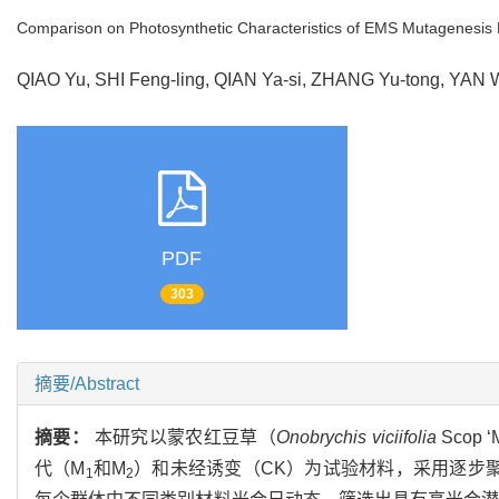
Comparison on Photosynthetic Characteristics of EMS Mutagenesis
QIAO Yu, SHI Feng-ling, QIAN Ya-si, ZHANG Yu-tong, YA
PDF
303
摘要/Abstract
摘要：
本研究以蒙农红豆草（
Onobrychis viciifolia
Scop 
代（M
和M
）和未经诱变（CK）为试验材料，采用逐步聚
1
2