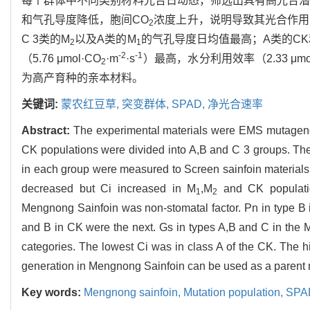
每个群体中不同类别材料光合日动态，筛选出具有高光合潜
和气孔导度降低，胞间CO
浓度上升，说明导致其光合作用
2
C 3类的M
以及A类的M
的气孔导度日均值最高；A类的CK
2
1
-2
-1
（5.76 μmol·CO
·m
·s
）最高，水分利用效率（2.33 μmol
2
为高产育种的亲本材料。
关键词:
蒙农红豆草,
突变群体,
SPAD,
净光合速率
Abstract:
The experimental materials were EMS mutagen
CK populations were divided into A,B and C 3 groups. The d
in each group were measured to Screen sainfoin materials
decreased but Ci increased in M
,M
and CK population
1
2
Mengnong Sainfoin was non-stomatal factor. Pn in type B 
and B in CK were the next. Gs in types A,B and C in the 
categories. The lowest Ci was in class A of the CK. The 
generation in Mengnong Sainfoin can be used as a parent ma
Key words:
Mengnong sainfoin,
Mutation population,
SPA