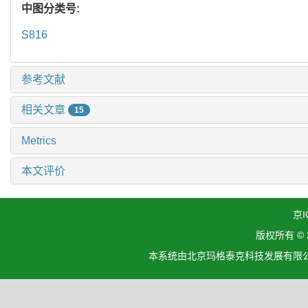
中图分类号:
S816
参考文献
相关文章
15
Metrics
本文评价
京I
版权所有 ©
本系统由北京玛格泰克科技发展有限公司设计开