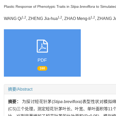
Plastic Response of Phenotypic Traits in
Stipa breviflora
to Simulate
1,2
1,2
1,2
WANG Qi
, ZHENG Jia-hua
, ZHAO Meng-li
, ZHANG J
PDF
160
摘要/Abstract
摘要：
为探讨短花针茅(
Stipa breviflora
)表型性状对模拟绵
(CS)三个处理，测定短花针茅叶长、叶宽、单叶面积等1