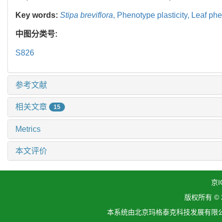
Key words:
Stipa breviflora
,
Phenotype plasticity,
Leaf phe
中图分类号:
S826
参考文献
相关文章
15
Metrics
本文评价
京I
版权所有 ©
本系统由北京玛格泰克科技发展有限公司设计开