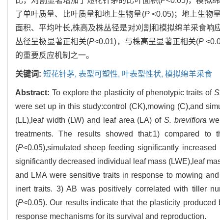
比，刈割显著增加了短花针茅的比叶面积(
P
<0.05)，
了单叶质量、比叶质量和地上生物量(
P
<0.05)；地上
面积、平均叶长,株高及株丛径是对刈割和模拟绵羊采食响
丛径呈极显著正相关(
P
<0.01)，与株高呈显著正相关(
P
<0
的重要反应机制之一。
关键词:
短花针茅,
表型可塑性,
叶表型性状,
模拟绵羊采食
Abstract:
To explore the plasticity of phenotypic traits of
S
were set up in this study:control (CK),mowing (C),and sim
(LL),leaf width (LW) and leaf area (LA) of
S. breviflora
wer
treatments. The results showed that:1) compared to th
(
P
<0.05),simulated sheep feeding significantly increased
significantly decreased individual leaf mass (LWE),leaf 
and LMA were sensitive traits in response to mowing and
inert traits. 3) AB was positively correlated with till
(
P
<0.05). Our results indicate that the plasticity produced
response mechanisms for its survival and reproduction.