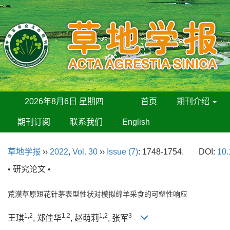
2026年8月6日 星期四
首页
期刊介绍
期刊订阅
联系我们
English
草地学报
››
2022
,
Vol. 30
››
Issue (7)
: 1748-1754.
DOI:
10.
• 研究论文 •
荒漠草原短花针茅表型性状对模拟绵羊采食的可塑性响应
1,2
1,2
1,2
3
王琪
, 郑佳华
, 赵萌莉
, 张军