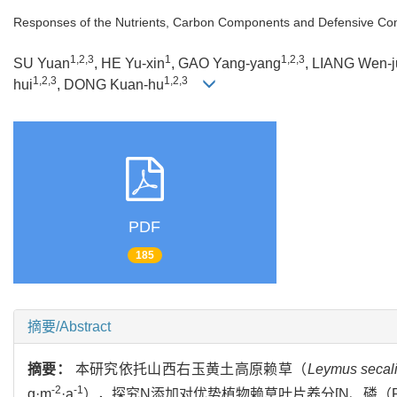
Responses of the Nutrients, Carbon Components and Defensive Co
1,2,3
1
1,2,3
SU Yuan
, HE Yu-xin
, GAO Yang-yang
, LIANG Wen-j
1,2,3
1,2,3
hui
, DONG Kuan-hu
PDF
185
摘要/Abstract
摘要：
本研究依托山西右玉黄土高原赖草（
Leymus secal
-2
-1
g·m
·a
），探究N添加对优势植物赖草叶片养分[N、磷（Pho