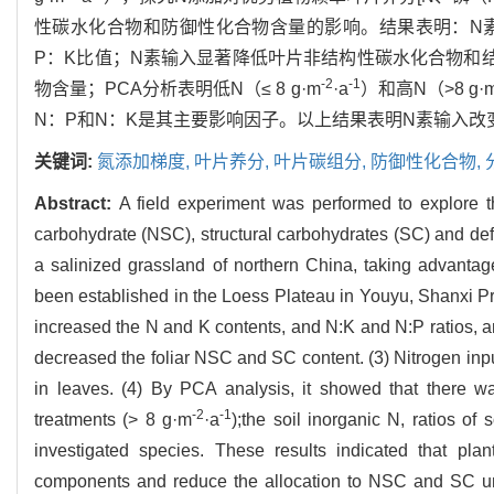
性碳水化合物和防御性化合物含量的影响。结果表明：N素
P：K比值；N素输入显著降低叶片非结构性碳水化合物和
-2
-1
物含量；PCA分析表明低N（≤ 8 g·m
·a
）和高N（>8 g·
N：P和N：K是其主要影响因子。以上结果表明N素输入改
关键词:
氮添加梯度,
叶片养分,
叶片碳组分,
防御性化合物,
Abstract:
A field experiment was performed to explore th
carbohydrate (NSC), structural carbohydrates (SC) and d
a salinized grassland of northern China, taking advantag
been established in the Loess Plateau in Youyu, Shanxi Pro
increased the N and K contents, and N:K and N:P ratios, an
decreased the foliar NSC and SC content. (3) Nitrogen input
in leaves. (4) By PCA analysis, it showed that there wa
-2
-1
treatments (> 8 g·m
·a
);the soil inorganic N, ratios of 
investigated species. These results indicated that pla
components and reduce the allocation to NSC and SC unde