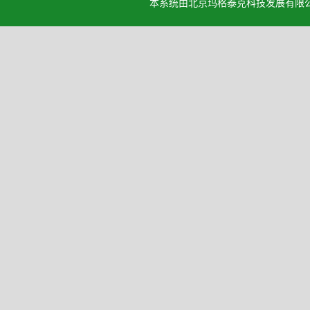
本系统由北京玛格泰克科技发展有限公司设计开