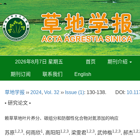
2026年8月7日 星期五
首页
期刊介绍
期刊订阅
联系我们
English
草地学报
››
2024
,
Vol. 32
››
Issue (1)
: 130-138.
DOI:
10.11
• 研究论文 •
赖草草地叶片养分、碳组分和防御性化合物对氮添加的响应
1,2,3
1
1,2,3
1,2,3
1,2,3
1,2,
苏原
, 何雨欣
, 高阳阳
, 梁雯君
, 武帅楷
, 郝杰