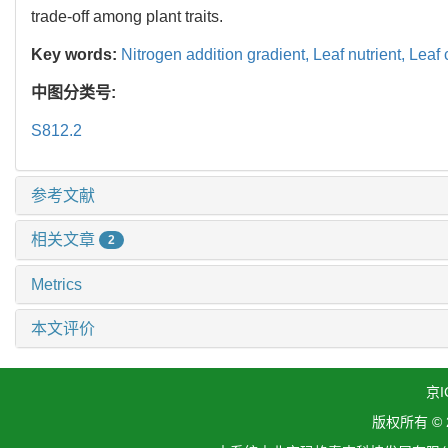
trade-off among plant traits.
Key words:
Nitrogen addition gradient,
Leaf nutrient,
Leaf
中图分类号:
S812.2
参考文献
相关文章
2
Metrics
本文评价
京I
版权所有 ©