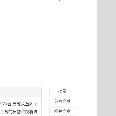
摘要
参考文献
行范管,导致禾草的比
相关文章
羊喜食的植物种类将进