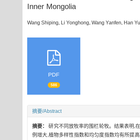
Inner Mongolia
Wang Shiping, Li Yonghong, Wang Yanfen, Han
PDF
586
摘要/Abstract
摘要：
研究不同放牧率的围栏轮牧。结果表明,在冷蒿小
例增大,植物多样性指数和均匀度指数均有所提高