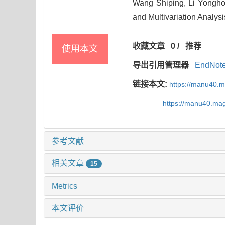
Wang Shiping, Li Yongh
and Multivariation Analysi
收藏文章
0
/
推荐
使用本文
导出引用管理器
EndNot
链接本文:
https://manu40.
https://manu40.ma
参考文献
相关文章
15
Metrics
本文评价