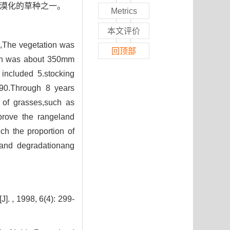
荒漠化的草种之一。
Metrics
本文评价
E,The vegetation was
回顶部
tion was about 350mm
included 5.stocking
990.Through 8 years
n of grasses,such as
mprove the rangeland
ch the proportion of
land degradationang
8, 6(4): 299-