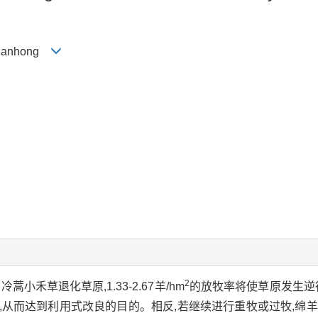
 Yuanhong
2
禾草退化草原,1.33-2.67羊/hm
的放牧率将使草原发生逆
,从而达到利用式改良的目的。相反,若继续进行重牧或过牧,绵