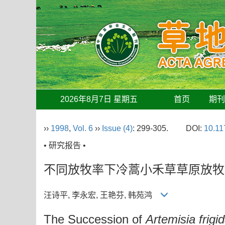
2026年8月7日 星期五
首页
期
››
1998
,
Vol. 6
››
Issue (4)
: 299-305.
DOI:
10.11
• 研究报告 •
不同放牧率下冷蒿小禾草草原放牧
汪诗平, 李永宏, 王艳芬, 韩苑鸿
The Succession of
Artemisia frigi