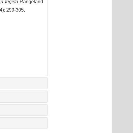
a frigida
Rangeland
(4): 299-305.
9