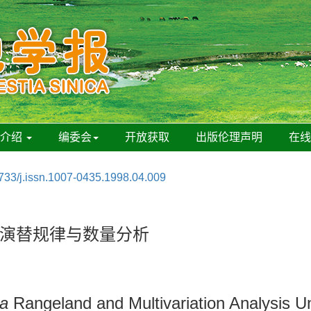
刊介绍
编委会
开放获取
出版伦理声明
在
733/j.issn.1007-0435.1998.04.009
演替规律与数量分析
da
Rangeland and Multivariation Analysis Un