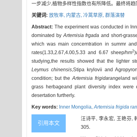
一步减少,植物多样性指数也有所降低。最终将趋
关键词:
放牧率,
内蒙古,
冷蒿草原,
群落演替
Abstract:
The experiment was conducted in Inn
dominated by
Artemisia frgada
and short-grasse
which was main concerntration in summr andt
2
rates(1.33,2.67,4.00,5.33 and 6.67 sheep/hm
)
studying,the results showed that the lighter s
Leymus chinensis
,Stipa krylovii and Agropyro
condition; but the
Artemisia frigida
rangeland wi
grass herbageand plant diversity index were 
desertation furtherly.
Key words:
Inner Mongolia,
Artemisia frigida
ran
汪诗平, 李永宏, 王艳芬, 
引用本文
305.