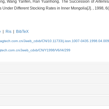
ong, Wang Yanfen, Han Yuanhong. The Succession of
Artemisi
s Under Different Stocking Rates in Inner Mongolia[J]. , 1998, 6
e
|
Ris
|
BibTeX
magtech.com.cn/Jweb_cdxb/CN/10.11733/j.issn.1007-0435.1998.04.00
gtech.com.cn/Jweb_cdxb/CN/Y1998/V6/I4/299