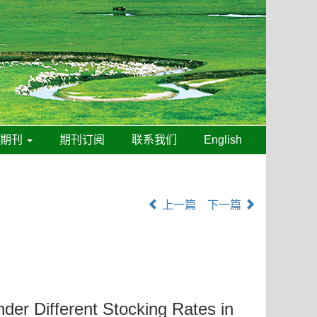
线期刊
期刊订阅
联系我们
English
上一篇
下一篇
der Different Stocking Rates in