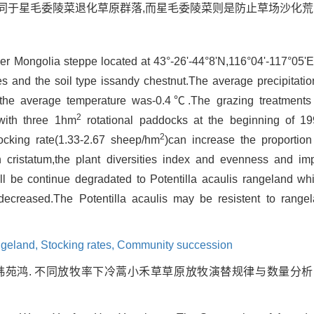
同于星毛委陵菜退化草原群落,而星毛委陵菜则是防止草场沙化
er Mongolia steppe located at 43°-26'-44°8'N,116°04'-117°05'
s and the soil type issandy chestnut.The average precipita
he average temperature was-0.4℃.The grazing treatments 
2
with three 1hm
rotational paddocks at the beginning of 1
2
tocking rate(1.33-2.67 sheep/hm
)can increase the proportio
n cristatum,the plant diversities index and evenness and i
ll be continue degradated to Potentilla acaulis rangeland whi
decreased.The Potentilla acaulis may be resistent to range
geland,
Stocking rates,
Community succession
韩苑鸿. 不同放牧率下冷蒿小禾草草原放牧演替规律与数量分析[J]. , 199