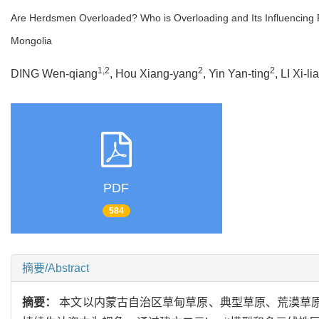
Are Herdsmen Overloaded? Who is Overloading and Its Influencing 
Mongolia
1,2
2
2
DING Wen-qiang
, Hou Xiang-yang
, Yin Yan-ting
, LI Xi-li
PDF
584
摘要/Abstract
摘要：
本文以内蒙古自治区草甸草原、典型草原、荒漠草原