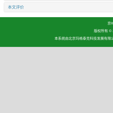
本文评价
京I
版权所有 ©
本系统由北京玛格泰克科技发展有限公司设计开