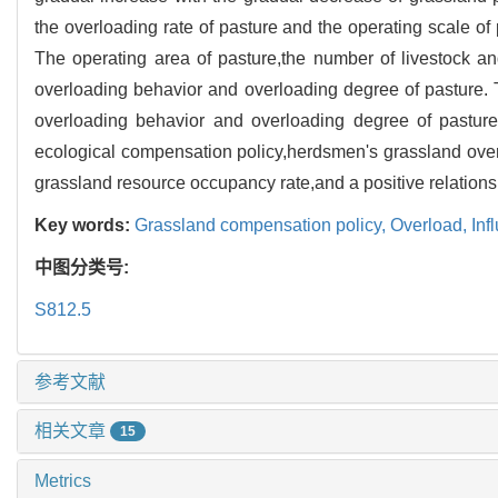
the overloading rate of pasture and the operating scale o
The operating area of pasture,the number of livestock and
overloading behavior and overloading degree of pasture. T
overloading behavior and overloading degree of pasture.
ecological compensation policy,herdsmen's grassland overlo
grassland resource occupancy rate,and a positive relation
Key words:
Grassland compensation policy,
Overload,
Inf
中图分类号:
S812.5
参考文献
相关文章
15
Metrics