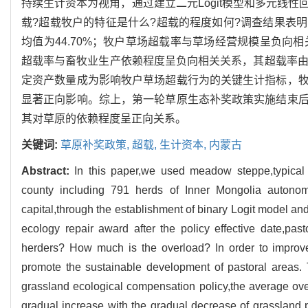
持续生计资本为视角，通过建立二元Logit模型和多元线
载?超载牧户的特征是什么?超载的程度如何?调查结果表
均值为44.70%；牧户草场超载率与草场经营规模呈负向相
超载率与畜牧业生产依赖程度呈负向相关关系，其超载率由高
定资产数量成为影响牧户草场超载行为的关键生计指标，
显著正向影响。综上，第一轮草原生态补奖政策实施结束
其对草原的依赖程度呈正向关系。
关键词:
草原补奖政策,
超载,
生计资本,
内蒙古
Abstract:
In this paper,we used meadow steppe,typical 
county including 791 herds of Inner Mongolia autonomo
capital,through the establishment of binary Logit model and
ecology repair award after the policy effective date,pas
herders? How much is the overload? In order to improv
promote the sustainable development of pastoral areas. T
grassland ecological compensation policy,the average ove
gradual increase with the gradual decrease of grassland p