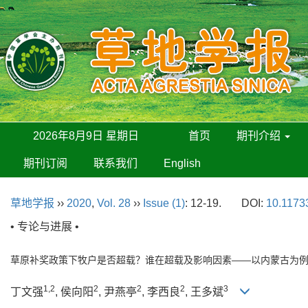
2026年8月9日 星期日
首页
期刊介绍
期刊订阅
联系我们
English
草地学报
››
2020
,
Vol. 28
››
Issue (1)
: 12-19.
DOI:
10.11733
• 专论与进展 •
草原补奖政策下牧户是否超载？谁在超载及影响因素——以内蒙古为
1,2
2
2
2
3
丁文强
, 侯向阳
, 尹燕亭
, 李西良
, 王多斌