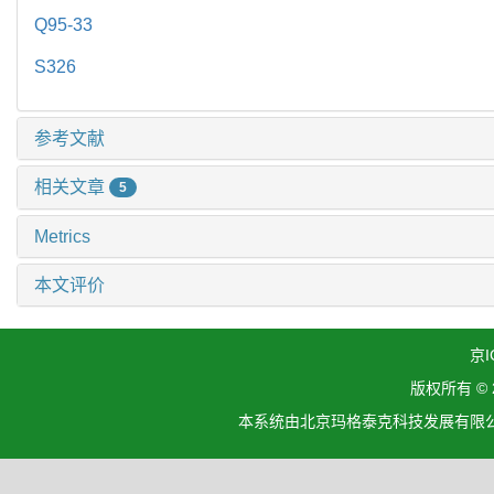
Q95-33
S326
参考文献
相关文章
5
Metrics
本文评价
京I
版权所有 ©
本系统由北京玛格泰克科技发展有限公司设计开