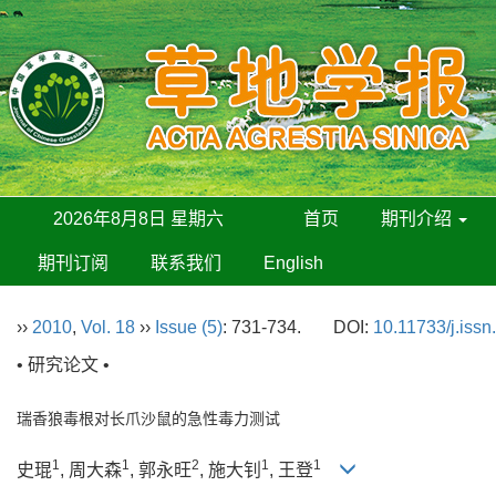
2026年8月8日 星期六
首页
期刊介绍
期刊订阅
联系我们
English
››
2010
,
Vol. 18
››
Issue (5)
: 731-734.
DOI:
10.11733/j.iss
• 研究论文 •
瑞香狼毒根对长爪沙鼠的急性毒力测试
1
1
2
1
1
史琨
, 周大森
, 郭永旺
, 施大钊
, 王登