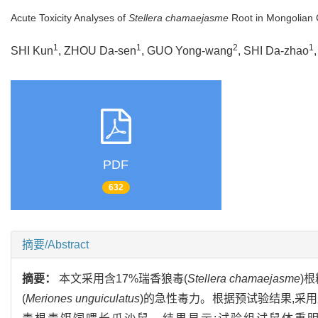
Acute Toxicity Analyses of
Stellera chamaejasme
Root in Mongolian 
1
1
2
1
SHI Kun
, ZHOU Da-sen
, GUO Yong-wang
, SHI Da-zhao
PDF
632
摘要/Abstract
摘要：
本文采用含17%瑞香狼毒(
Stellera chamaejasme
)
(
Meriones unguiculatus
)的急性毒力。根据预试验结果,采用最低