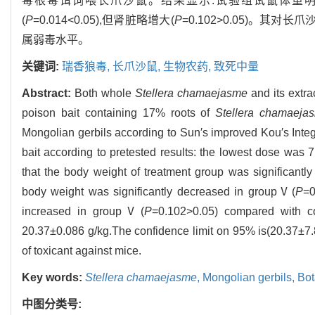
毒根毒饵饲喂长爪沙鼠。结果显示:试验组试鼠体重明
(
P
=0.014<0.05),但肾脏略增大(
P
=0.102>0.05)。其对长爪沙鼠
属弱毒水平。
关键词:
瑞香狼毒,
长爪沙鼠,
生物农药,
致死中量
Abstract:
Both whole
Stellera chamaejasme
and its extra
poison bait containing 17% roots of
Stellera chamaeja
Mongolian gerbils according to Sun′s improved Kou′s Integ
bait according to pretested results: the lowest dose was 
that the body weight of treatment group was significantl
body weight was significantly decreased in groupⅤ(
P
=0
increased in groupⅤ(
P
=0.102>0.05) compared with c
20.37±0.086 g/kg.The confidence limit on 95% is(20.37±7.84
of toxicant against mice.
Key words:
Stellera chamaejasme
,
Mongolian gerbils,
Bot
中图分类号: