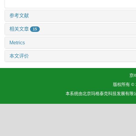
参考文献
相关文章
15
Metrics
本文评价
京I
版权所有 ©
本系统由北京玛格泰克科技发展有限公司设计开