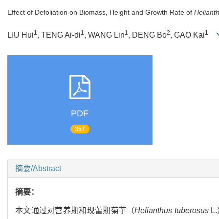
Effect of Defoliation on Biomass, Height and Growth Rate of
Heliant
1
1
1
2
1
LIU Hui
, TENG Ai-di
, WANG Lin
, DENG Bo
, GAO Kai
PDF
357
摘要/Abstract
摘要：
本文通过对营养期和现蕾期菊芋（
Helianthus tuberosus
L