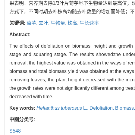
果表明：营养期去除1/3叶片菊芋地下生物量达到最高值
方式下，不同时期去叶株高均随去叶数量的增加而降低；不
关键词:
菊芋,
去叶,
生物量,
株高,
生长速率
Abstract:
The effects of defoliation on biomass, height and growth
stage and squaring stage. The results showed:the under
removal. the highest value was obtained in the ways of remo
biomass and total biomass yield was obtained at the ways 
removing leaves, the plant height decreased with the incr
the growth rates were not significantly different among tre
decreased with time.
Key words:
Helianthus tuberosus
L.,
Defoliation,
Biomass
中图分类号:
S548