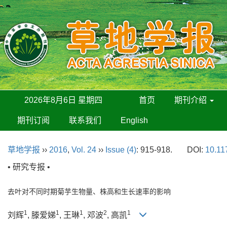
2026年8月6日 星期四
首页
期刊介绍
期刊订阅
联系我们
English
草地学报
››
2016
,
Vol. 24
››
Issue (4)
: 915-918.
DOI:
10.11
• 研究专报 •
去叶对不同时期菊芋生物量、株高和生长速率的影响
1
1
1
2
1
刘辉
, 滕爱娣
, 王琳
, 邓波
, 高凯