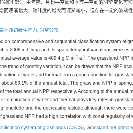
17.4%和4.5%。由年际、月份—空间和季节—空间的NPP变化
递增而逐渐增大，随纬度的增大而逐渐减小，但存在一定的波动
草地净初级生产力,
时空分布
 on comprehensive and sequential classification system of g
4 to 2008 in China and its spatio-temporal variations were est
-2
-1
annual average value is 489.4 g C·m
·a
. The grassland NPP i
 the trend of monthly variation,it can be drawn that the NPP ac
nation of water and thermal is in a good condition for grassla
about 89.1% of the annual total. The grassland NPP in spri
 the total annual NPP respectively. According to the annual,
le combination of water and thermal plays key roles in grassla
 longitude and the decreasing latitude,although there were so
 of grassland NPP had a high correlation with zonal regularity of
sification system of grasslands (CSCS),
Grassland net primary