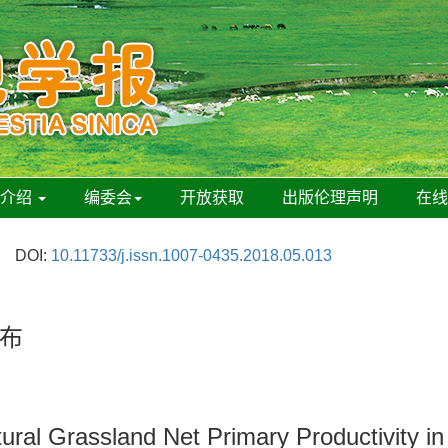
刊介绍
编委会
开放获取
出版伦理声明
在
DOI:
10.11733/j.issn.1007-0435.2018.05.013
布
tural Grassland Net Primary Productivity i