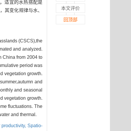
可知，适宜的水热搭配是
本文评价
性，其变化规律与水、
回顶部
rasslands (CSCS),the
imated and analyzed.
n China from 2004 to
cumulative period was
nd vegetation growth.
ng,summer,autumn and
monthly and seasonal
nd vegetation growth.
me fluctuations. The
 water and thermal.
 productivity,
Spatio-