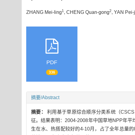
1
2
ZHANG Mei-ling
, CHENG Quan-gong
, YAN Pei-j
PDF
336
摘要/Abstract
摘要：
利用基于草原综合顺序分类系统（CSCS）
征。结果表明：2004-2008年中国草地NPP年平均为4
生在水、热搭配较好的4-10月，占了全年总量的89