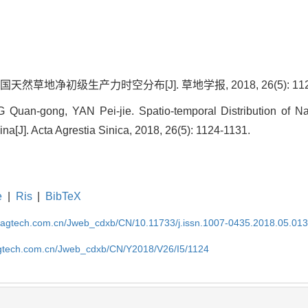
天然草地净初级生产力时空分布[J]. 草地学报, 2018, 26(5): 1124
uan-gong, YAN Pei-jie. Spatio-temporal Distribution of Na
ina[J]. Acta Agrestia Sinica, 2018, 26(5): 1124-1131.
e
|
Ris
|
BibTeX
magtech.com.cn/Jweb_cdxb/CN/10.11733/j.issn.1007-0435.2018.05.01
gtech.com.cn/Jweb_cdxb/CN/Y2018/V26/I5/1124