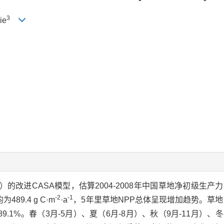
3
ie
的改进CASA模型，估算2004-2008年中国草地净初级生产
-2
-1
89.4 g C·m
·a
，5年里草地NPP总体呈现增加趋势。草地
.1%。春（3月-5月）、夏（6月-8月）、秋（9月-11月）、冬