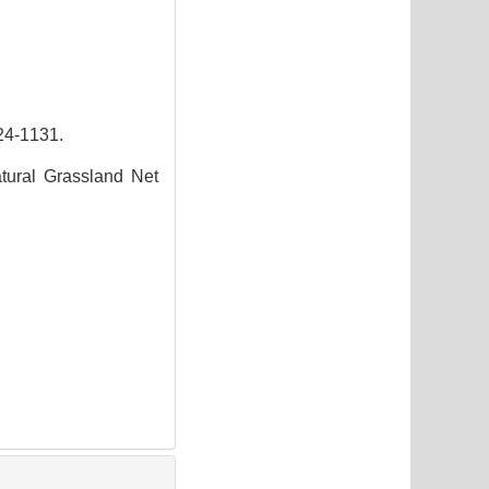
-1131.
tural Grassland Net
3