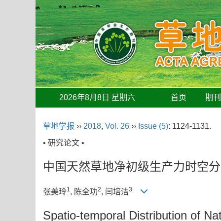
2026年8月8日 星期六
首页
期
草地学报
››
2018
,
Vol. 26
››
Issue (5)
: 1124-1131.
• 研究论文 •
中国天然草地净初级生产力时空分
1
2
3
张美玲
, 陈全功
, 闫培洁
Spatio-temporal Distribution of Na