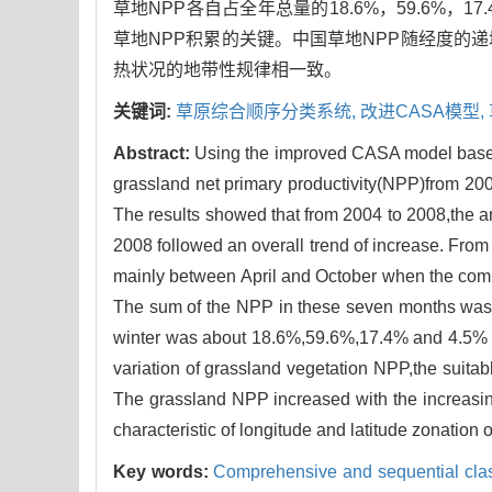
草地NPP各自占全年总量的18.6%，59.6%，
草地NPP积累的关键。中国草地NPP随经度的
热状况的地带性规律相一致。
关键词:
草原综合顺序分类系统,
改进CASA模型,
Abstract:
Using the improved CASA model based
grassland net primary productivity(NPP)from 200
The results showed that from 2004 to 2008,the 
2008 followed an overall trend of increase. From
mainly between April and October when the combi
The sum of the NPP in these seven months was 
winter was about 18.6%,59.6%,17.4% and 4.5% of
variation of grassland vegetation NPP,the suitab
The grassland NPP increased with the increasing
characteristic of longitude and latitude zonation
Key words:
Comprehensive and sequential clas