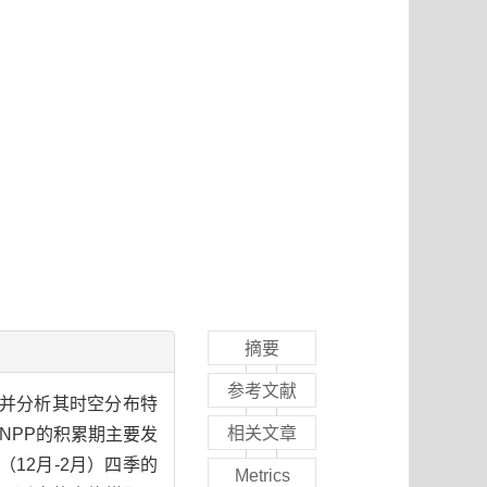
摘要
参考文献
力并分析其时空分布特
相关文章
NPP的积累期主要发
（12月-2月）四季的
Metrics