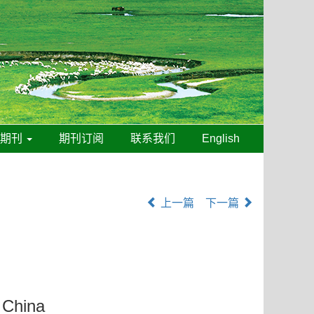
线期刊
期刊订阅
联系我们
English
上一篇
下一篇
n China