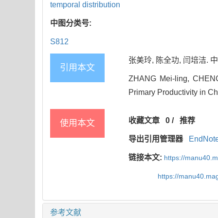
temporal distribution
中图分类号:
S812
张美玲, 陈全功, 闫培洁. 中国
引用本文
ZHANG Mei-ling, CHENG Q
Primary Productivity in Ch
收藏文章
0
/
推荐
使用本文
导出引用管理器
EndNot
链接本文:
https://manu40.
https://manu40.ma
参考文献