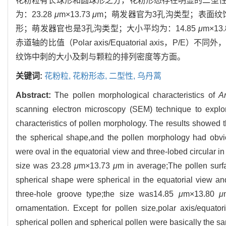
花粉粒有长球形和圆球形之分，花粉形态存在明显的二型
为：23.28
μ
m×13.73
μ
m；萌发器官为3孔沟类型；表面纹
形；萌发器官也是3孔沟类型；大小平均为：14.85
μ
m×13
赤道轴的比值（Polar axis/Equatorial axis
纹饰中刺的大小及刺与颗粒的排列密度等方面。
关键词:
花粉粒,
花粉形态,
二型性,
乌丹蒿
Abstract:
The pollen morphological characteristics of
A
scanning electron microscopy (SEM) technique to explor
characteristics of pollen morphology. The results showed 
the spherical shape,and the pollen morphology had obvio
were oval in the equatorial view and three-lobed circular i
size was 23.28
μ
m×13.73
μ
m in average;The pollen surf
spherical shape were spherical in the equatorial view and
three-hole groove type;the size was14.85
μ
m×13.80
μ
ornamentation. Except for pollen size,polar axis/equatori
spherical pollen and spherical pollen were basically the sa