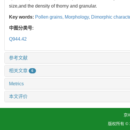
size,and the density of thorny and granular.
Key words:
Pollen grains,
Morphology,
Dimorphic characte
中图分类号:
Q944.42
参考文献
相关文章
6
Metrics
本文评价
京I
版权所有 ©