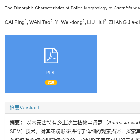
The Dimorphic Characteristics of Pollen Morphology of
Artemisia wu
1
2
2
2
CAI Ping
, WAN Tao
, YI Wei-dong
, LIU Hui
, ZHANG Jia-qi
PDF
319
摘要/Abstract
摘要：
以内蒙古特有乡土沙生植物乌丹蒿（
Artemisia wud
SEM）技术，对其花粉形态进行了详细的观察描述，探索