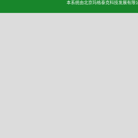
本系统由北京玛格泰克科技发展有限公司设计开