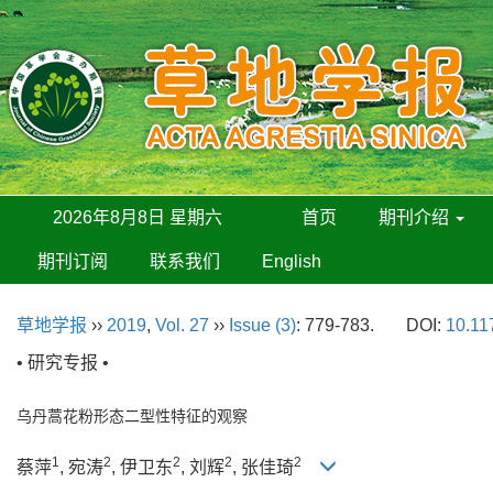
2026年8月8日 星期六
首页
期刊介绍
期刊订阅
联系我们
English
草地学报
››
2019
,
Vol. 27
››
Issue (3)
: 779-783.
DOI:
10.11
• 研究专报 •
乌丹蒿花粉形态二型性特征的观察
1
2
2
2
2
蔡萍
, 宛涛
, 伊卫东
, 刘辉
, 张佳琦