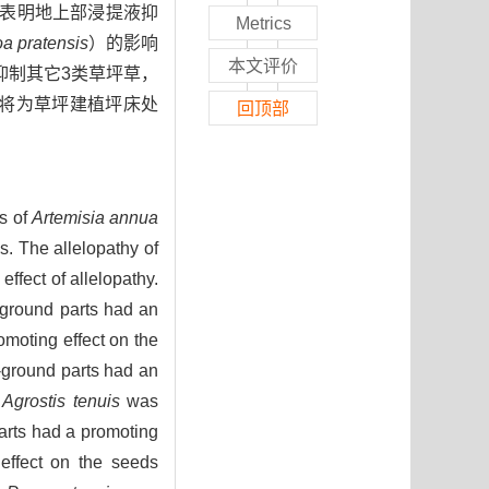
数表明地上部浸提液抑
Metrics
a pratensis
）的影响
本文评价
却抑制其它3类草坪草，
研究将为草坪建植坪床处
回顶部
ns of
Artemisia annua
s. The allelopathy of
ffect of allelopathy.
-ground parts had an
omoting effect on the
e-ground parts had an
n
Agrostis tenuis
was
arts had a promoting
effect on the seeds