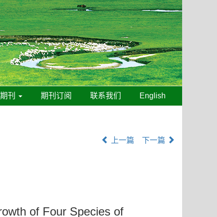
线期刊
期刊订阅
联系我们
English
上一篇
下一篇
owth of Four Species of