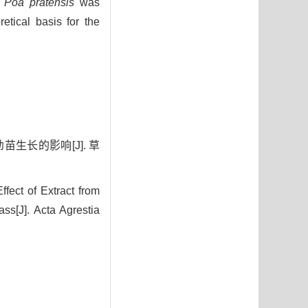
n
Poa pratensis
was
etical basis for the
苗生长的影响[J]. 草
ect of Extract from
s[J]. Acta Agrestia