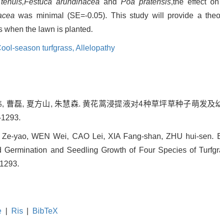
 tenuis,Festuca arundinacea
and
Poa pratensis
,the effect o
acea
was minimal (SE=-0.05). This study will provide a theor
ds when the lawn is planted.
ool-season turfgrass,
Allelopathy
温伟, 曹磊, 夏方山, 朱慧森. 黄花蒿浸提液对4种草坪草种子萌发及幼
-1293.
G Ze-yao, WEN Wei, CAO Lei, XIA Fang-shan, ZHU hui-sen. Eff
Germination and Seedling Growth of Four Species of Turfgras
-1293.
e
|
Ris
|
BibTeX