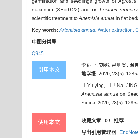
germination and seedlings growth of
Agrostis
maximum (SE=-0.22) and on
Festuca arundin
scientific treatment to
Artemisia annua
in flat be
Key words:
Artemisia annua
,
Water extraction,
C
中图分类号:
Q945
李钰莹, 刘娜, 荆则尧, 
引用本文
地学报, 2020, 28(5): 1285
LI Yu-ying, LIU Na, JIN
Artemisia annua
on Seed 
Sinica, 2020, 28(5): 1285
收藏文章
0
/
推荐
使用本文
导出引用管理器
EndNot