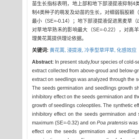
苗生长指标表明，地上部和地下部浸提液抑制4
制4类种子的萌发及幼苗的生长，对细弱翦股颖
最小（SE=-0.14）；地下部浸提液促进黑麦草（
对草地早熟禾的影响最大（SE=-0.22），对高
理黄花蒿提供理论依据。
关键词:
黄花蒿,
浸提液,
冷季型草坪草,
化感效应
Abstract:
In present study,four species of cold-
extract collected from above-groud and below-gro
extract on seedlings was analyzed through the se
The seeds germination and seedlings growth sh
inhibitory effect on the seeds germination and th
growth of seedlings coleoptiles. The synthetic e
inhibitory effect on the seeds germination and 
maximum (SE=-0.32) and on
Poa pratensis
was m
effect on the seeds germination and seedlin