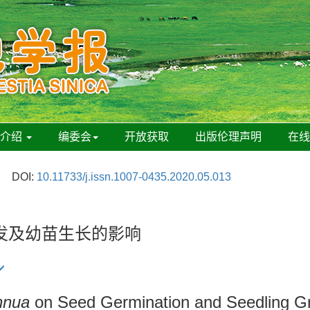
刊介绍
编委会
开放获取
出版伦理声明
在
DOI:
10.11733/j.issn.1007-0435.2020.05.013
发及幼苗生长的影响
nnua
on Seed Germination and Seedling Gr