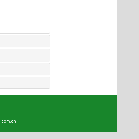
3
om.cn