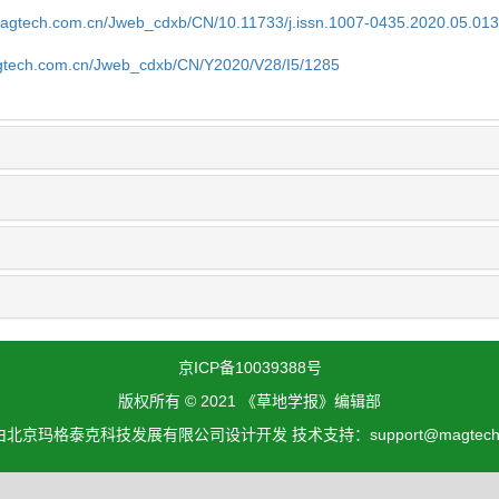
magtech.com.cn/Jweb_cdxb/CN/10.11733/j.issn.1007-0435.2020.05.01
gtech.com.cn/Jweb_cdxb/CN/Y2020/V28/I5/1285
京ICP备10039388号
版权所有 © 2021 《草地学报》编辑部
北京玛格泰克科技发展有限公司设计开发 技术支持：support@magtech.c