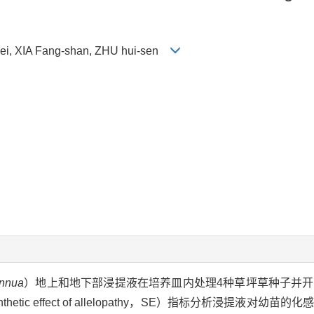
Lei, XIA Fang-shan, ZHU hui-sen
annua
）地上和地下部浸提液在培养皿内处理4种草坪草种子并
c effect of allelopathy，SE）指标分析浸提液对幼苗