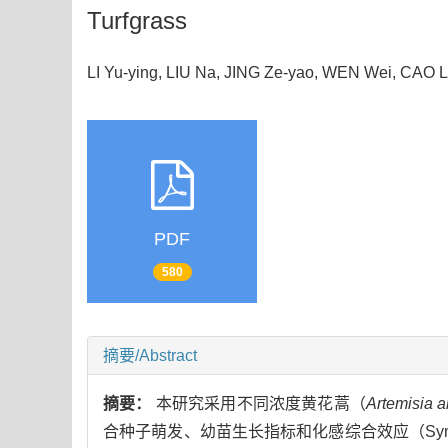
Turfgrass
LI Yu-ying, LIU Na, JING Ze-yao, WEN Wei, CAO 
PDF
580
摘要/Abstract
摘要：
本研究采用不同浓度黄花蒿（
Artemisia 
合种子萌发、幼苗生长指标和化感综合效应（Syntheti