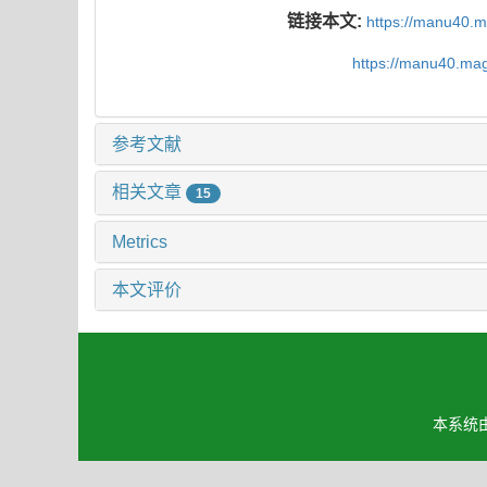
链接本文:
https://manu40.
https://manu40.ma
参考文献
相关文章
15
Metrics
本文评价
本系统由