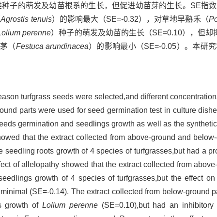
类种子的萌发及幼苗根系的生长，但促进幼苗芽的生长。SE指
（
Agrostis tenuis
）的影响最大（SE=-0.32），对草地早熟禾（
Po
Lolium perenne
）种子的萌发及幼苗的生长（SE=0.10），但
羊茅（
Festuca arundinacea
）的影响最小（SE=-0.05）。本
season turfgrass seeds were selected,and different concentratio
und parts were used for seed germination test in culture dishe
eds germination and seedlings growth as well as the synthetic e
owed that the extract collected from above-ground and below
e seedling roots growth of 4 species of turfgrasses,but had a pr
ffect of allelopathy showed that the extract collected from abov
seedlings growth of 4 species of turfgrasses,but the effect o
inimal (SE=-0.14). The extract collected from below-ground p
gs growth of
Lolium perenne
(SE=0.10),but had an inhibitory 