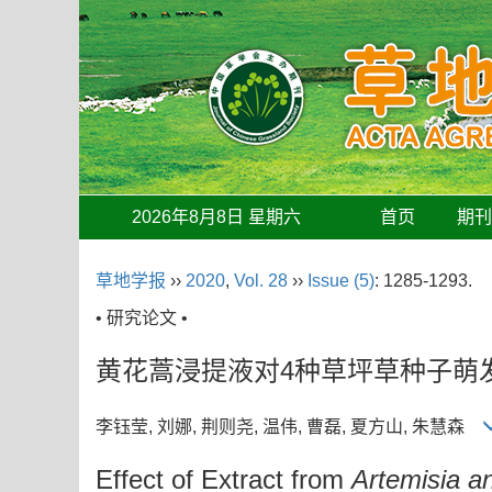
2026年8月8日 星期六
首页
期
草地学报
››
2020
,
Vol. 28
››
Issue (5)
: 1285-1293.
• 研究论文 •
黄花蒿浸提液对4种草坪草种子萌
李钰莹, 刘娜, 荆则尧, 温伟, 曹磊, 夏方山, 朱慧森
Effect of Extract from
Artemisia a