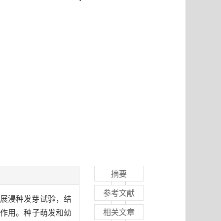
摘要
参考文献
开展浸种发芽试验，结
相关文章
的化感作用。种子萌发和幼