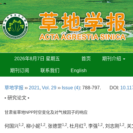
2026年8月7日 星期五
首页
期刊介绍
期刊订阅
联系我们
English
草地学报
››
2021
,
Vol. 29
››
Issue (4)
: 788-797.
DOI:
10.11
• 研究论文 •
甘肃省草地NPP时空变化及对气候因子的响应
1,2
1,2
1,2
3
1,2
1,2
何国兴
, 柳小妮
, 张德罡
, 杜月红
, 李强
, 刘志刚
, 