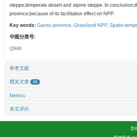
steppe,temperate desert and alpine steppe. In conclusion,
province,because of its facilitation effect on NPP.
Key words:
Gansu province,
Grassland NPP,
Spatio-tempo
中图分类号:
Q948
参考文献
相关文章
15
Metrics
本文评价
京I