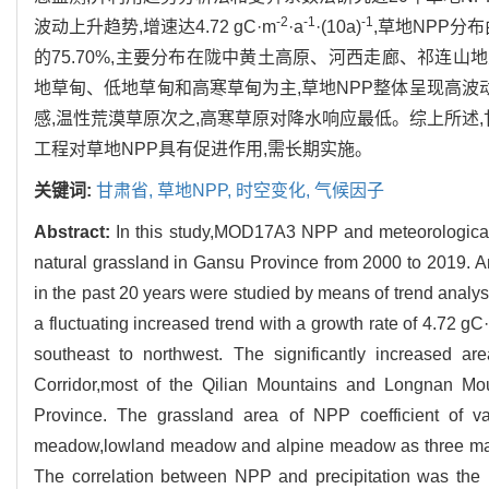
-2
-1
-1
波动上升趋势,增速达4.72 gC·m
·a
·(10a)
,草地NPP分
的75.70%,主要分布在陇中黄土高原、河西走廊、祁连山地大
地草甸、低地草甸和高寒草甸为主,草地NPP整体呈现高波动
感,温性荒漠草原次之,高寒草原对降水响应最低。综上所述,
工程对草地NPP具有促进作用,需长期实施。
关键词:
甘肃省,
草地NPP,
时空变化,
气候因子
Abstract:
In this study,MOD17A3 NPP and meteorological 
natural grassland in Gansu Province from 2000 to 2019. An
in the past 20 years were studied by means of trend analy
a fluctuating increased trend with a growth rate of 4.72 gC
southeast to northwest. The significantly increased a
Corridor,most of the Qilian Mountains and Longnan Mo
Province. The grassland area of NPP coefficient of v
meadow,lowland meadow and alpine meadow as three main t
The correlation between NPP and precipitation was the h