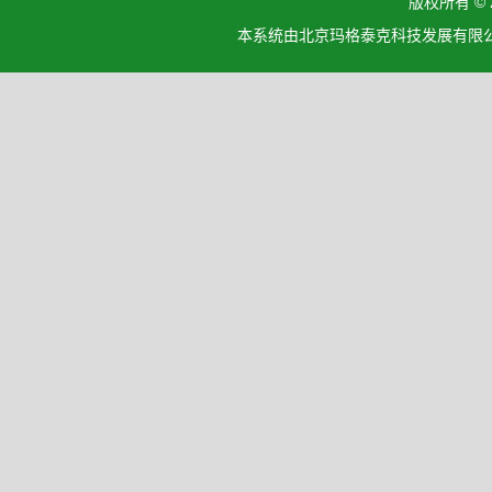
版权所有 ©
本系统由北京玛格泰克科技发展有限公司设计开