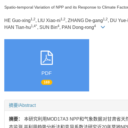
Spatio-temporal Variation of NPP and its Response to Climate Fact
1,2
1,2
1,2
HE Guo-xing
, LIU Xiao-ni
, ZHANG De-gang
, DU Yue
1,4*
4
4
HAN Tian-hu
, SUN Bin
, PAN Dong-rong
PDF
169
摘要/Abstract
摘要：
本研究利用MOD17A3 NPP和气象数据对甘肃省天然草原200
态监测,并利用趋势分析法和变异系数法研究近20年草地NP