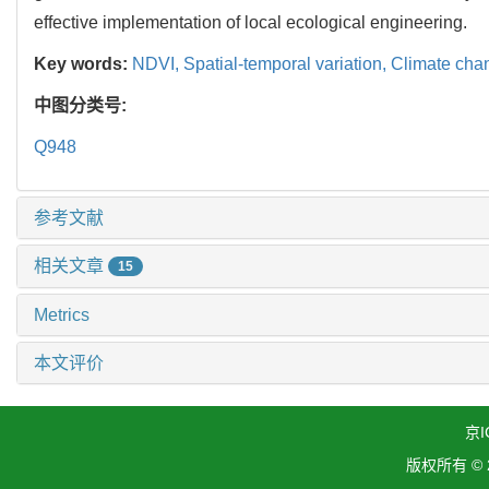
effective implementation of local ecological engineering.
Key words:
NDVI,
Spatial-temporal variation,
Climate cha
中图分类号:
Q948
参考文献
相关文章
15
Metrics
本文评价
京I
版权所有 ©