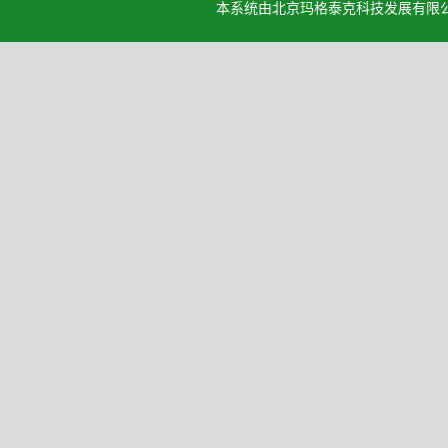
本系统由北京玛格泰克科技发展有限公司设计开