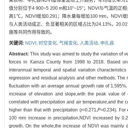
果表明：申扎县NDVI整体呈波动上升趋势，年均增长率为1
值分别位于4 900~5 200 m和10°~15°；NDVI与气温的正
高1℃，NDVI增加0.291；降水量每增加100 mm，NDV
与人类活动成正、负显著相关的区域占比为24.13%，20.
施等共同作用导致的。
关键词:
NDVI,
时空变化,
气候变化,
人类活动,
申扎县
Abstract:
This study was aimed to study the variation of v
forces in Xainza County from 1998 to 2018. Based on 
interannual temporal and spatial variation characteristic
regression and residual analysis and other methods. The
fluctuation with an average annual growth rate of 1.595
increase of elevation and slope,with the peak value o
correlated with precipitation and air temperature,and the c
higher than that with precipitation (
r
=0.271,
P
=0.234). For
100 mm increase in precipitation,NDVI increased by 0.2
growth. On the whole,the increase of NDVI was mainly d