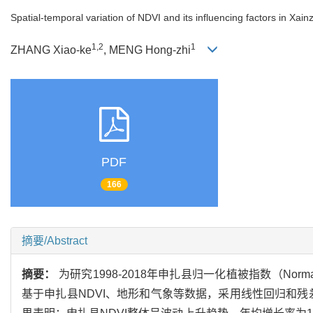
Spatial-temporal variation of NDVI and its influencing factors in Xa
1,2
1
ZHANG Xiao-ke
, MENG Hong-zhi
PDF
166
摘要/Abstract
摘要：
为研究1998-2018年申扎县归一化植被指数（Normalize
基于申扎县NDVI、地形和气象等数据，采用线性回归和残