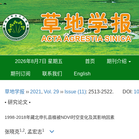
2026年8月7日 星期五
首页
期刊介绍
期刊订阅
联系我们
English
草地学报
››
2021
,
Vol. 29
››
Issue (11)
: 2513-2522.
DOI:
10
• 研究论文 •
1998-2018年藏北申扎县植被NDVI时空变化及其影响因素
1,2
1
张晓克
, 孟宏志