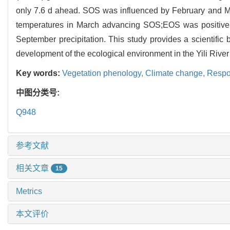
only 7.6 d ahead. SOS was influenced by February and Ma
temperatures in March advancing SOS;EOS was positively
September precipitation. This study provides a scientific 
development of the ecological environment in the Yili River
Key words:
Vegetation phenology,
Climate change,
Respo
中图分类号:
Q948
参考文献
相关文章
15
Metrics
本文评价