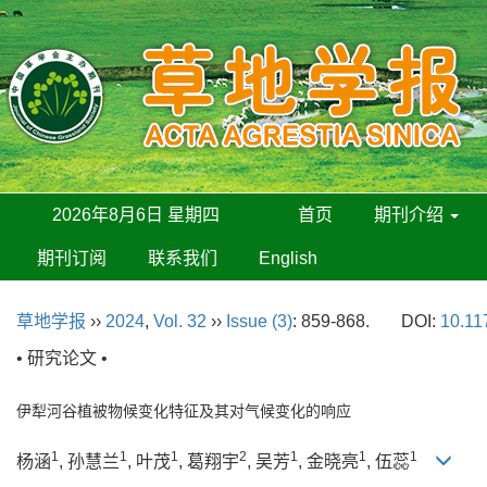
2026年8月6日 星期四
首页
期刊介绍
期刊订阅
联系我们
English
草地学报
››
2024
,
Vol. 32
››
Issue (3)
: 859-868.
DOI:
10.11
• 研究论文 •
伊犁河谷植被物候变化特征及其对气候变化的响应
1
1
1
2
1
1
1
杨涵
, 孙慧兰
, 叶茂
, 葛翔宇
, 吴芳
, 金晓亮
, 伍蕊