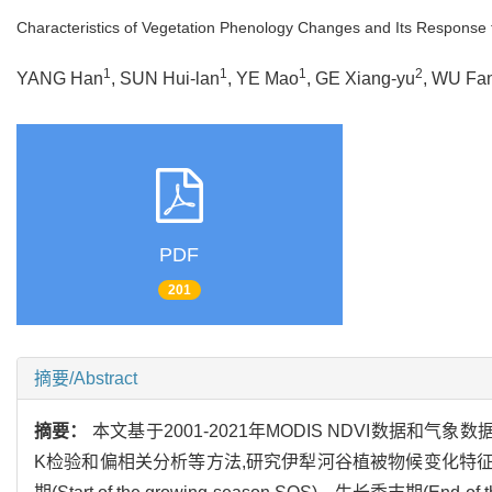
Characteristics of Vegetation Phenology Changes and Its Response to
1
1
1
2
YANG Han
, SUN Hui-lan
, YE Mao
, GE Xiang-yu
, WU Fa
PDF
201
摘要/Abstract
摘要：
本文基于2001-2021年MODIS NDVI数据和气
K检验和偏相关分析等方法,研究伊犁河谷植被物候变化特征