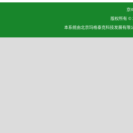
京I
版权所有 ©
本系统由北京玛格泰克科技发展有限公司设计开