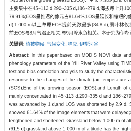
期(Start of the growing season,SOS)、生长季末期(End of 
主要集中在45~113 d,290~335 d,186~279 d,海拔每上升
79.91%;EOS呈推迟的像元占81.64%;LOS呈延长和缩短的像
d);1 000 m以上草原EOS提前天数最多(34.8 d),阔叶
前;EOS与8月气温正相关,与9月降水负相关。本研究为
关键词:
植被物候,
气候变化,
响应,
伊犁河谷
Abstract:
In this paper,based on MODIS NDVI data and 
phenology parameters of the Yili River Valley using TI
test,and bias correlation analysis to study the characteris
response to the changes of the climate (air temperature a
(SOS),End of the growing season (EOS),and Length of gr
mainly concentrated in 45~113 d,290~335 d and 186~279 
was advanced by 1 d,and LOS was shortened by 2.9 d.
showed 81.64% of the image elements that were delayed
lengthened and shortened. Grassland below 1 000 m of alt
(61.5 d);grassland above 1 000 m of altitude has the hig