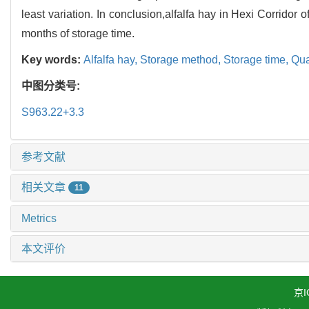
least variation. In conclusion,alfalfa hay in Hexi Corridor
months of storage time.
Key words:
Alfalfa hay,
Storage method,
Storage time,
Qua
中图分类号:
S963.22+3.3
参考文献
相关文章
11
Metrics
本文评价
京I