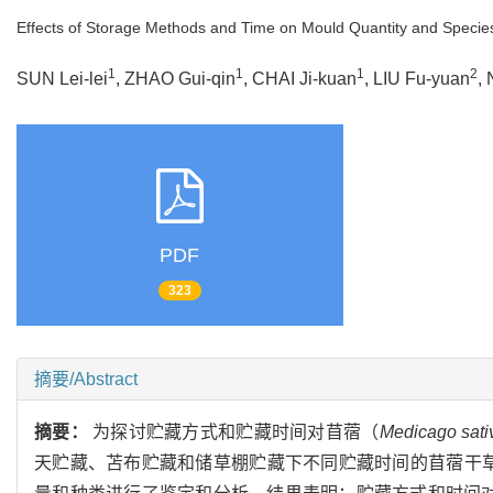
Effects of Storage Methods and Time on Mould Quantity and Species 
1
1
1
2
SUN Lei-lei
, ZHAO Gui-qin
, CHAI Ji-kuan
, LIU Fu-yuan
,
PDF
323
摘要/Abstract
摘要：
为探讨贮藏方式和贮藏时间对苜蓿（
Medicago sati
天贮藏、苫布贮藏和储草棚贮藏下不同贮藏时间的苜蓿干草，