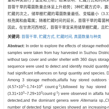
量和种类进行了鉴定和分析。结果表明：贮藏方式和时间对
苜蓿干草的霉菌数量总体呈上升趋势；3种贮藏方式中，露天
贮藏的次之，储草棚贮藏的霉菌数量最低、变幅最小（3.31
枝孢属和曲霉属；随着贮藏时间的延长，苜蓿干草的霉菌
因此，在甘肃河西地区，苜蓿干草宜采用储草棚贮藏，且贮
关键词:
苜蓿干草,
贮藏方式,
贮藏时间,
真菌数量与种类
Abstract:
In order to explore the effects of storage method
samples were taken from hay harvested in Suzhou District
without tarp cover and under shelter with 360 days storag
sequence were used to detect and identify mould quantit
had significant influences on fungi quantity and species. 
Among 3 storage methods,alfalfa hay stored outdoors w
3
4
-1
(4.57×10
~1.74×10
count·g
),followed by hay stored
3
3
-1
(3.31×10
~7.29×10
count·g
) were observed in alfalfa h
detected,and the dominant genera were
Alternaria
sp.,
C
number of detected fungi species showed an increasing-re