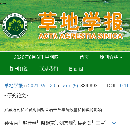
2026年8月6日 星期四
首页
期刊介绍
期刊订阅
联系我们
English
草地学报
››
2021
,
Vol. 29
››
Issue (5)
: 884-893.
DOI:
10.11
• 研究论文 •
贮藏方式和贮藏时间对苜蓿干草霉菌数量和种类的影响
1
1
1
2
1
1
孙雷雷
, 赵桂琴
, 柴继宽
, 刘富渊
, 聂秀美
, 王军