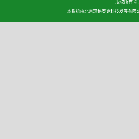
版权所有 ©
本系统由北京玛格泰克科技发展有限公司设计开