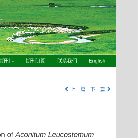
线期刊
期刊订阅
联系我们
English
上一篇
下一篇
on of
Aconitum Leucostomum