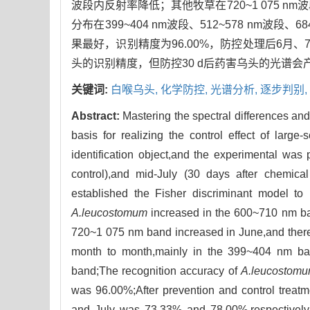
波段内反射率降低；其他牧草在720~1 075
分布在399~404 nm波段、512~578 nm波段、6
果最好，识别精度为96.00%，防控处理后6月、
头的识别精度，但防控30 d后药害乌头的光谱
关键词:
白喉乌头,
化学防控,
光谱分析,
逐步判别,
Abstract:
Mastering the spectral differences and
basis for realizing the control effect of larg
identification object,and the experimental was 
control),and mid-July (30 days after chemical
established the Fisher discriminant model to id
A.leucostomum
increased in the 600~710 nm ban
720~1 075 nm band increased in June,and there w
month to month,mainly in the 399~404 nm 
band;The recognition accuracy of
A.leucostom
was 96.00%;After prevention and control treatme
and July was 73.33% and 78.00%,respectively. 