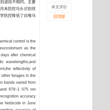
感识别波段不相同，主要
本文评价
段内；5月未防控乌头识别效
，化学防控降低了白喉乌
回顶部
emical control is the
leucostomum
as the
 days after chemical
stic wavelengths,and
,the reflectivity of
other forages in the
ion bands varied from
 and 979~1 075 nm
recognition accuracy
he herbicide in June
ognition accuracy of