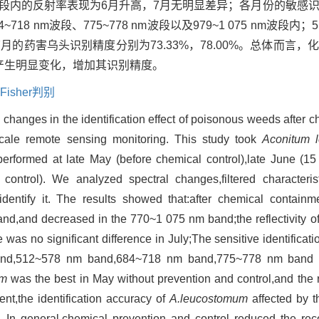
 nm波段内的反射率表现为6月升高，7月无明显差异；各月份的敏
84~718 nm波段、775~778 nm波段以及979~1 075 nm波
7月的药害乌头识别精度分别为73.33%，78.00%。总体而言
会产生明显变化，增加其识别精度。
Fisher判别
 changes in the identification effect of poisonous weeds after ch
e-scale remote sensing monitoring. This study took
Aconitum 
performed at late May (before chemical control),late June (15
 control). We analyzed spectral changes,filtered characteri
entify it. The results showed that:after chemical containment
d,and decreased in the 770~1 075 nm band;the reflectivity of 
as no significant difference in July;The sensitive identificat
band,512~578 nm band,684~718 nm band,775~778 nm band
um
was the best in May without prevention and control,and the 
nt,the identification accuracy of
A.leucostomum
affected by t
In general,chemical prevention and control reduced the rec