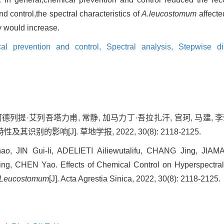
nd control,the spectral characteristics of
A.leucostomum
affecte
y would increase.
al prevention and control,
Spectral analysis,
Stepwise di
阿德列提·艾列吾塔力甫, 常静, 加马力丁·吾拉扎汗, 宫珂, 马建, 李
别的影响[J]. 草地学报, 2022, 30(8): 2118-2125.
hao, JIN Gui-li, ADELIETI Ailiewutalifu, CHANG Jing, JIA
ng, CHEN Yao. Effects of Chemical Control on Hyperspectral 
 Leucostomum
[J]. Acta Agrestia Sinica, 2022, 30(8): 2118-2125.