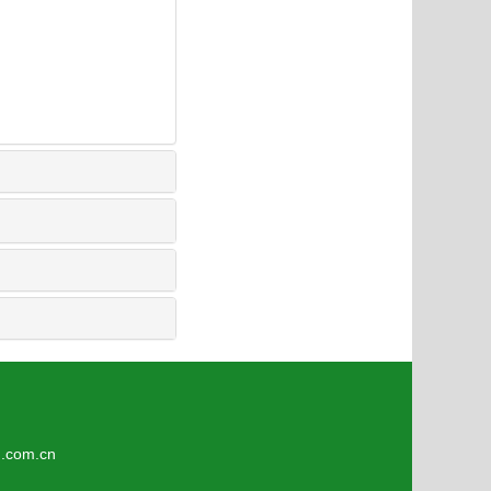
3
om.cn