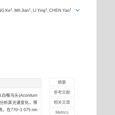
1
1
1
1
NG Ke
, MA Jian
, LI Ying
, CHEN Yao
摘要
参考文献
白喉乌头(
Aconitum
相关文章
行，分析其光谱变化，筛
70~1 075 nm
Metrics