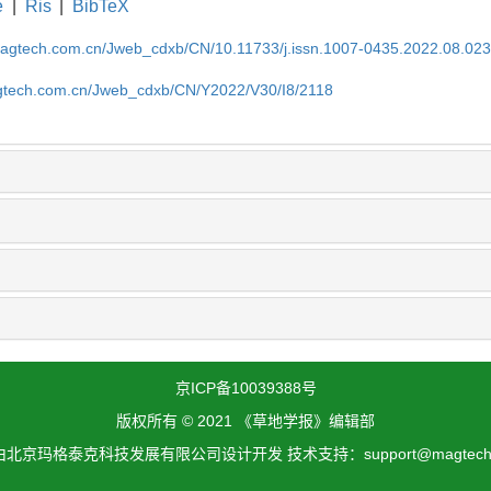
e
|
Ris
|
BibTeX
magtech.com.cn/Jweb_cdxb/CN/10.11733/j.issn.1007-0435.2022.08.02
gtech.com.cn/Jweb_cdxb/CN/Y2022/V30/I8/2118
京ICP备10039388号
版权所有 © 2021 《草地学报》编辑部
北京玛格泰克科技发展有限公司设计开发 技术支持：support@magtech.c