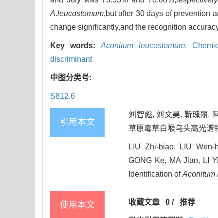
A.leucostomum
,but after 30 days of prevention a
change significantly,and the recognition accurac
Key words:
Aconitum leucostomum
,
Chemic
discriminant
中图分类号:
S812.6
刘智彪, 刘文昊, 靳瑰丽, 
引用本文
草原毒草白喉乌头高光谱特性及其识
LIU Zhi-biao, LIU Wen-
GONG Ke, MA Jian, LI Yi
Identification of
Aconitum
收藏文章
0
/
推荐
使用本文