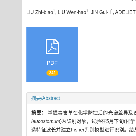
1
1
1
LIU Zhi-biao
, LIU Wen-hao
, JIN Gui-li
, ADELIETI
PDF
242
摘要/Abstract
摘要：
掌握毒害草在化学防控后的光谱差异及
leucostomum
)为识别对象，试验在5月下旬(化学防
选特征波长并建立Fisher判别模型进行识别。结果表