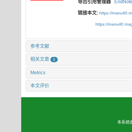
导出引用管理器
EndNot
链接本文:
https://manu40.
https://manu40.ma
参考文献
相关文章
1
Metrics
本文评价
本系统由