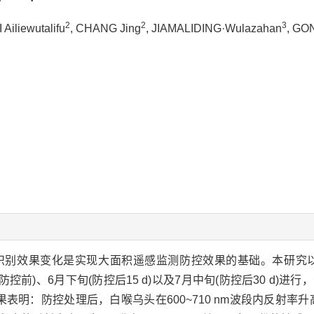
2
2
3
 Ailiewutalifu
, CHANG Jing
, JIAMALIDING·Wulazahan
, GO
识别效果变化是实现大面积遥感监测防控效果的基础。本研究以
控前)、6月下旬(防控后15 d)以及7月中旬(防控后30 d)进
明：防控处理后，白喉乌头在600~710 nm波段内反射率升高，在7