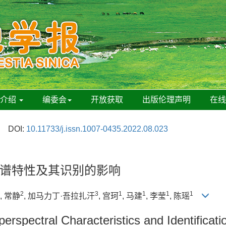
刊介绍
编委会
开放获取
出版伦理声明
在
DOI:
10.11733/j.issn.1007-0435.2022.08.023
谱特性及其识别的影响
2
3
1
1
1
1
, 常静
, 加马力丁·吾拉扎汗
, 宫珂
, 马建
, 李莹
, 陈瑶
erspectral Characteristics and Identificati