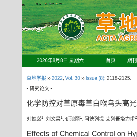
2026年8月8日 星期六
首页
期
草地学报
››
2022
,
Vol. 30
››
Issue (8)
: 2118-2125.
• 研究论文 •
化学防控对草原毒草白喉乌头高光
1
1
1
2
刘智彪
, 刘文昊
, 靳瑰丽
, 阿德列提·艾列吾塔力甫
Effects of Chemical Control on Hyp