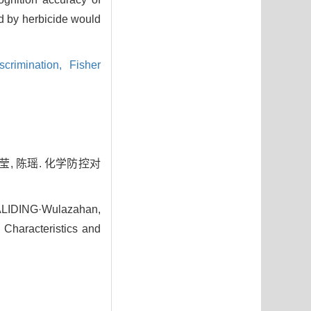
d by herbicide would
scrimination,
Fisher
莹, 陈瑶. 化学防控对
MALIDING·Wulazahan,
Characteristics and