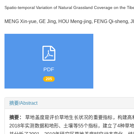
Spatio-temporal Variation of Natural Grassland Coverage on the Ti
MENG Xin-yue, GE Jing, HOU Meng-jing, FENG Qi-sheng, J
PDF
205
摘要/Abstract
摘要：
草地盖度是评价草地生长状况的重要指标，构建高精
2018年实测数据和地形、土壤等55个指标，建立了4种