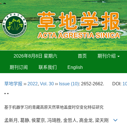
2026年8月8日 星期六
首页
期刊介绍
期刊订阅
联系我们
English
草地学报
››
2022
,
Vol. 30
››
Issue (10)
: 2652-2662.
DOI:
10
• •
基于机器学习的青藏高原天然草地盖度时空变化特征研究
孟新月, 葛静, 侯蒙京, 冯琦胜, 金哲人, 高金龙, 梁天刚