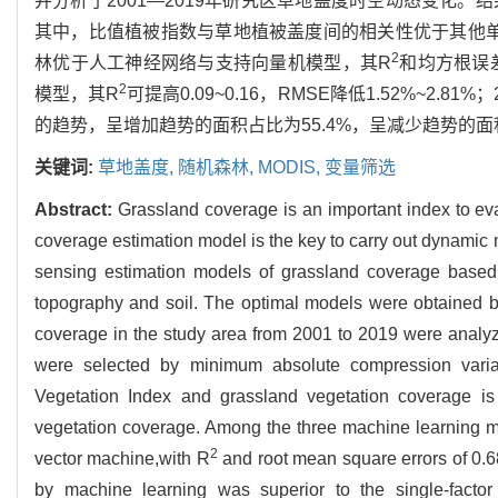
并分析了2001—2019年研究区草地盖度时空动态变化
其中，比值植被指数与草地植被盖度间的相关性优于其他
2
林优于人工神经网络与支持向量机模型，其R
和均方根误差
2
模型，其R
可提高0.09~0.16，RMSE降低1.52%~2
的趋势，呈增加趋势的面积占比为55.4%，呈减少趋势的面积
关键词:
草地盖度,
随机森林,
MODIS,
变量筛选
Abstract:
Grassland coverage is an important index to eva
coverage estimation model is the key to carry out dynamic m
sensing estimation models of grassland coverage based
topography and soil. The optimal models were obtained 
coverage in the study area from 2001 to 2019 were analyz
were selected by minimum absolute compression varia
Vegetation Index and grassland vegetation coverage is 
vegetation coverage. Among the three machine learning mod
2
vector machine,with R
and root mean square errors of 0.
by machine learning was superior to the single-facto