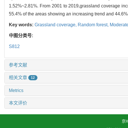
1.52%~2.81%. From 2001 to 2019,grassland coverage increa
55.4% of the areas showing an increasing trend and 44.6% 
Key words:
Grassland coverage,
Random forest,
Moderate
中图分类号:
S812
参考文献
相关文章
12
Metrics
本文评价
京I