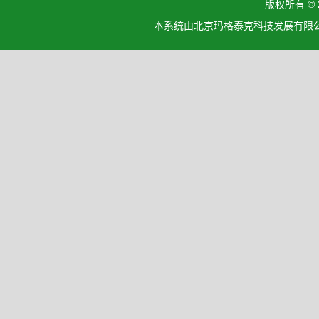
版权所有 ©
本系统由北京玛格泰克科技发展有限公司设计开