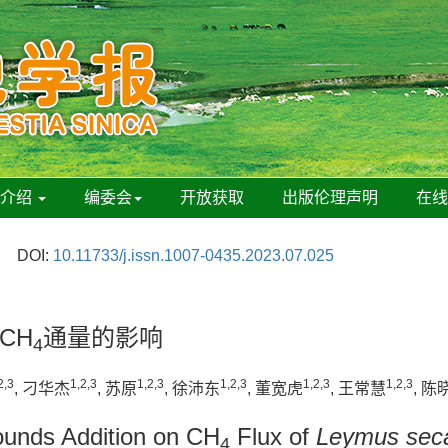
刊介绍
编委会
开放获取
出版伦理声明
在
DOI:
10.11733/j.issn.1007-0435.2023.07.025
CH
通量的影响
4
2,3
1,2,3
1,2,3
1,2,3
1,2,3
1,2,3
, 刁华杰
, 苏原
, 徐沛东
, 董宽虎
, 王常慧
, 陈
pounds Addition on CH
Flux of
Leymus seca
4