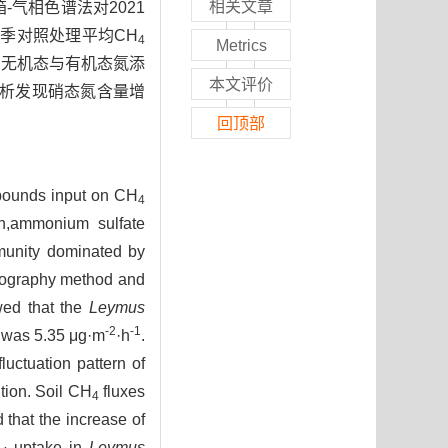
相关文章
气相色谱法对2021
季对照处理平均CH
4
Metrics
；无机态与有机态氮添
本文评价
析发现硝态氮含量增
回顶部
ompounds input on CH
4
on,ammonium sulfate
mmunity dominated by
tography method and
owed that the
Leymus
-2
-1
l was 5.35 μg·m
·h
.
uctuation pattern of
tion. Soil CH
fluxes
4
that the increase of
H
uptake in
Leymus