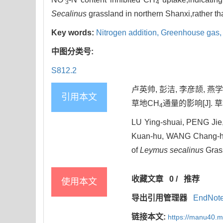
3
4
Secalinus
grassland in northern Shanxi,rather th
Key words:
Nitrogen addition,
Greenhouse gas
中图分类号:
S812.2
卢英帅, 彭洁, 李彦颉, 燕
引用本文
草地CH
通量的影响[J]. 草地学
4
LU Ying-shuai, PENG Jie
Kuan-hu, WANG Chang-hui
of
Leymus secalinus
Grass
收藏文章
0
/
推荐
使用本文
导出引用管理器
EndNot
链接本文:
https://manu40.