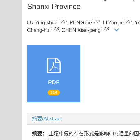
Shanxi Province
1,2,3
1,2,3
1,2,3
LU Ying-shuai
, PENG Jie
, LI Yan-jie
, Y
1,2,3
1,2,3
Chang-hui
, CHEN Xiao-peng
PDF
314
摘要/Abstract
摘要：
土壤中氮的存在形式是影响CH
通量的因
4