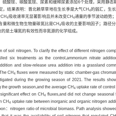
硫酸铵、碳酸氢铵、尿素和缓释尿素添加6个处理，采用静态箱-
定，结果表明：晋北赖草草地在生长季是大气CH
的弱汇，生长
4
CH
吸收速率无显著影响且并未改变CH
通量的季节波动趋势
4
4
含量和微生物生物量碳氮比是CH
吸收的主要影响因子；路径分
4
收的是土壤氮的有效性而非氮源的化学组成。
 of soil nitrogen. To clarify the effect of different nitrogen c
alled six treatments as the control,ammonium nitrate additi
ddition and slow-release urea addition into a grassland co
 The CH
fluxes were measured by static chamber-gas chroma
4
vestigated during the growing season of 2021. The results sh
g the growth season,and the average CH
uptake rate of contro
4
significant effect on CH
fluxes,and did not change seasonal fl
4
in CH
uptake rate between inorganic and organic nitrogen addi
4
on：nitrogen ratio of microbial biomass. Path analysis showed 
that it was the availability of soil nitrogen that regulated C