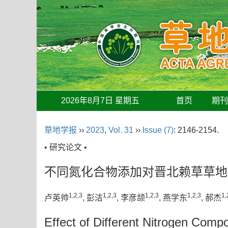
2026年8月7日 星期五
首页
期
草地学报
››
2023
,
Vol. 31
››
Issue (7)
: 2146-2154.
• 研究论文 •
不同氮化合物添加对晋北赖草草地
1,2,3
1,2,3
1,2,3
1,2,3
1,
卢英帅
, 彭洁
, 李彦颉
, 燕学东
, 郝杰
Effect of Different Nitrogen Com