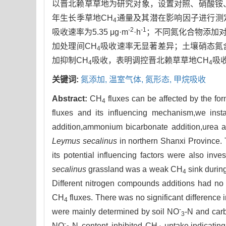
以晋北赖草草地为研究对象，设置对照、硝酸铵、
年生长季草地CH
通量及其潜在影响因子进行测
4
-2
-1
吸收速率为5.35 μg·m
·h
；不同氮化合物添加对
加处理间CH
吸收速率无显著差异；土壤硝态氮
4
加抑制CH
吸收，表明调控晋北赖草草地CH
吸
4
4
关键词:
氮添加,
温室气体,
氮形态,
甲烷吸收
Abstract:
CH
fluxes can be affected by the form
4
fluxes and its influencing mechanism,we inst
addition,ammonium bicarbonate addition,urea a
Leymus secalinus
in northern Shanxi Province.
its potential influencing factors were also in
secalinus
grassland was a weak CH
sink durin
4
Different nitrogen compounds additions had no 
CH
fluxes. There was no significant difference 
4
-
were mainly determined by soil NO
-N and carb
3
-
NO
-N content inhibited CH
uptake,indicating 