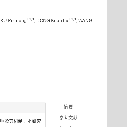
1,2,3
1,2,3
, XU Pei-dong
, DONG Kuan-hu
, WANG
摘要
参考文献
响及其机制，本研究