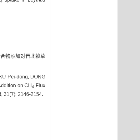
4
不同氮化合物添加对晋北赖草
, XU Pei-dong, DONG
Addition on CH
Flux
4
3, 31(7): 2146-2154.
5