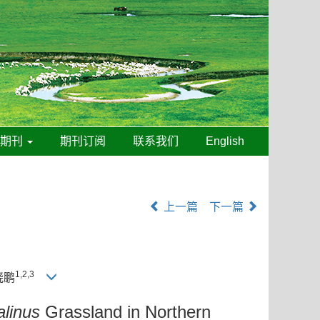
线期刊
期刊订阅
联系我们
English
上一篇
下一篇
1,2,3
晓鹏
linus
Grassland in Northern