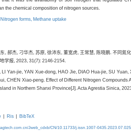
an the chemical composition of nitrogen sources.
,
Nitrogen forms,
Methane uptake
学东, 郝杰, 刁华杰, 苏原, 徐沛东, 董宽虎, 王常慧, 陈晓鹏. 
报, 2023, 31(7): 2146-2154.
, LI Yan-jie, YAN Xue-dong, HAO Jie, DIAO Hua-jie, SU Yuan
, CHEN Xiao-peng. Effect of Different Nitrogen Compounds 
land in Northern Shanxi Province[J]. Acta Agrestia Sinica, 202
e
|
Ris
|
BibTeX
magtech.com.cn/Jweb_cdxb/CN/10.11733/j.issn.1007-0435.2023.07.02