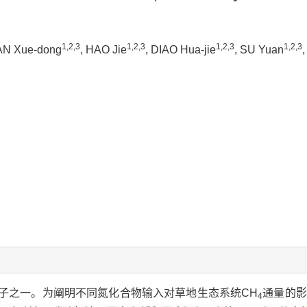
1,2,3
1,2,3
1,2,3
1,2,3
AN Xue-dong
, HAO Jie
, DIAO Hua-jie
, SU Yuan
子之一。为阐明不同氮化合物输入对草地生态系统CH
通量的影
4