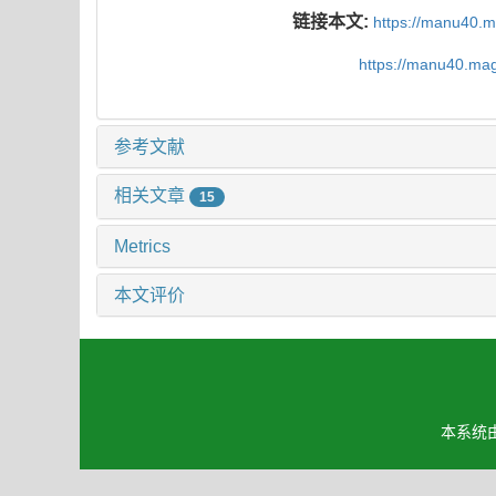
链接本文:
https://manu40.
https://manu40.ma
参考文献
相关文章
15
Metrics
本文评价
本系统由