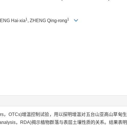
1
1
HENG Hai-xia
, ZHENG Qing-rong
hambers，OTCs)增温控制试验，用以探明增温对五台山亚高山草
y analysis，RDA)揭示植物群落与表层土壤性质的关系。结果