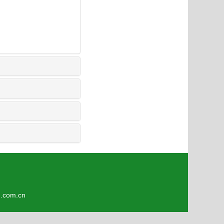
5
om.cn