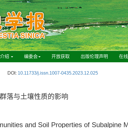
刊介绍
编委会
开放获取
出版伦理声明
在
DOI:
10.11733/j.issn.1007-0435.2023.12.025
群落与土壤性质的影响
unities and Soil Properties of Subalpine