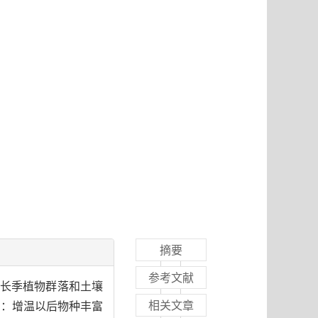
摘要
参考文献
甸生长季植物群落和土壤
相关文章
表明：增温以后物种丰富