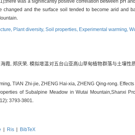
1);there was a significantly positive correlation between pH an
re changed and the surface soil tended to become arid and 
Mountain.
cture,
Plant diversity,
Soil properties,
Experimental warming,
Wu
 郑海霞, 郑庆荣. 模拟增温对五台山亚高山草甸植物群落与土壤性质的
ing, TIAN Zhi-jie, ZHENG Hai-xia, ZHENG Qing-rong. Effects 
operties of Subalpine Meadow in Wutai Mountain,Shanxi Prov
(12): 3793-3801.
e
|
Ris
|
BibTeX