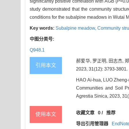
significantly positive correlation with AGB (
P
<0.0
study demonstrated that the community structu
conditions for the subalpine meadows in Wutai 
Key words:
Subalpine meadow,
Community stru
中图分类号:
Q948.1
郝爱华, 罗正明, 田志杰,
引用本文
2023, 31(12): 3793-3801.
HAO Ai-hua, LUO Zheng-m
Communities and Soil Pr
Agrestia Sinica, 2023, 31
收藏文章
0
/
推荐
使用本文
导出引用管理器
EndNot