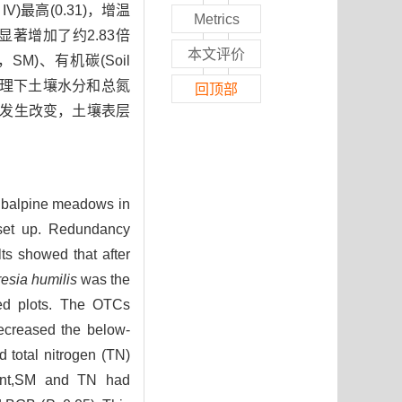
e，IV)最高(0.31)，增温
Metrics
B)显著增加了约2.83倍
本文评价
re，SM)、有机碳(Soil
温处理下土壤水分和总氮
回顶部
构发生改变，土壤表层
subalpine meadows in
set up. Redundancy
ts showed that after
esia humilis
was the
ed plots. The OTCs
ecreased the below-
 total nitrogen (TN)
ment,SM and TN had