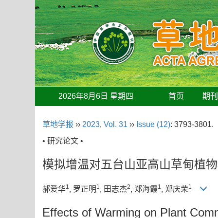
2026年8月6日 星期四
首页
期
草地学报
››
2023
,
Vol. 31
››
Issue (12)
: 3793-3801.
• 研究论文 •
模拟增温对五台山亚高山草甸植物
1
1
2
1
1
郝爱华
, 罗正明
, 田志杰
, 郑海霞
, 郑庆荣
Effects of Warming on Plant Comm