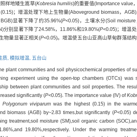
；对照样地矮生嵩草(
Kobresia humilis
)的重要值(Importance valu
0.15)；增温处理下地上生物量(Aboveground biomass，AG
ss，BGB)显著下降了约35.96%(
P
<0.05)，土壤水分(Soil moistu
en，TN)分别显著下降了24.58%，11.86%和19.80%(
P
<0.05)；增
地下生物量显著正相关(
P
<0.05)。增温使五台山亚高山草甸群落结
性质,
模拟增温,
五台山
 the plant communities and soil physicochemical properties of 
ming experiment using the open-top chambers (OTCs) was 
ship between plant communities and soil properties. The resul
eased significantly (
P
<0.05). The importance value (IV) of
Kobr
of
Polygonum viviparum
was the highest (0.15) in the warm
nd biomass (AGB) by~2.83 times,but significantly (
P
<0.05) d
 treatment,soil moisture (SM),soil organic carbon (SOC),and
1.86%,and 19.80%,respectively. Under the warming treat