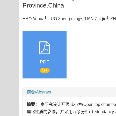
Province,China
1
1
2
HAO Ai-hua
, LUO Zheng-ming
, TIAN Zhi-jie
, Z
PDF
197
摘要/Abstract
摘要：
本研究设计开顶式小室(Open top c
理化性质的影响，并采用冗余分析(Redundanc