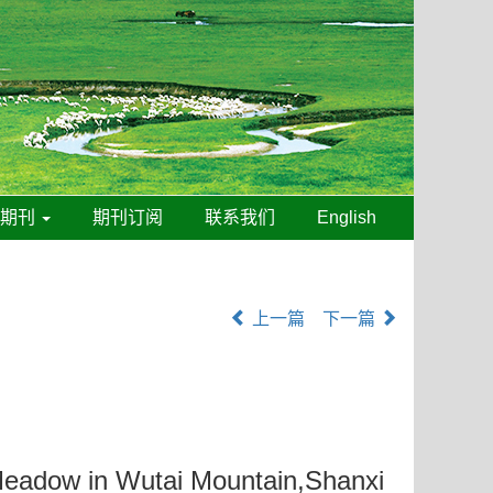
线期刊
期刊订阅
联系我们
English
上一篇
下一篇
 Meadow in Wutai Mountain,Shanxi