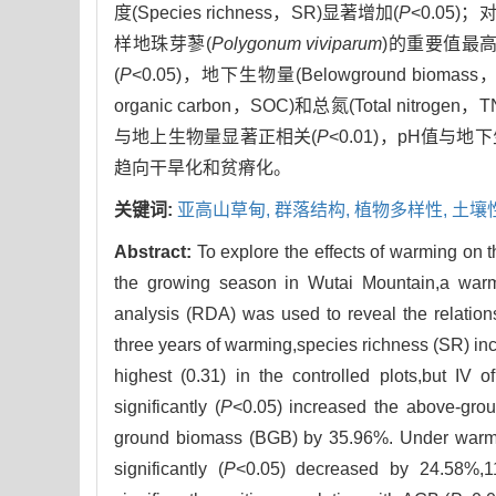
度(Species richness，SR)显著增加(
P
<0.05)
样地珠芽蓼(
Polygonum viviparum
)的重要值最高(
(
P
<0.05)，地下生物量(Belowground bioma
organic carbon，SOC)和总氮(Total nitrog
与地上生物量显著正相关(
P
<0.01)，pH值与
趋向干旱化和贫瘠化。
关键词:
亚高山草甸,
群落结构,
植物多样性,
土壤
Abstract:
To explore the effects of warming on
the growing season in Wutai Mountain,a war
analysis (RDA) was used to reveal the relation
three years of warming,species richness (SR) incr
highest (0.31) in the controlled plots,but IV 
significantly (
P
<0.05) increased the above-grou
ground biomass (BGB) by 35.96%. Under warming
significantly (
P
<0.05) decreased by 24.58%,1