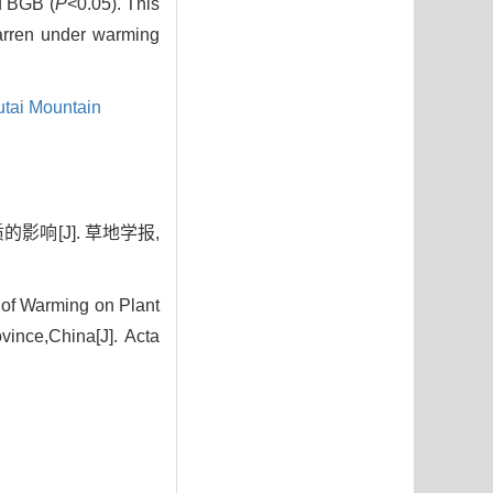
d BGB (
P
<0.05). This
barren under warming
tai Mountain
影响[J]. 草地学报,
of Warming on Plant
ince,China[J]. Acta