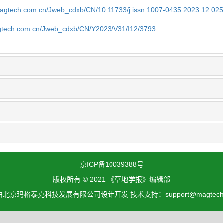
magtech.com.cn/Jweb_cdxb/CN/10.11733/j.issn.1007-0435.2023.12.02
gtech.com.cn/Jweb_cdxb/CN/Y2023/V31/I12/3793
京ICP备10039388号
版权所有 © 2021 《草地学报》编辑部
北京玛格泰克科技发展有限公司设计开发 技术支持：support@magtech.c