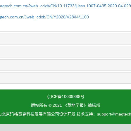
magtech.com.cn/Jweb_cdxb/CN/10.11733/j.issn.1007-0435.2020.04.02
gtech.com.cn/Jweb_cdxb/CN/Y2020/V28/I4/1100
京ICP备10039388号
版权所有 © 2021 《草地学报》编辑部
北京玛格泰克科技发展有限公司设计开发 技术支持：support@magtech.c