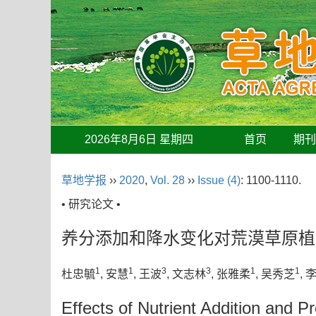
2026年8月6日 星期四
首页
期
草地学报
››
2020
,
Vol. 28
››
Issue (4)
: 1100-1110.
• 研究论文 •
养分添加和降水变化对荒漠草原植
1
1
3
3
1
1
杜忠毓
, 安慧
, 王波
, 文志林
, 张雅柔
, 吴秀芝
, 
Effects of Nutrient Addition and P