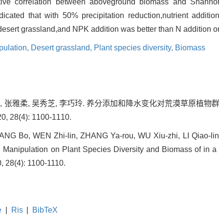
sitive correlation between aboveground biomass and Shann
dicated that with 50% precipitation reduction,nutrient additio
 desert grassland,and NPK addition was better than N addition on
pulation,
Desert grassland,
Plant species diversity,
Biomass
文志林, 张雅柔, 吴秀芝, 李巧玲. 养分添加和降水变化对荒漠草原
28(4): 1100-1110.
G Bo, WEN Zhi-lin, ZHANG Ya-rou, WU Xiu-zhi, LI Qiao-ling.
n Manipulation on Plant Species Diversity and Biomass of in a 
0, 28(4): 1100-1110.
e
|
Ris
|
BibTeX