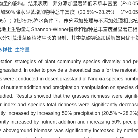
物量的影响。结果表明：养分添加显著降低禾草丰富度（
P
<0.
，增加50%降水显著增加物种总丰富度（20.5%～28.2%）（
P
<0.
0.05）；减少50%降水条件下，养分添加处理与不添加处理相比
落地上生物量与Shannon-Wiener指数和物种总丰富度呈显著正
解水分对荒漠草原植物生长的限制，其中氮磷钾添加缓解效果优于
多样性,
生物量
ation strategies of plant community species diversity and prod
 grassland. In order to provide a theoretical basis for the resto
ts were conducted in desert grassland of Ningxia,species numb
of nutrient addition and precipitation manipulation on species 
tudied. Results showed that the grasses richness were signif
 index and species total richness were significantly decrea
cantly increased by increasing 50% precipitation (20.5%～28.2%)
ly increased by nutrient addition and increasing 50% precipit
ty aboveground biomass was significantly increased by nutri