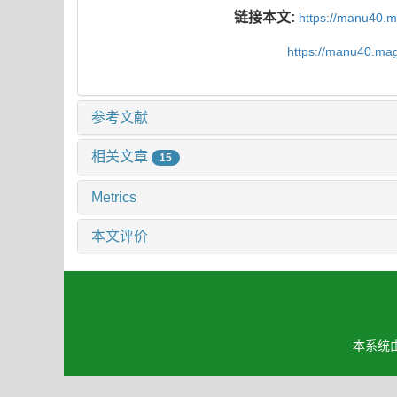
链接本文:
https://manu40.
https://manu40.ma
参考文献
相关文章
15
Metrics
本文评价
本系统由