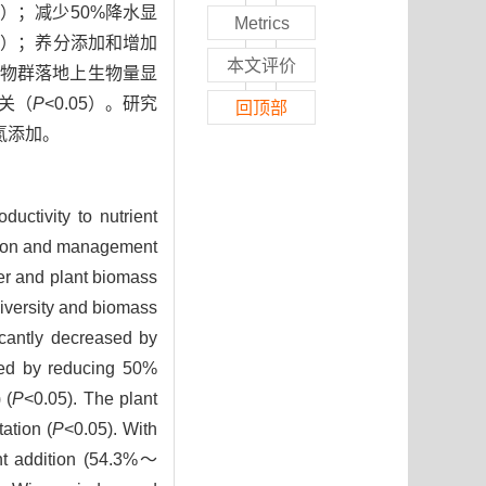
05）；减少50%降水显
Metrics
05）；养分添加和增加
本文评价
植物群落地上生物量显
相关（
P
<0.05）。研究
回顶部
氮添加。
uctivity to nutrient
ration and management
er and plant biomass
diversity and biomass
icantly decreased by
sed by reducing 50%
 (
P
<0.05). The plant
ation (
P
<0.05). With
ent addition (54.3%～