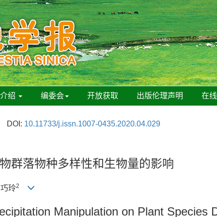
刊介绍
编委会
开放获取
出版伦理声明
在
DOI:
10.11733/j.issn.1007-0435.2020.04.029
物群落物种多样性和生物量的影响
2
李巧玲
recipitation Manipulation on Plant Species 