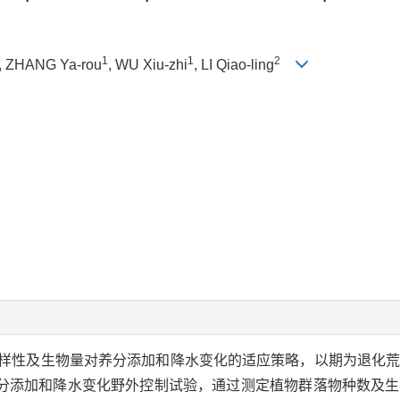
1
1
2
, ZHANG Ya-rou
, WU Xiu-zhi
, LI Qiao-ling
样性及生物量对养分添加和降水变化的适应策略，以期为退化
分添加和降水变化野外控制试验，通过测定植物群落物种数及生