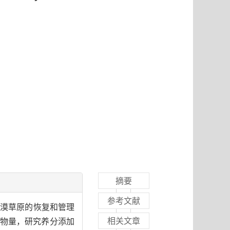
摘要
参考文献
荒漠草原的恢复和管理
相关文章
物量，研究养分添加