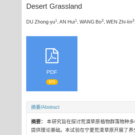
Desert Grassland
1
1
3
3
DU Zhong-yu
, AN Hui
, WANG Bo
, WEN Zhi-lin
PDF
573
摘要/Abstract
摘要：
本研究旨在探讨荒漠草原植物群落物种多
提供理论基础。本试验在宁夏荒漠草原开展了养