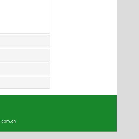
9
om.cn