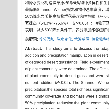
和降水变化对荒漠草原植物群落物种多样性和生
著降低Shannon-Wiener指数和物种总丰富度
50%降水显著提高植物群落盖度和生物量（
P
<
著提高（54.3%～75.6%）（
P
<0.05）；植物群
表明：减少50%降水条件下，养分添加能够缓
关键词:
养分添加,
降水变化,
荒漠草原,
植物物种
Abstract:
This study aims to discuss the adapt
addition and precipitation manipulation in desert
of degraded desert grasslands. Field experimen
of plant community were determined. The effects 
of plant community in desert grassland were s
nutrient addition (
P
<0.05). The Shannon-Wiener
precipitation,the species total richness signifi
community coverage and biomass were significant
50% precipitation reduction,the plant communi