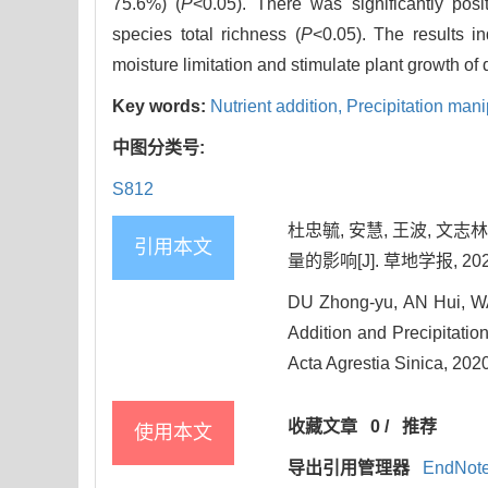
75.6%) (
P
<0.05). There was significantly po
species total richness (
P
<0.05). The results in
moisture limitation and stimulate plant growth of
Key words:
Nutrient addition,
Precipitation mani
中图分类号:
S812
杜忠毓, 安慧, 王波, 
引用本文
量的影响[J]. 草地学报, 2020, 
DU Zhong-yu, AN Hui, WAN
Addition and Precipitatio
Acta Agrestia Sinica, 202
收藏文章
0
/
推荐
使用本文
导出引用管理器
EndNot