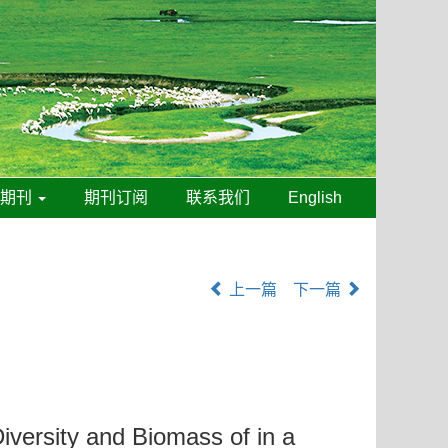
线期刊
期刊订阅
联系我们
English
上一篇
下一篇
Diversity and Biomass of in a