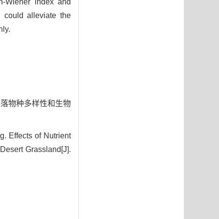
on-Wiener index and
n could alleviate the
ly.
植物群落物种多样性和生物
 Effects of Nutrient
Desert Grassland[J].