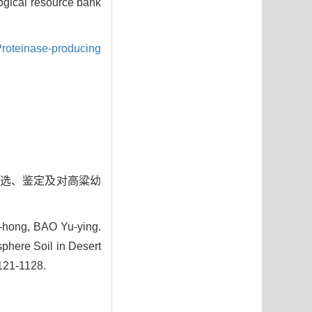
logical resource bank
roteinase-producing
菌的筛选、鉴定及对高粱幼
hong, BAO Yu-ying.
phere Soil in Desert
1121-1128.