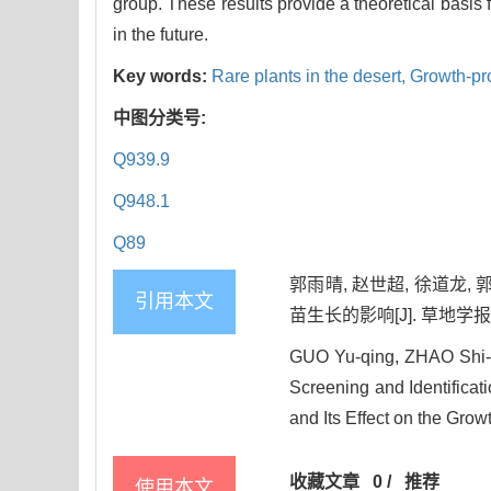
group. These results provide a theoretical basis 
in the future.
Key words:
Rare plants in the desert,
Growth-pr
中图分类号:
Q939.9
Q948.1
Q89
郭雨晴, 赵世超, 徐道龙
引用本文
苗生长的影响[J]. 草地学报, 202
GUO Yu-qing, ZHAO Shi-
Screening and Identificat
and Its Effect on the Grow
收藏文章
0
/
推荐
使用本文