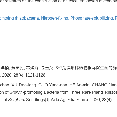
for research on the construction of an excellent desert microbio
omoting rhizobacteria,
Nitrogen-fixing,
Phosphate-solubilizing,
P
, 郭洋楠, 贺安民, 常建鸿, 包玉英. 3种荒漠珍稀植物根际促生
0, 28(4): 1121-1128.
chao, XU Dao-long, GUO Yang-nan, HE An-min, CHANG Jian-
ion of Growth-promoting Bacteria from Three Rare Plants Rhizos
th of
Sorghum
Seedlings[J]. Acta Agrestia Sinica, 2020, 28(4): 