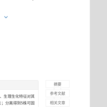
2
摘要
参考文献
列、生理生化特征对其
相关文章
；分离得到5株可固