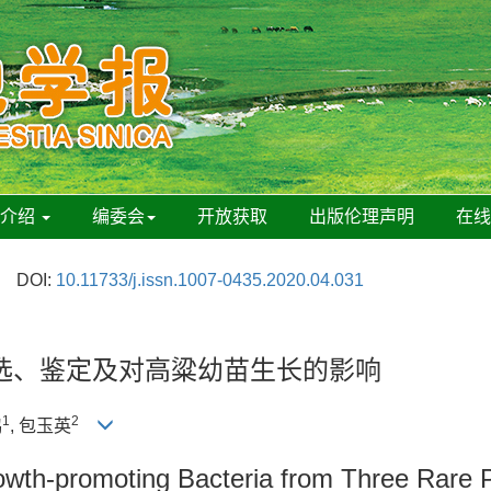
刊介绍
编委会
开放获取
出版伦理声明
在
DOI:
10.11733/j.issn.1007-0435.2020.04.031
选、鉴定及对高粱幼苗生长的影响
1
2
鸿
, 包玉英
rowth-promoting Bacteria from Three Rare P