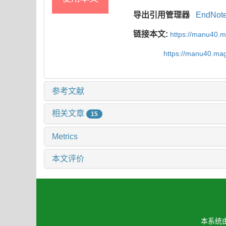
导出引用管理器
EndNot
链接本文:
https://manu40.
https://manu40.ma
参考文献
相关文章
15
Metrics
本文评价
本系统由