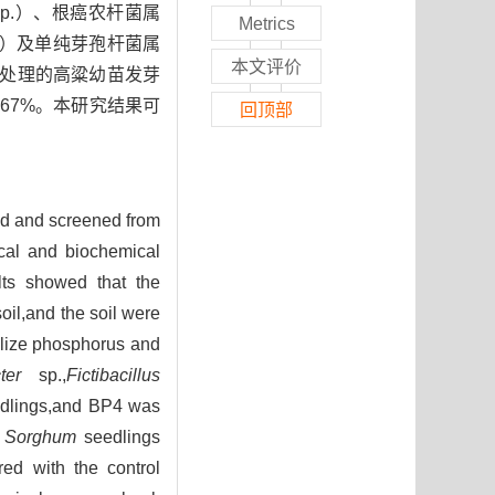
sp.）、根癌农杆菌属
Metrics
）及单纯芽孢杆菌属
本文评价
其处理的高粱幼苗发芽
6.67%。本研究结果可
回顶部
ted and screened from
ical and biochemical
lts showed that the
oil,and the soil were
ilize phosphorus and
ter
sp.,
Fictibacillus
dlings,and BP4 was
f
Sorghum
seedlings
ed with the control