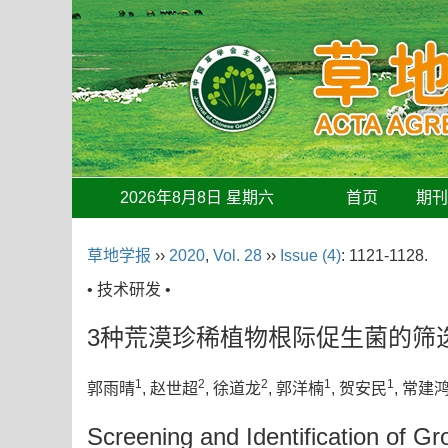
2026年8月8日 星期六
首页
期
草地学报
››
2020
,
Vol. 28
››
Issue (4)
: 1121-1128.
• 技术研发 •
3种荒漠珍稀植物根际促生菌的筛
1
2
2
1
1
郭雨晴
, 赵世超
, 徐道龙
, 郭洋楠
, 贺安民
, 常建
Screening and Identification of G