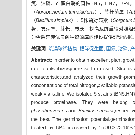
氮、溶磷、产蛋白酶的菌株BN5，HN7，BP4
（
Agrobacterium tumefaciens
）、节杆菌属（
Ar
（
Bacillus simplex
）；5株菌对高粱（
Sorghum b
势、发芽率、芽长、根长、株高及鲜重较对照组分别增加了5
为今后荒漠优良菌种资源库的建设提供理论依据
关键词:
荒漠珍稀植物,
根际促生菌,
固氮,
溶磷,
产
Abstract:
In order to obtain excellent plant gro
rare plants rhizosphere soil in desert. Strai
characteristics,and analyzed their growth-pr
concentrations of total nitrogen,available potass
weakly alkaline. We isolated 5 strains (BN5,HN7
produce proteinase. They were belong
phosphorivorans
and
Bacillus simplex
,respecti
the best. The germination potential,germinatio
treated by BP4 increased by 55.30%,23.16%,5