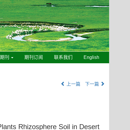
线期刊
期刊订阅
联系我们
English
上一篇
下一篇
lants Rhizosphere Soil in Desert