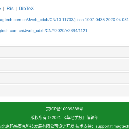
e
|
Ris
|
BibTeX
magtech.com.cn/Jweb_cdxb/CN/10.11733/j.issn.1007-0435.2020.04.03
gtech.com.cn/Jweb_cdxb/CN/Y2020/V28/I4/1121
京ICP备10039388号
版权所有 © 2021 《草地学报》编辑部
北京玛格泰克科技发展有限公司设计开发 技术支持：support@magtech.c