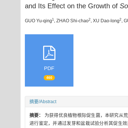
and Its Effect on the Growth of
So
1
2
2
GUO Yu-qing
, ZHAO Shi-chao
, XU Dao-long
, 
PDF
460
摘要/Abstract
摘要：
为获得优良植物根际促生菌，本研究从荒漠
进行鉴定，并通过发芽和盆栽试验分析其促生效