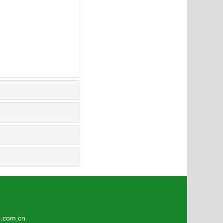
1
om.cn