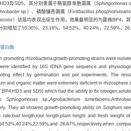
，HD3及SD5，其分别隶属于鞘氨醇单胞菌属（
Sphingomonas
throbacter
sp.）、磷酸镰孢菌属（
Fictibacillus phosphorivorans
icolor
）幼苗均表现出促生作用，效果最明显的为菌株BP4，
5.30%，23.16%，54.52%，40.24%，22.59%，2
。
蛋白酶
wth promoting rhizobacteria,growth-promoting strains were isola
ns were identified by 16S rDNA gene sequence and physiolog
omoting effect by germination and pot experiments. The resu
ium and organic matter were extremely deficient in rhizosphere s
,BP4,HD3 and SD5) which had the ability to fix nitrogen,solub
 to
Sphingomonas
sp.,
Agrobacterium tumefaciens
,
Arthrobac
vely. They all showed growth-promoting ability on
Sorghum
see
n rate,bud length,root length,plant height and fresh weight o
4.52%,40.24%,22.59%,and 26.67%,respectively,when compar