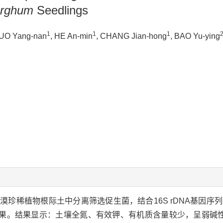
rghum
Seedlings
1
1
1
GUO Yang-nan
, HE An-min
, CHANG Jian-hong
, BAO Yu-ying
珍稀植物根际土中分离筛选促生菌，结合16S rDNA基因序
果。结果显示：土壤全氮、有效钾、有机质含量较少，呈弱碱性