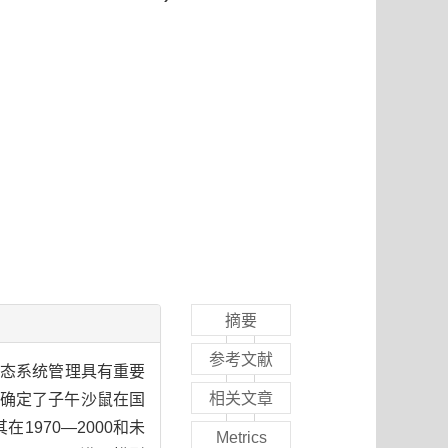
摘要
参考文献
生态系统管理具有重要
相关文章
法，确定了子午沙鼠在国
1970—2000和未
Metrics