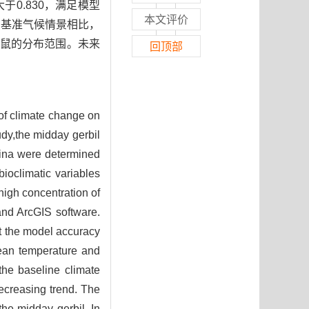
于0.830，满足模型
本文评价
与基准气候情景相比，
鼠的分布范围。未来
回顶部
 of climate change on
udy,the midday gerbil
hina were determined
bioclimatic variables
high concentration of
nd ArcGIS software.
et the model accuracy
mean temperature and
the baseline climate
decreasing trend. The
the midday gerbil. In