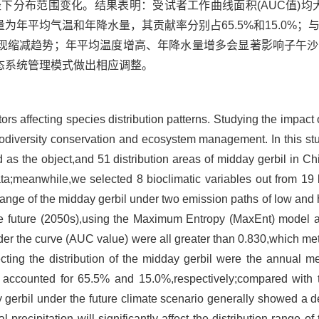
径下分布范围变化。结果表明：受试者工作曲线面积(AUC值)均大
年平均气温和年降水量，其贡献率分别占65.5%和15.0%；
现缩减趋势；年平均温度增高、年降水量增多会显著影响子午沙
态系统管理模式做出相应调整。
ors affecting species distribution patterns. Studying the impact
r biodiversity conservation and ecosystem management. In this st
 as the object,and 51 distribution areas of midday gerbil in C
ata;meanwhile,we selected 8 bioclimatic variables out from 19 
 range of the midday gerbil under two emission paths of low and 
e future (2050s),using the Maximum Entropy (MaxEnt) model a
nder the curve (AUC value) were all greater than 0.830,which m
ecting the distribution of the midday gerbil were the annual 
tes accounted for 65.5% and 15.0%,respectively;compared with 
y gerbil under the future climate scenario generally showed a 
ecipitation will significantly affect the distribution range of 