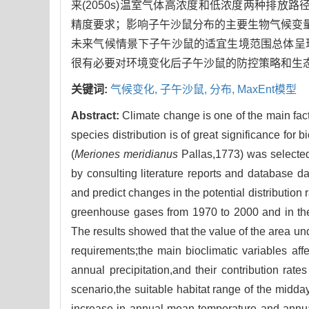
来(2050s)温室气体高浓度和低浓度两种排放路
精度要求；影响子午沙鼠分布的主要生物气候变量为
未来气候情景下子午沙鼠的适宜生境范围总体呈
很有必要对环境变化后子午沙鼠的防控策略和生
关键词:
气候变化,
子午沙鼠,
分布,
MaxEnt模型
Abstract:
Climate change is one of the main fact
species distribution is of great significance fo
(
Meriones meridianus
Pallas,1773) was selected
by consulting literature reports and database d
and predict changes in the potential distribution
greenhouse gases from 1970 to 2000 and in th
The results showed that the value of the area u
requirements;the main bioclimatic variables aff
annual precipitation,and their contribution ra
scenario,the suitable habitat range of the midda
increase in annual mean temperature and annual pr