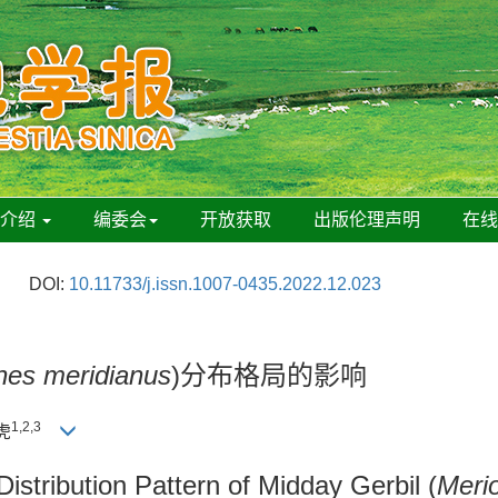
刊介绍
编委会
开放获取
出版伦理声明
在
DOI:
10.11733/j.issn.1007-0435.2022.12.023
nes meridianus
)分布格局的影响
1,2,3
虎
istribution Pattern of Midday Gerbil (
Meri