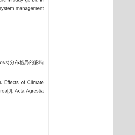
ecosystem management
anus
)分布格局的影响
Effects of Climate
rea[J]. Acta Agrestia