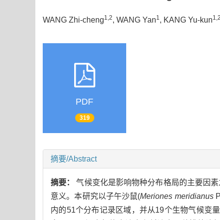
1,2
1
1,
WANG Zhi-cheng
, WANG Yan
, KANG Yu-kun
PDF
319
摘要/Abstract
摘要：
气候变化是影响物种分布格局的主要因素
意义。本研究以子午沙鼠(
Meriones meridianus
内的51个分布记录区域，并从19个生物气候变量中选