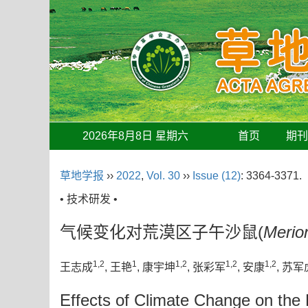
2026年8月8日 星期六
首页
期
草地学报
››
2022
,
Vol. 30
››
Issue (12)
: 3364-3371.
• 技术研发 •
气候变化对荒漠区子午沙鼠(
Merio
1,2
1
1,2
1,2
1,2
王志成
, 王艳
, 康宇坤
, 张彩军
, 安康
, 苏军
Effects of Climate Change on the D