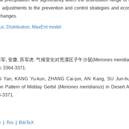
ng adjustments to the prevention and control strategies and 
 changes.
us
,
Distribution,
MaxEnt model
张彩军, 安康, 苏军虎. 气候变化对荒漠区子午沙鼠(
Meriones meridi
: 3364-3371.
Yan, KANG Yu-kun, ZHANG Cai-jun, AN Kang, SU Jun-hu. 
n Pattern of Midday Gerbil (
Meriones meridianus
) in Desert A
4-3371.
e
|
Ris
|
BibTeX