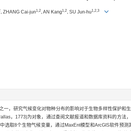
2
1,2
1,2
1,2,3
, ZHANG Cai-jun
, AN Kang
, SU Jun-hu
之一，研究气候变化对物种分布的影响对于生物多样性保护和
Pallas，1773)为对象，通过查阅文献报道和数据库资料的方
取8个生物气候变量，通过MaxEnt模型和ArcGIS软件预测其在