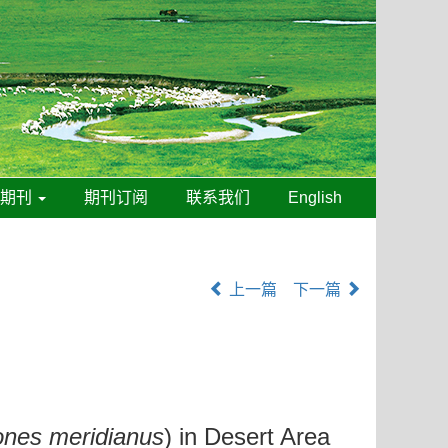
线期刊
期刊订阅
联系我们
English
上一篇
下一篇
ones meridianus
) in Desert Area