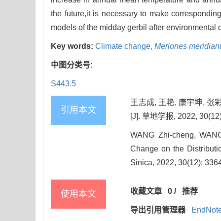
the future,it is necessary to make correspondi
models of the midday gerbil after environmental
Key words:
Climate change,
Meriones meridian
中图分类号:
S443.5
王志成, 王艳, 康宇坤, 
引用本文
[J]. 草地学报, 2022, 30(12)
WANG Zhi-cheng, WANG 
Change on the Distributio
Sinica, 2022, 30(12): 336
收藏文章
0
/
推荐
使用本文
导出引用管理器
EndNot