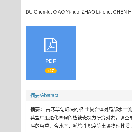
DU Chen-lu, QIAO Yi-nuo, ZHAO Li-rong, CHEN
PDF
417
摘要/Abstract
摘要：
高寒草甸斑块的根-土复合体对局部水土
典型中度退化草甸的植被斑块为研究对象，调查草甸
层的容重、含水率、毛管孔隙度等土壤物理性质