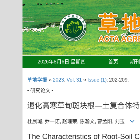
2026年8月6日 星期四
首页
期
草地学报
››
2023
,
Vol. 31
››
Issue (1)
: 202-209.
• 研究论文 •
退化高寒草甸斑块根—土复合体特
杜晨璐, 乔一诺, 赵理荣, 陈瀚文, 曹孟阳, 刘玉
The Characteristics of Root-Soil