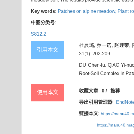
Key words:
Patches on alpine meadow,
Plant r
中图分类号:
S812.2
杜晨璐, 乔一诺, 赵理荣,
引用本文
31(1): 202-209.
DU Chen-lu, QIAO Yi-nuo
Root-Soil Complex in Patc
收藏文章
0
/
推荐
使用本文
导出引用管理器
EndNot
链接本文:
https://manu40.
https://manu40.ma