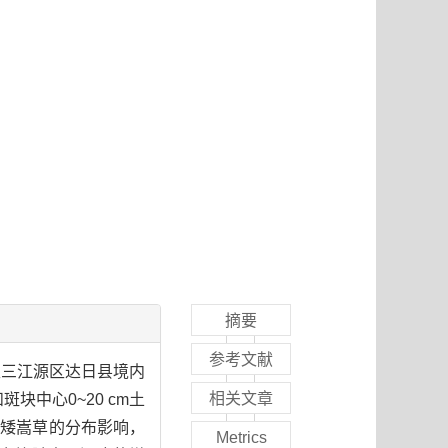
摘要
参考文献
取三江源区达日县境内
相关文章
块中心0~20 cm土
种矮嵩草的分布影响，
Metrics