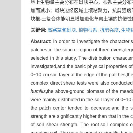
地上生物量主要分布在斑块中心，根系主要分布在
加而减小；斑块边缘区域土壤粘聚力，抗剪强度
块根-土复合体能明显增加退化草甸土壤的抗侵
关键词:
高寒草甸斑块,
植物根系,
抗剪强度,
生物
Abstract:
In order to investigate the character
patches in the source region of three rivers,
selected in this study. The distribution charac
investigated,and the basic physical properties o
0~10 cm soil layer at the edge of the patches,the 
complex direct shear tests were also conducted
humilis
,the above-ground biomass of the meadow
were mainly distributed in the soil layer of 0~10 
the patch center tended to decrease,and the s
strength are significantly higher than that in the
of soil shear strength. The root-soil complex
meadow soil. The results provide scientific basis