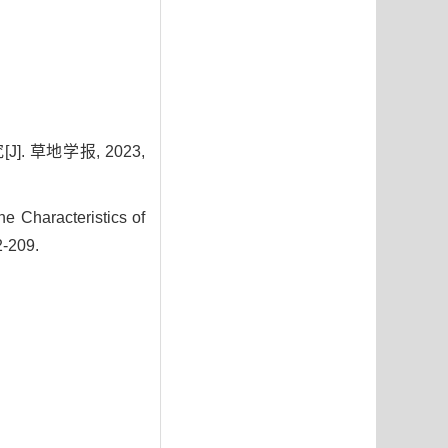
 草地学报, 2023,
 Characteristics of
2-209.
4