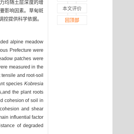
聚力均随土层深度的增
本文评价
要影响因素。草甸斑
调控提供科学依据。
回顶部
egraded alpine meadow
mous Prefecture were
f meadow patches were
 were measured in the
 tensile and root-soil
nant species
Kobresia
,and the plant roots
nd cohesion of soil in
l cohesion and shear
ain influential factor
sistance of degraded