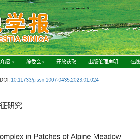
刊介绍
编委会
开放获取
出版伦理声明
在
DOI:
10.11733/j.issn.1007-0435.2023.01.024
征研究
 Complex in Patches of Alpine Meadow