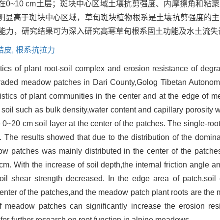
0~10 cm土层；斑块中心区域土壤抗剪强度、内摩擦角和粘
明显高于斑块中心区域，草甸斑块植物根系是土壤抗剪强度的主
蚀能力，研究结果可为深入研究高寒草甸根系固土功能及水土流失
结皮,
根系抗拉力
istics of plant root-soil complex and erosion resistance of d
degraded meadow patches in Dari County,Golog Tibetan Autono
teristics of plant communities in the center and at the edge o
f soil such as bulk density,water content and capillary porosity
0~20 cm soil layer at the center of the patches. The single-root
. The results showed that due to the distribution of the domi
 patches was mainly distributed in the center of the patches
cm. With the increase of soil depth,the internal friction angle a
oil shear strength decreased. In the edge area of patch,soi
 center of the patches,and the meadow patch plant roots are the m
 of meadow patches can significantly increase the erosion re
 for further research on root function in alpine meadows.