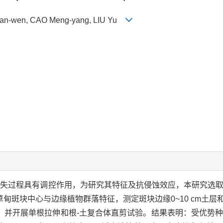
 Han-wen, CAO Meng-yang, LIU Yu
流失过程具有调控作用，为研究其特征及抗侵蚀效应，本研究选
斑块中心与边缘植物群落特征，测定斑块边缘0~10 cm土层和斑
，并开展单根拉伸和根-土复合体直剪试验。结果表明：受优势