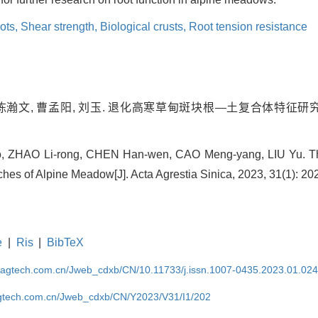
oots,
Shear strength,
Biological crusts,
Root tension resistance
 陈瀚文, 曹孟阳, 刘玉. 退化高寒草甸斑块根—土复合体特征研究[J].
, ZHAO Li-rong, CHEN Han-wen, CAO Meng-yang, LIU Yu. The
hes of Alpine Meadow[J]. Acta Agrestia Sinica, 2023, 31(1): 20
e
|
Ris
|
BibTeX
magtech.com.cn/Jweb_cdxb/CN/10.11733/j.issn.1007-0435.2023.01.02
gtech.com.cn/Jweb_cdxb/CN/Y2023/V31/I1/202