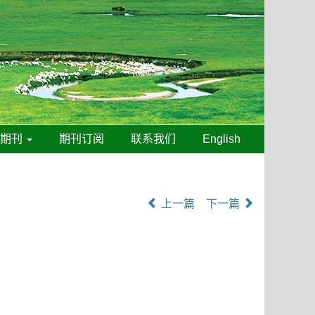
线期刊
期刊订阅
联系我们
English
上一篇
下一篇