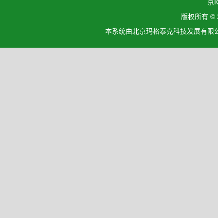
京I
版权所有 ©
本系统由北京玛格泰克科技发展有限公司设计开