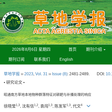
2026年8月6日 星期四
首页
期刊介绍
期刊订阅
联系我们
English
草地学报
››
2023
,
Vol. 31
››
Issue (8)
: 2481-2489.
DOI:
10.
• 研究论文 •
昭通南方草地本地物种群落特征对耕耙与补播处理的响应
1,3
1,2
1,3
1,3
4
徐晓莹
, 沈有信
, 袁闯
, 陈发军
, 代文