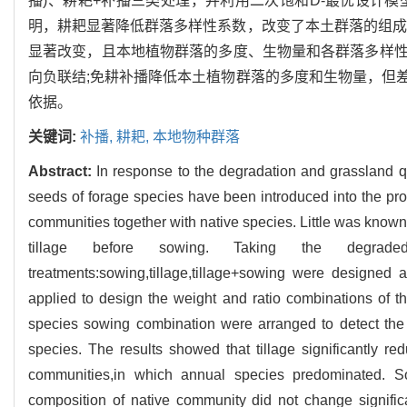
播)、耕耙+补播三类处理，并利用二次饱和D-最优设计
明，耕耙显著降低群落多样性系数，改变了本土群落的组成
显著改变，且本地植物群落的多度、生物量和各群落多样
向负联结;免耕补播降低本土植物群落的多度和生物量，但
依据。
关键词:
补播,
耕耙,
本地物种群落
Abstract:
In response to the degradation and grassland 
seeds of forage species have been introduced into the pro
communities together with native species. Little was known
tillage before sowing. Taking the degrade
treatments:sowing,tillage,tillage+sowing were designed
applied to design the weight and ratio combinations of t
species sowing combination were arranged to detect the 
species. The results showed that tillage significantly re
communities,in which annual species predominated. Sowi
composition of native community did not change signifi