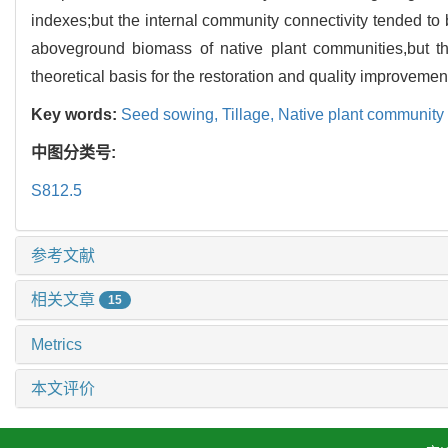
indexes;but the internal community connectivity tended t
aboveground biomass of native plant communities,but th
theoretical basis for the restoration and quality improveme
Key words:
Seed sowing,
Tillage,
Native plant community
中图分类号:
S812.5
参考文献
相关文章
15
Metrics
本文评价