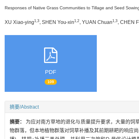
Responses of Native Grass Communities to Tillage and Seed Sowin
1,3
1,2
1,3
XU Xiao-ying
, SHEN You-xin
, YUAN Chuan
, CHEN F
PDF
109
摘要/Abstract
摘要：
为应对南方草地的退化与质量提升要求，大量的饲
物群落，但本地植物群落对饲草补播及其前期耕耙的响应尚