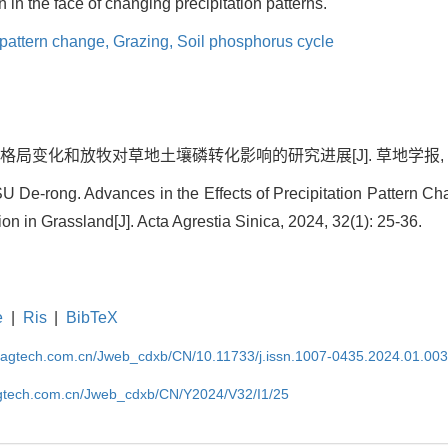
n in the face of changing precipitation patterns.
 pattern change,
Grazing,
Soil phosphorus cycle
格局变化和放牧对草地土壤磷转化影响的研究进展[J]. 草地学报, 2024, 3
 De-rong. Advances in the Effects of Precipitation Pattern C
n in Grassland[J]. Acta Agrestia Sinica, 2024, 32(1): 25-36.
e
|
Ris
|
BibTeX
magtech.com.cn/Jweb_cdxb/CN/10.11733/j.issn.1007-0435.2024.01.00
gtech.com.cn/Jweb_cdxb/CN/Y2024/V32/I1/25