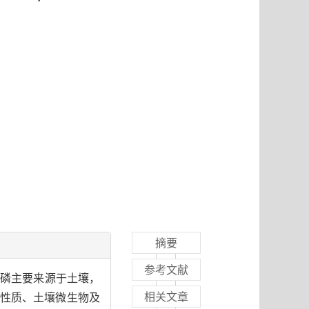
摘要
参考文献
的磷主要来源于土壤，
相关文章
性质、土壤微生物及