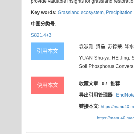
provide valuable insights for grassland restoratio
Key words:
Grassland ecosystem,
Precipitation
中图分类号:
S821.4+3
袁淑雅, 贺晶, 苏德荣. 降水
引用本文
YUAN Shu-ya, HE Jing, SU
Soil Phosphorus Conversio
收藏文章
0
/
推荐
使用本文
导出引用管理器
EndNot
链接本文:
https://manu40.
https://manu40.ma