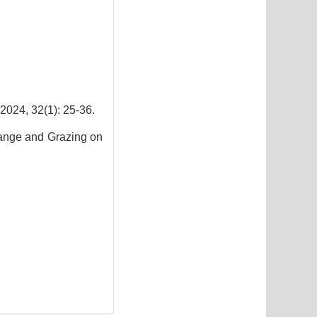
2(1): 25-36.
hange and Grazing on
3