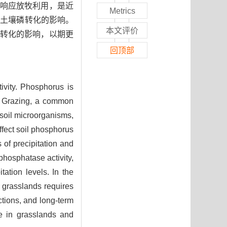
响应放牧利用，是近
Metrics
地土壤磷转化的影响。
本文评价
转化的影响，以期更
回顶部
tivity. Phosphorus is
rs. Grazing, a common
 soil microorganisms,
ffect soil phosphorus
 of precipitation and
phosphatase activity,
tation levels. In the
n grasslands requires
ctions, and long-term
le in grasslands and