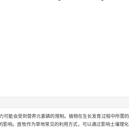
力可能会受到营养元素磷的限制。植物在生长发育过程中所需
的影响。放牧作为草地常见的利用方式，可以通过影响土壤理化