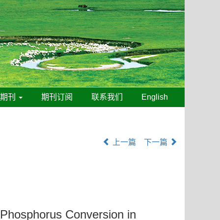
线期刊
期刊订阅
联系我们
English
上一篇
下一篇
l Phosphorus Conversion in