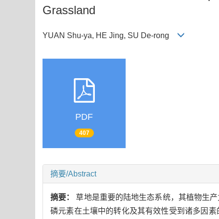
Grassland
YUAN Shu-ya, HE Jing, SU De-rong
PDF
407
摘要/Abstract
摘要：
草地是重要的陆地生态系统，其植物生产
磷元素在土壤中的转化及其有效性受到诸多因素