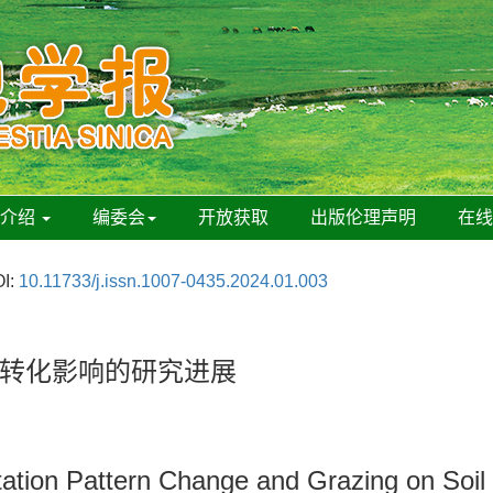
刊介绍
编委会
开放获取
出版伦理声明
在
I:
10.11733/j.issn.1007-0435.2024.01.003
转化影响的研究进展
itation Pattern Change and Grazing on Soi