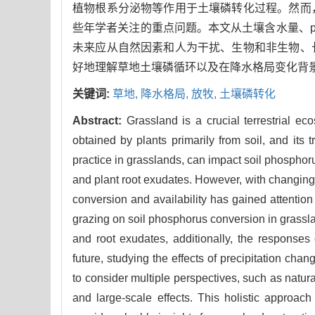
植物根系分泌物等作用于土壤磷转化过程。然而
些年学者关注的重点问题。本文从土壤含水量、
未来应从自然因素和人为干扰、生物和非生物、
好地理解草地土壤磷循环以及在降水格局变化背
关键词:
草地,
降水格局,
放牧,
土壤磷转化
Abstract:
Grassland is a crucial terrestrial ec
obtained by plants primarily from soil, and its 
practice in grasslands, can impact soil phosphor
and plant root exudates. However, with changing g
conversion and availability has gained attention
grazing on soil phosphorus conversion in grasslan
and root exudates, additionally, the responses o
future, studying the effects of precipitation cha
to consider multiple perspectives, such as natur
and large-scale effects. This holistic approa