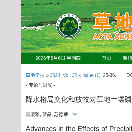
2026年8月6日 星期四
首页
期
草地学报
››
2024
,
Vol. 32
››
Issue (1)
: 25-36.
DO
• 专论与进展 •
降水格局变化和放牧对草地土壤磷
袁淑雅, 贺晶, 苏德荣
Advances in the Effects of Precip