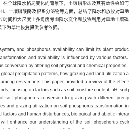
，在全球降水格局变化的背景下，土壤磷形态及其有效性会如何
pH、土壤磷酸酶及根系分泌物等方面，总结了降水和放牧对草
长时间和大尺度上多角度考虑降水变化和放牧利用对草地土壤磷
景下为草地恢复提供参考依据。
osystem, and phosphorus availability can limit its plant produc
transformation and availability is influenced by various facto
us conversion by altering soil physical and chemical properties,
lobal precipitation patterns, how grazing and land utilization a
 among researchers.This paper provided a review of the effects
ds, focusing on factors such as soil moisture content, pH, soil 
f soil phosphorus conversion to grazing with different precipi
nges and grazing utilization on soil phosphorus transformation i
al factors and human disturbances, biological and abiotic intera
ch will enhance our understanding of the soil phosphorus cyc