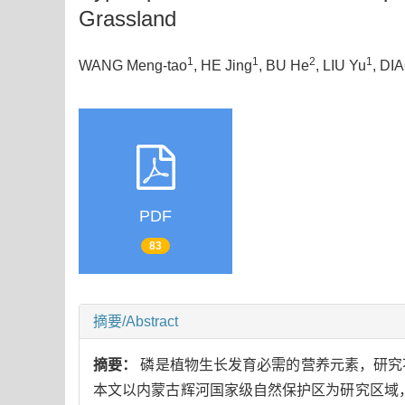
Grassland
1
1
2
1
WANG Meng-tao
, HE Jing
, BU He
, LIU Yu
, DI
PDF
83
摘要/Abstract
摘要：
磷是植物生长发育必需的营养元素，研究
本文以内蒙古辉河国家级自然保护区为研究区域，野