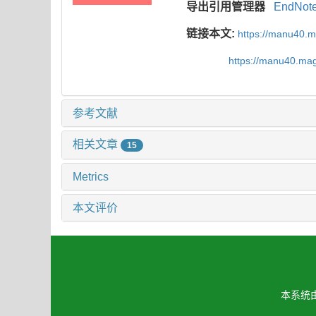
导出引用管理器
EndNot
链接本文:
https://manu40.
https://manu40.ma
参考文献
相关文章
15
Metrics
本文评价
本系统由