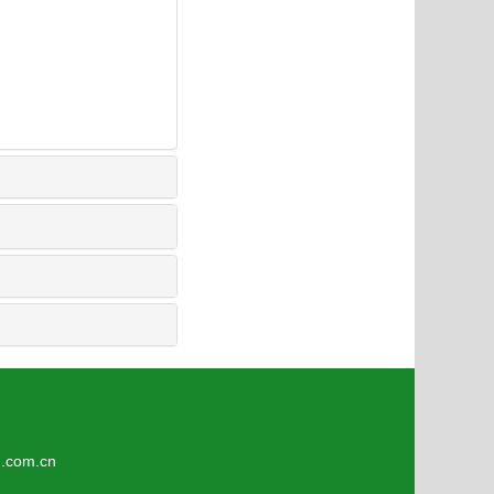
4
om.cn