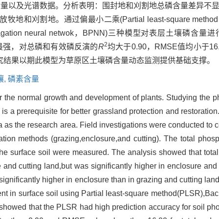
含量以及光谱数据。分析表明：围封地和刈割地总磷含量差异不
地。通过偏最小二乘(Partial least-square metho
propagation neural netwok，BPNN)三种模型对表层土壤
2
最强，对总磷和有效磷反演的
R
均大于0.90，RMSE值均小于16
究结果以期此模型为草原区土壤磷含量动态监测提供基础支撑。
壤,
磷素含量
or the normal growth and development of plants. Studying the p
is a prerequisite for better grassland protection and restoration.
as the research area. Field investigations were conducted to col
ization methods (grazing,enclosure,and cutting). The total pho
the surface soil were measured. The analysis showed that tota
 and cutting land,but was significantly higher in enclosure and 
ignificantly higher in enclosure than in grazing and cutting lan
ent in surface soil using Partial least-square method(PLSR),Ba
owed that the PLSR had high prediction accuracy for soil ph