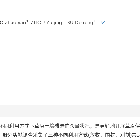
3
1
1
AO Zhao-yan
, ZHOU Yu-jing
, SU De-rong
不同利用方式下草原土壤磷素的含量状况，是更好地开展草原
外实地调查采集了三种不同利用方式(放牧、围封、刈割)共18个