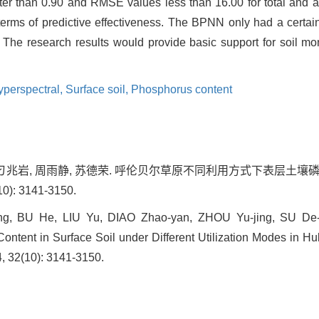
er than 0.90 and RMSE values less than 16.00 for total and 
erms of predictive effectiveness. The BPNN only had a certain 
. The research results would provide basic support for soil mo
yperspectral,
Surface soil,
Phosphorus content
刘禹, 刁兆岩, 周雨静, 苏德荣. 呼伦贝尔草原不同利用方式下表层
0): 3141-3150.
g, BU He, LIU Yu, DIAO Zhao-yan, ZHOU Yu-jing, SU De-r
ontent in Surface Soil under Different Utilization Modes in Hu
4, 32(10): 3141-3150.