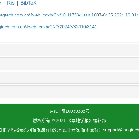
e
|
Ris
|
BibTeX
magtech.com.cn/Jweb_cdxb/CN/10.11733/j.issn.1007-0435.2024.10.01
gtech.com.cn/Jweb_cdxb/CN/Y2024/V32/I10/3141
京ICP备10039388号
版权所有 © 2021 《草地学报》编辑部
北京玛格泰克科技发展有限公司设计开发 技术支持：support@magtech.c