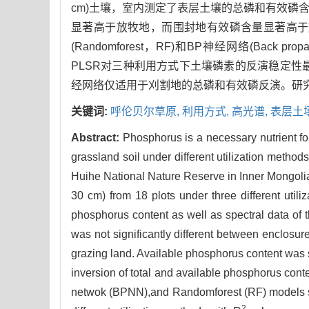
cm)土壤，室内测定了表层土壤的总磷和有效磷
显著高于放牧地，而围封地有效磷含量显著高于放牧地和刈割
(Randomforest，RF)和BP神经网络(Back 
PLSR对三种利用方式下土壤磷素的反演稳定性
经网络仅适用于刈割地的总磷和有效磷反演。研
关键词:
呼伦贝尔草原,
利用方式,
高光谱,
表层土
Abstract:
Phosphorus is a necessary nutrient f
grassland soil under different utilization methods 
Huihe National Nature Reserve in Inner Mongolia 
30 cm) from 18 plots under three different util
phosphorus content as well as spectral data of 
was not significantly different between enclosure
grazing land. Available phosphorus content was s
inversion of total and available phosphorus cont
netwok (BPNN),and Randomforest (RF) models sh
2