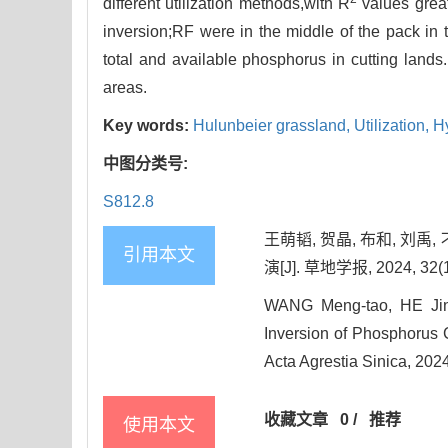
different utilization methods,with R
values great
inversion;RF were in the middle of the pack in t
total and available phosphorus in cutting lands
areas.
Key words:
Hulunbeier grassland,
Utilization,
H
中图分类号:
S812.8
王萌韬, 贺晶, 布和, 
引用本文
演[J]. 草地学报, 2024, 32(1
WANG Meng-tao, HE Jin
Inversion of Phosphorus C
Acta Agrestia Sinica, 202
收藏文章
0
/
推荐
使用本文