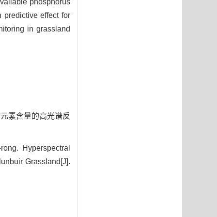
available phosphorus
predictive effect for
nitoring in grassland
土壤磷元素含量的高光谱反
ong. Hyperspectral
lunbuir Grassland[J].