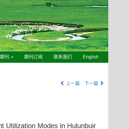
线期刊
期刊订阅
联系我们
English
上一篇
下一篇
t Utilization Modes in Hulunbuir