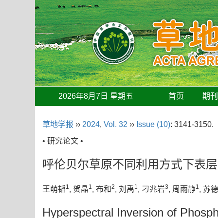
2026年8月7日 星期五
首页
期
草地学报
››
2024
,
Vol. 32
››
Issue (10)
: 3141-3150.
• 研究论文 •
呼伦贝尔草原不同利用方式下表层
1
1
2
1
3
1
王萌韬
, 贺晶
, 布和
, 刘禹
, 刁兆岩
, 周雨静
, 苏
Hyperspectral Inversion of Phospho