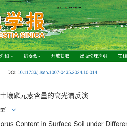
刊介绍
编委会
开放获取
出版伦理声明
在
DOI:
10.11733/j.issn.1007-0435.2024.10.014
土壤磷元素含量的高光谱反演
1
德荣
rus Content in Surface Soil under Differen