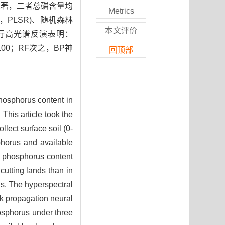
显著，二者总磷含量均
Metrics
d，PLSR)、随机森林
本文评价
磷含量进行高光谱反演表明：
.00；RF次之，BP神
回顶部
hosphorus content in
 This article took the
lect surface soil (0-
sphorus and available
l phosphorus content
cutting lands than in
ds. The hyperspectral
ck propagation neural
osphorus under three