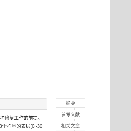
摘要
参考文献
保护修复工作的前提。
相关文章
样地的表层(0~30