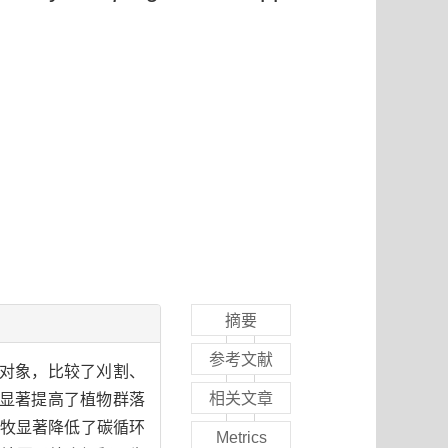
摘要
参考文献
究对象，比较了刈割、
相关文章
显著提高了植物群落
放牧显著降低了碳循环
Metrics