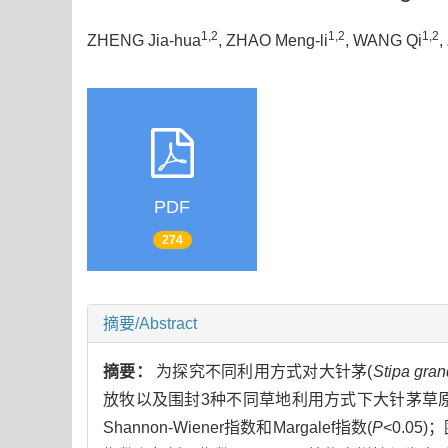
1,2
1,2
1,2
ZHENG Jia-hua
, ZHAO Meng-li
, WANG Qi
,
PDF
274
摘要/Abstract
摘要：
为探究不同利用方式对大针茅(
Stipa gran
放牧以及围封3种不同草地利用方式下大针茅草
Shannon-Wiener指数和Margalef指数(
P
<0.0