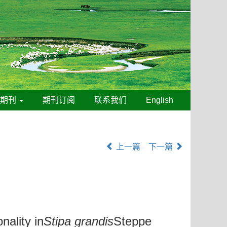
线期刊
期刊订阅
联系我们
English
上一篇
下一篇
ality in
Stipa grandis
Steppe