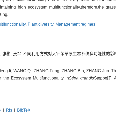
aintaining high ecosystem multifunctionality,therefore,the gra
zing.
ifunctionality,
Plant diversity,
Management regimes
峰, 张彬, 张军. 不同利用方式对大针茅草原生态系统多功能性的影响[J]
ng-li, WANG Qi, ZHANG Feng, ZHANG Bin, ZHANG Jun. The Ef
he Ecosystem Multifunctionality in
Stipa grandis
Steppe[J]. 
e
|
Ris
|
BibTeX