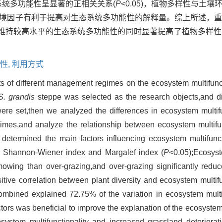
态系统多功能性呈显著的正相关关系(
P
<0.05)，植物多样性与土
壤环境因子有利于提高对生态系统多功能性的解释量。综上所述，
维持较高水平的生态系统多功能性的同时显著提高了植物多样性
性,
利用方式
ts of different management regimes on the ecosystem multifunct
S. grandis
steppe was selected as the research objects,and d
re set,then we analyzed the differences in ecosystem multifu
mes,and analyze the relationship between ecosystem multifun
y determined the main factors influencing ecosystem multifunct
he Shannon-Wiener index and Margalef index (
P
<0.05);Ecosyst
mowing than over-grazing,and over-grazing significantly redu
tive correlation between plant diversity and ecosystem multifun
combined explained 72.75% of the variation in ecosystem multif
ors was beneficial to improve the explanation of the ecosystem m
osystem multifunctionality and increased grassland deterior