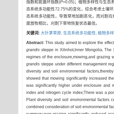
指数和氮循环指数(
P
<0.05)；植物多样性与生
态系统多功能性72.75%的变化，综合考虑土
态系统多功能性，导致草地加剧恶化，而刈割在
度放牧相比，刈割下草地恢复状态最佳。
关键词:
大针茅草原,
生态系统多功能性,
植物多样
Abstract:
This study aimed to explore the effec
grandis
steppe in Xilinhot,Inner Mongolia. The
regimes of the enclosure,mowing,and grazing we
grandis
steppe under different management regi
diversity and soil environmental factors,thereb
showed that mowing significantly increased t
was significantly higher under enclosure and 
index and nitrogen cycle index;There was a posi
Plant diversity and soil environmental factors 
combined consideration of soil environmental fact
summary,over-grazing significantly reduced ec