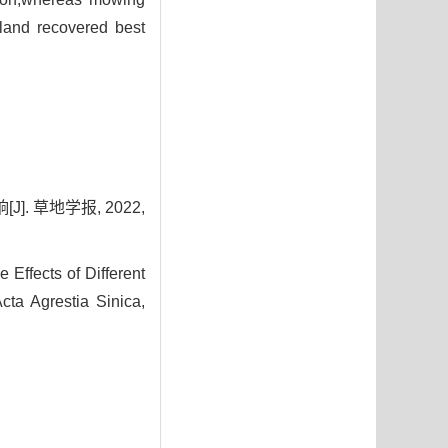
ssland recovered best
. 草地学报, 2022,
fects of Different
Acta Agrestia Sinica,