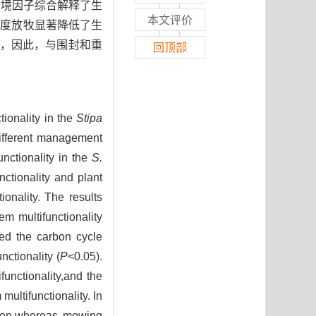
壤环境因子综合解释了生
本文评价
重度放牧显著降低了生
，因此，与围封和重
回顶部
ionality in the
Stipa
ifferent management
nctionality in the
S.
ctionality and plant
ionality. The results
em multifunctionality
ced the carbon cycle
ctionality (
P
<0.05).
unctionality,and the
ultifunctionality. In
ation,whereas mowing