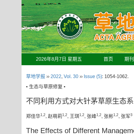
2026年8月7日 星期五
首页
期
草地学报
››
2022
,
Vol. 30
››
Issue (5)
: 1054-1062.
• 生态与草原修复 •
不同利用方式对大针茅草原生态系
1,2
1,2
1,2
1,2
1,2
3
郑佳华
, 赵萌莉
, 王琪
, 张峰
, 张彬
, 张军
The Effects of Different Manageme