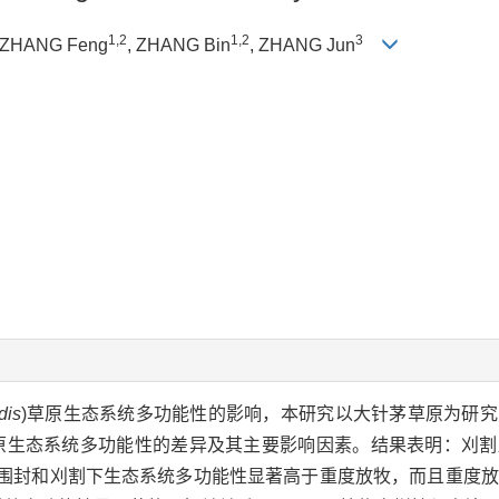
1,2
1,2
3
 ZHANG Feng
, ZHANG Bin
, ZHANG Jun
dis
)草原生态系统多功能性的影响，本研究以大针茅草原为研
原生态系统多功能性的差异及其主要影响因素。结果表明：刈割
5)；围封和刈割下生态系统多功能性显著高于重度放牧，而且重度