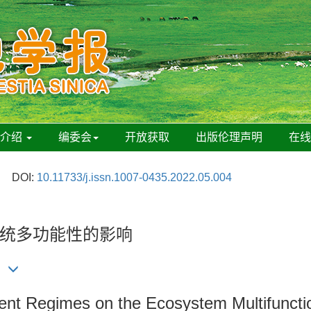
刊介绍
编委会
开放获取
出版伦理声明
在
DOI:
10.11733/j.issn.1007-0435.2022.05.004
统多功能性的影响
nt Regimes on the Ecosystem Multifunction