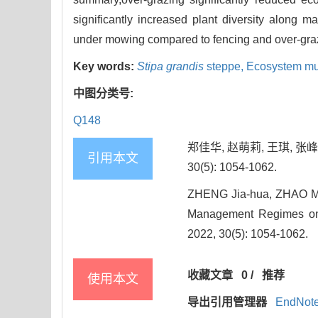
significantly increased plant diversity along m
under mowing compared to fencing and over-gra
Key words:
Stipa grandis
steppe,
Ecosystem mult
中图分类号:
Q148
郑佳华, 赵萌莉, 王琪, 张
引用本文
30(5): 1054-1062.
ZHENG Jia-hua, ZHAO Me
Management Regimes on t
2022, 30(5): 1054-1062.
收藏文章
0
/
推荐
使用本文
导出引用管理器
EndNot