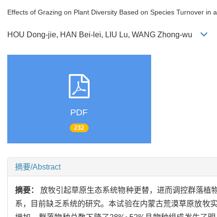
Effects of Grazing on Plant Diversity Based on Species Turnover in 
HOU Dong-jie, HAN Bei-lei, LIU Lu, WANG Zhong-wu
PDF
232
摘要/Abstract
摘要：
放牧引起草原生态系统物种更替，进而调控群落植
系，目前缺乏系统的研究。本试验在内蒙古荒漠草原放牧