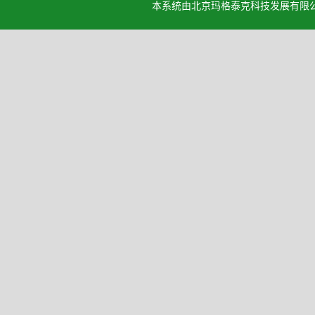
本系统由北京玛格泰克科技发展有限公司设计开