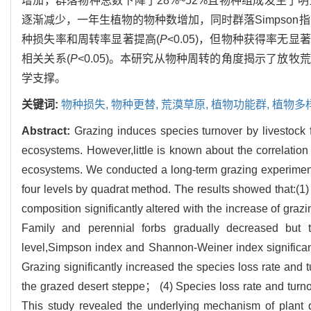
增加，群落物种总数下降了28%~52%且物种组成发生
逐渐减少，一年生植物的物种数增加，同时群落Simpson指数和S
种损失率和周转率显著提高(
P
<0.05)，但物种获得率
相关关系(
P
<0.05)。本研究从物种周转的角度揭示了放
学支撑。
关键词:
物种损失,
物种更替,
荒漠草原,
植物功能群,
植物多
Abstract:
Grazing induces species turnover by livestock 
ecosystems. However,little is known about the correlation
ecosystems. We conducted a long-term grazing experiment 
four levels by quadrat method. The results showed that:
composition significantly altered with the increase of graz
Family and perennial forbs gradually decreased but t
level,Simpson index and Shannon-Weiner index significantl
Grazing significantly increased the species loss rate and t
the grazed desert steppe； (4) Species loss rate and turnov
This study revealed the underlying mechanism of plant d