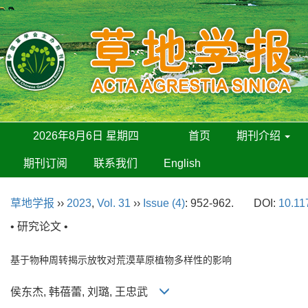
2026年8月6日 星期四
首页
期刊介绍
期刊订阅
联系我们
English
草地学报
››
2023
,
Vol. 31
››
Issue (4)
: 952-962.
DOI:
10.11
• 研究论文 •
基于物种周转揭示放牧对荒漠草原植物多样性的影响
侯东杰, 韩蓓蕾, 刘璐, 王忠武