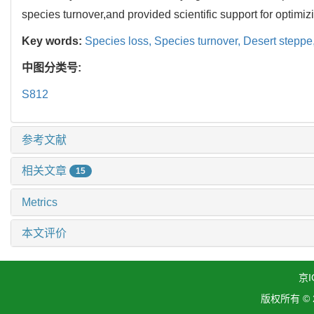
species turnover,and provided scientific support for optimi
Key words:
Species loss,
Species turnover,
Desert steppe
中图分类号:
S812
参考文献
相关文章
15
Metrics
本文评价
京I
版权所有 ©