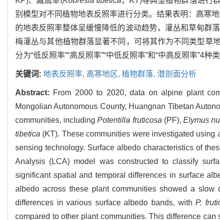
KP)、藏嵩草(
Kobresia tibetica
，KT)等典型植物群落进
别模型对不同植物地表反照率进行分类。结果表明：高寒地
的地表反照率整体呈缓慢降低的波动趋势，灌丛和草甸群落
梅灌丛与其他植物群落显著不同，可将其作为不同类型草
分为“低反照率”“高反照率”“中低反照率”和“中高反照率”4种
关键词:
地表反照率,
高寒地区,
植物群落,
潜剖面分析
Abstract:
From 2000 to 2020, data on alpine plant com
Mongolian Autonomous County, Huangnan Tibetan Autonomo
communities, including
Potentilla fruticosa
(PF),
Elymus nu
tibetica
(KT). These communities were investigated using a
sensing technology. Surface albedo characteristics of th
Analysis (LCA) model was constructed to classify surfa
significant spatial and temporal differences in surface alb
albedo across these plant communities showed a slow 
differences in various surface albedo bands, with
P. frut
compared to other plant communities. This difference can se