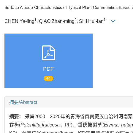
Surface Albedo Characteristics of Typical Plant Communities Based on
1
2
1
CHEN Ya-ling
, QIAO Zhan-ming
, SHI Hui-lan
PDF
44
摘要/Abstract
摘要：
采集2000—2020年的青海省黄南藏族自治州
露梅(
Potentilla fruticosa
，PF)、垂穗披碱草(
Elymus nutan