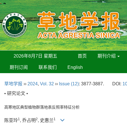
2026年8月7日 星期五
首页
期刊介绍
期刊订阅
联系我们
English
草地学报
››
2024
,
Vol. 32
››
Issue (12)
: 3877-3887.
DOI:
10
• 研究论文 •
高寒地区典型植物群落地表反照率特征分析
1
2
1
陈亚玲
, 乔占明
, 史惠兰