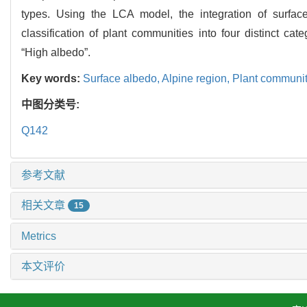
types. Using the LCA model, the integration of surfac
classification of plant communities into four distinct 
“High albedo”.
Key words:
Surface albedo,
Alpine region,
Plant communi
中图分类号:
Q142
参考文献
相关文章
15
Metrics
本文评价