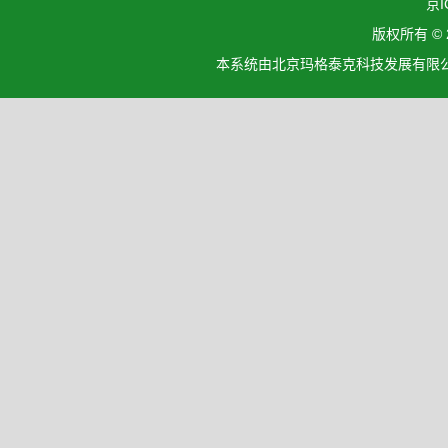
京I
版权所有 ©
本系统由北京玛格泰克科技发展有限公司设计开