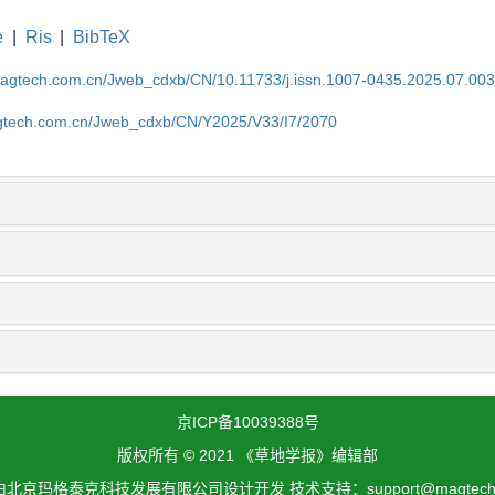
e
|
Ris
|
BibTeX
magtech.com.cn/Jweb_cdxb/CN/10.11733/j.issn.1007-0435.2025.07.00
gtech.com.cn/Jweb_cdxb/CN/Y2025/V33/I7/2070
京ICP备10039388号
版权所有 © 2021 《草地学报》编辑部
北京玛格泰克科技发展有限公司设计开发 技术支持：support@magtech.c