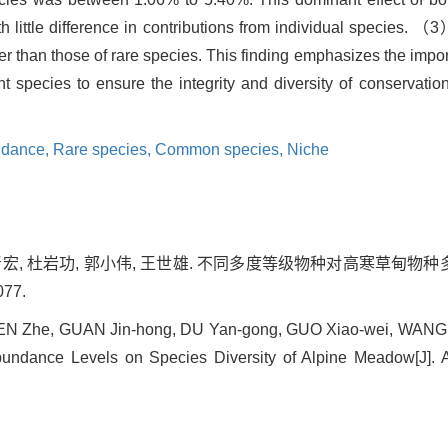
 little difference in contributions from individual species. （
 than those of rare species. This finding emphasizes the impor
rent species to ensure the integrity and diversity of conserva
ndance,
Rare species,
Common species,
Niche
关晋宏, 杜岩功, 郭小伟, 王世雄. 不同多度等级物种对高寒草甸物种多
077.
CHEN Zhe, GUAN Jin-hong, DU Yan-gong, GUO Xiao-wei, WANG Sh
bundance Levels on Species Diversity of Alpine Meadow[J]. A