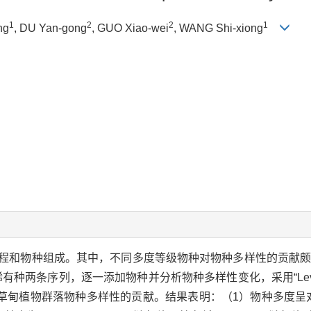
1
2
2
1
ng
, DU Yan-gong
, GUO Xiao-wei
, WANG Shi-xiong
程和物种组成。其中，不同多度等级物种对物种多样性的贡献
有种两条序列，逐一添加物种并分析物种多样性变化，采用“Levi
甸植物群落物种多样性的贡献。结果表明：（1）物种多度呈对