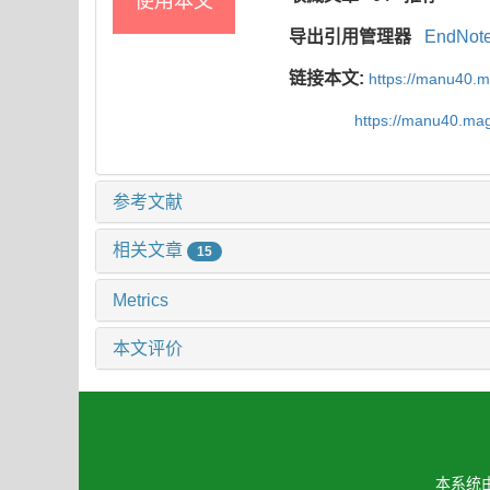
使用本文
导出引用管理器
EndNot
链接本文:
https://manu40.
https://manu40.ma
参考文献
相关文章
15
Metrics
本文评价
本系统由