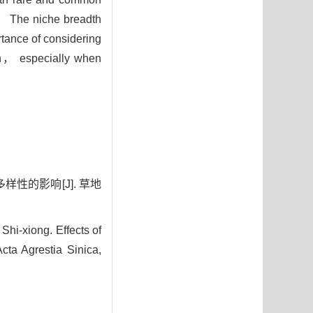
3） The niche breadth
tance of considering
tion， especially when
样性的影响[J]. 草地
i-xiong. Effects of
cta Agrestia Sinica,