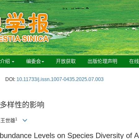
刊介绍
编委会
开放获取
出版伦理声明
在
DOI:
10.11733/j.issn.1007-0435.2025.07.003
多样性的影响
1
, 王世雄
 Abundance Levels on Species Diversity of