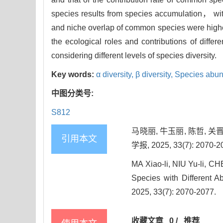
species results from species accumulation， with
and niche overlap of common species were higher
the ecological roles and contributions of diffe
considering different levels of species diversity.
Key words:
α diversity,
β diversity,
Species abu
中图分类号:
S812
马晓丽, 牛玉丽, 陈哲, 
引用本文
学报, 2025, 33(7): 2070-2
MA Xiao-li, NIU Yu-li, 
Species with Different A
2025, 33(7): 2070-2077.
收藏文章
0
/
推荐