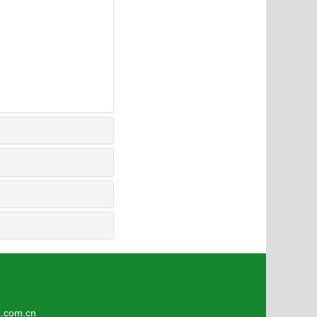
3
om.cn