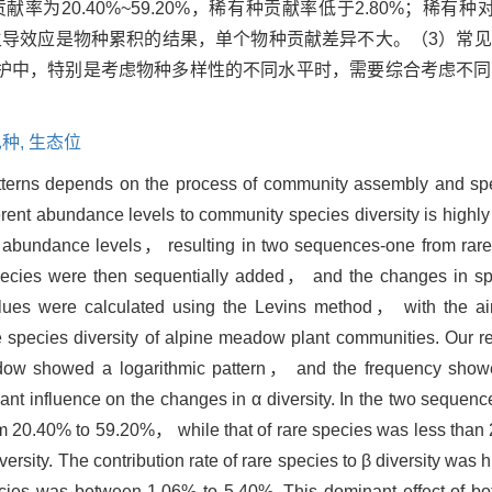
为20.40%~59.20%，稀有种贡献率低于2.80%；稀有
%；这种主导效应是物种累积的结果，单个物种贡献差异不大。（3）
护中，特别是考虑物种多样性的不同水平时，需要综合考虑不同
种,
生态位
patterns depends on the process of community assembly and sp
rent abundance levels to community species diversity is highly c
r abundance levels， resulting in two sequences-one from rar
pecies were then sequentially added， and the changes in spe
lues were calculated using the Levins method， with the aim
e species diversity of alpine meadow plant communities. Our 
 showed a logarithmic pattern， and the frequency showed 
 influence on the changes in α diversity. In the two sequenc
rom 20.40% to 59.20%， while that of rare species was less th
iversity. The contribution rate of rare species to β diversity wa
pecies was between 1.06% to 5.40%. This dominant effect of 