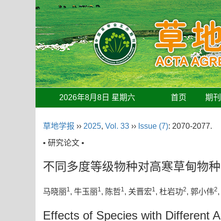
2026年8月8日 星期六
首页
期
草地学报
››
2025
,
Vol. 33
››
Issue (7)
: 2070-2077.
• 研究论文 •
不同多度等级物种对高寒草甸物种
1
1
1
1
2
2
马晓丽
, 牛玉丽
, 陈哲
, 关晋宏
, 杜岩功
, 郭小伟
Effects of Species with Different