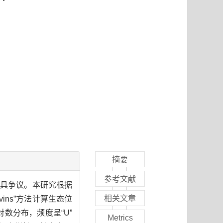
摘要
参考文献
颇具争议。本研究根据
相关文章
ns”方法计算生态位
数分布，频度呈“U”
Metrics