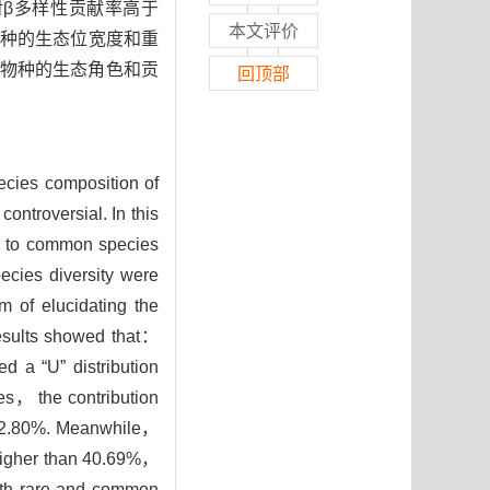
种对β多样性贡献率高于
本文评价
常见种的生态位宽度和重
物种的生态角色和贡
回顶部
ecies composition of
ontroversial. In this
e to common species
cies diversity were
 of elucidating the
results showed that：
a “U” distribution
es， the contribution
an 2.80%. Meanwhile，
s higher than 40.69%，
both rare and common