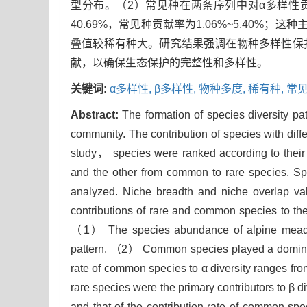
型分布。（2）常见种在两条序列中对α多样性贡献率
40.69%，常见种贡献率为1.06%~5.40
叠值较稀有种大。研究结果强调在物种多样性保
献，以确保生态保护的完整性和多样性。
关键词:
α多样性,
β多样性,
物种多度,
稀有种,
常见
Abstract:
The formation of species diversity 
community. The contribution of species with diffe
study， species were ranked according to thei
and the other from common to rare species. S
analyzed. Niche breadth and niche overlap va
contributions of rare and common species to th
（1） The species abundance of alpine meadow
pattern. （2） Common species played a dominant
rate of common species to α diversity ranges f
rare species were the primary contributors to β d
and that of the contribution rate of common s