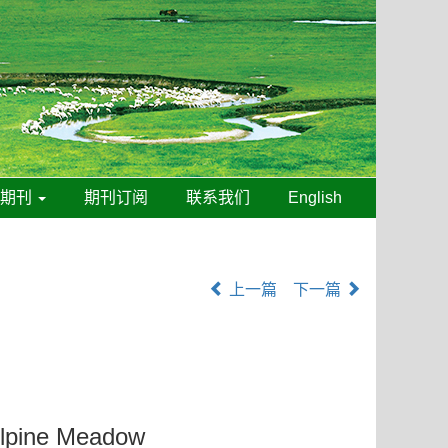
线期刊
期刊订阅
联系我们
English
上一篇
下一篇
 Alpine Meadow