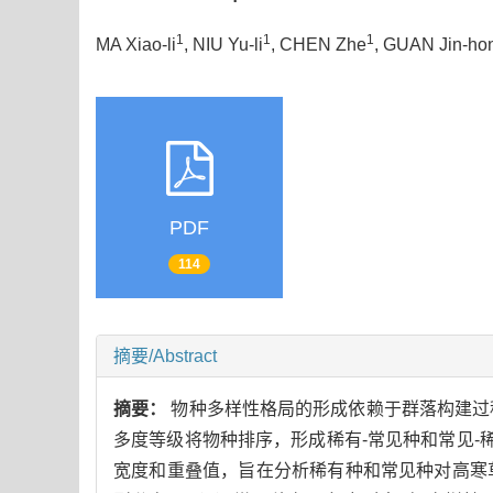
1
1
1
MA Xiao-li
, NIU Yu-li
, CHEN Zhe
, GUAN Jin-ho
PDF
114
摘要/Abstract
摘要：
物种多样性格局的形成依赖于群落构建过
多度等级将物种排序，形成稀有-常见种和常见-稀
宽度和重叠值，旨在分析稀有种和常见种对高寒草