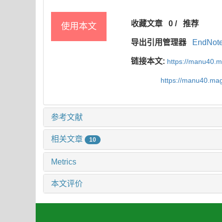
收藏文章
0
/
推荐
使用本文
导出引用管理器
EndNot
链接本文:
https://manu40.
https://manu40.ma
参考文献
相关文章
10
Metrics
本文评价