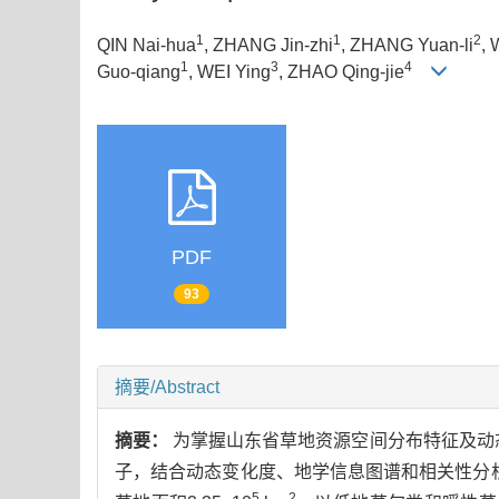
1
1
2
QIN Nai-hua
, ZHANG Jin-zhi
, ZHANG Yuan-li
, 
1
3
4
Guo-qiang
, WEI Ying
, ZHAO Qing-jie
PDF
93
摘要/Abstract
摘要：
为掌握山东省草地资源空间分布特征及动态
子，结合动态变化度、地学信息图谱和相关性分析，
5
2