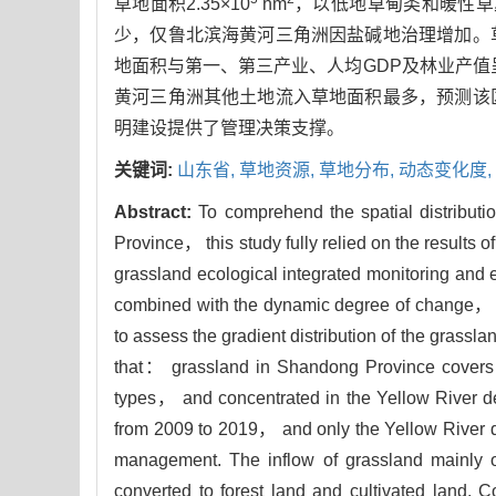
草地面积2.35×10
hm
，以低地草甸类和暖性草
少，仅鲁北滨海黄河三角洲因盐碱地治理增加。
地面积与第一、第三产业、人均GDP及林业产值
黄河三角洲其他土地流入草地面积最多，预测该
明建设提供了管理决策支撑。
关键词:
山东省,
草地资源,
草地分布,
动态变化度,
Abstract:
To comprehend the spatial distribut
Province， this study fully relied on the results 
grassland ecological integrated monitoring an
combined with the dynamic degree of change， th
to assess the gradient distribution of the grass
that： grassland in Shandong Province covers
types， and concentrated in the Yellow River d
from 2009 to 2019， and only the Yellow River d
management. The inflow of grassland mainly o
converted to forest land and cultivated land. C