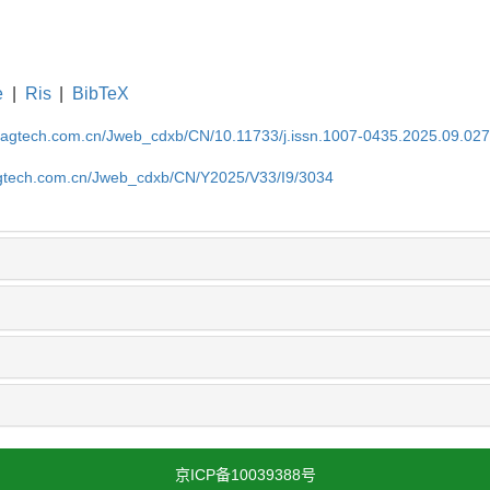
e
|
Ris
|
BibTeX
magtech.com.cn/Jweb_cdxb/CN/10.11733/j.issn.1007-0435.2025.09.02
gtech.com.cn/Jweb_cdxb/CN/Y2025/V33/I9/3034
京ICP备10039388号