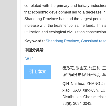
correlated with the primary and tertiary indust
that economic development led to a decrease in 
Shandong Province has had the largest percentag
increase with the treatment of saline land.. Thi
utilization and ecological civilization construct
Key words:
Shandong Province,
Grassland res
中图分类号:
S812
秦乃花, 张金芝, 张园利, 王
引用本文
源空间分布特征研究[J]. 草地学报,
QIN Nai-hua, ZHANG Jin
xiao, GAO Xing-yun, LU
Distribution Characteris
33(9): 3034-3043.