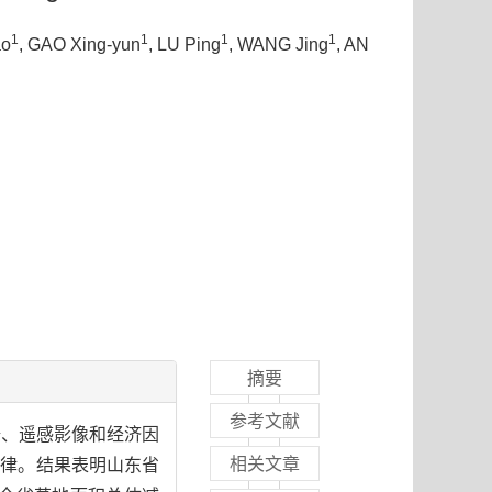
1
1
1
1
ao
, GAO Xing-yun
, LU Ping
, WANG Jing
, AN
摘要
参考文献
据、遥感影像和经济因
相关文章
规律。结果表明山东省