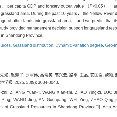
ries， per capita GDP and forestry output value （
P
<0.05）， an
grassland area. During the past 10 years， the Yellow River de
e of other lands into grassland area， and we predict that its
s study provided management decision support for grassland res
ion in Shandong Province.
ources,
Grassland distribution,
Dynamic variation degree,
Geo-in
先知, 赵迎子, 罗军伟, 吕常笑, 高兴云, 路平, 王晶, 安国强, 魏颖
 2025, 33(9): 3034-3043.
-zhi, ZHANG Yuan-li, WANG Xian-zhi, ZHAO Ying-zi, LUO J
 Ping, WANG Jing, AN Guo-qiang, WEI Ying, ZHAO Qing-jie
tics of Grassland Resources in Shandong Province[J]. Acta Ag