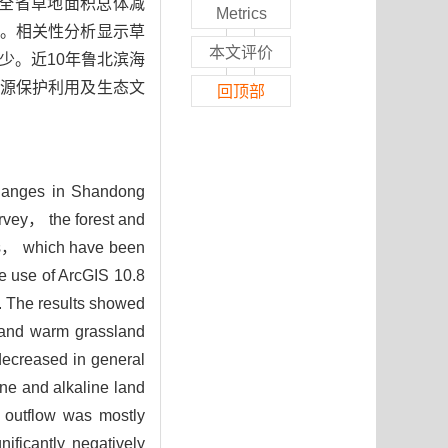
年全省草地面积总体减
Metrics
。相关性分析显示草
本文评价
减少。近10年鲁北滨海
源保护利用及生态文
回顶部
 changes in Shandong
urvey， the forest and
ors， which have been
e use of ArcGIS 10.8
w. The results showed
and warm grassland
decreased in general
ne and alkaline land
 outflow was mostly
ificantly negatively