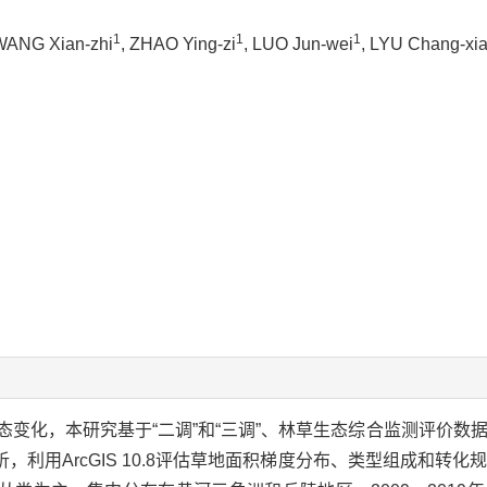
1
1
1
WANG Xian-zhi
, ZHAO Ying-zi
, LUO Jun-wei
, LYU Chang-xi
变化，本研究基于“二调”和“三调”、林草生态综合监测评价数
利用ArcGIS 10.8评估草地面积梯度分布、类型组成和转化