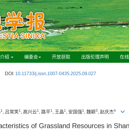
刊介绍
编委会
开放获取
出版伦理声明
在
DOI:
10.11733/j.issn.1007-0435.2025.09.027
1
1
1
1
1
1
3
4
伟
, 吕常笑
, 高兴云
, 路平
, 王晶
, 安国强
, 魏颖
, 赵庆杰
racteristics of Grassland Resources in Sh