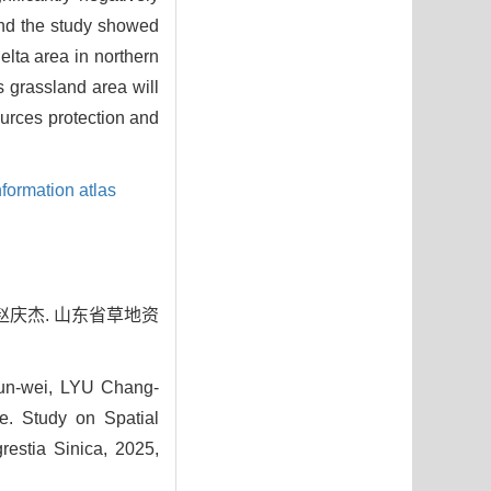
d the study showed
lta area in northern
 grassland area will
ources protection and
formation atlas
, 赵庆杰. 山东省草地资
un-wei, LYU Chang-
. Study on Spatial
restia Sinica, 2025,