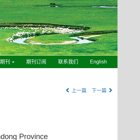
线期刊
期刊订阅
联系我们
English
上一篇
下一篇
andong Province