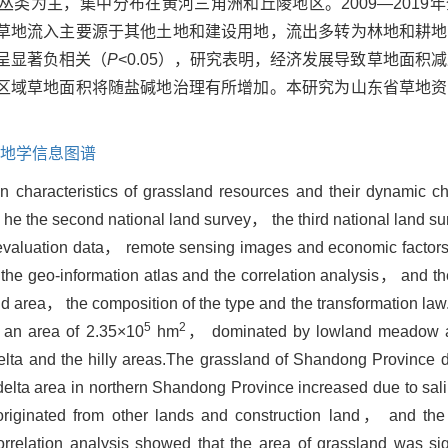
丛类为主，集中分布在黄河三角洲和丘陵地区。2009—2019
草地流入主要源于其他土地和建设用地，流出多转为林地和耕地
呈显著负相关（
P
<0.05），研究表明，经济发展导致草地面积
区域草地面积将随盐碱地治理有所增加。本研究为山东省草地资
地学信息图谱
ion characteristics of grassland resources and their dynamic
of he the second national land survey， the third national land s
d evaluation data， remote sensing images and economic fact
e geo-information atlas and the correlation analysis， and th
land area， the composition of the type and the transformation la
5
2
 an area of 2.35×10
hm
， dominated by lowland meadow 
elta and the hilly areas.The grassland of Shandong Province 
elta area in northern Shandong Province increased due to sali
riginated from other lands and construction land， and the
orrelation analysis showed that the area of grassland was sign