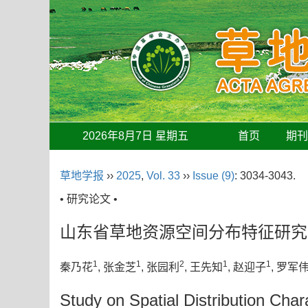
2026年8月7日 星期五
首页
期
草地学报
››
2025
,
Vol. 33
››
Issue (9)
: 3034-3043.
• 研究论文 •
山东省草地资源空间分布特征研究
1
1
2
1
1
秦乃花
, 张金芝
, 张园利
, 王先知
, 赵迎子
, 罗军
Study on Spatial Distribution Cha