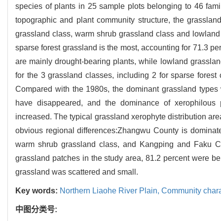
species of plants in 25 sample plots belonging to 46 fami
topographic and plant community structure, the grassland
grassland class, warm shrub grassland class and lowland
sparse forest grassland is the most, accounting for 71.3 p
are mainly drought-bearing plants, while lowland grassla
for the 3 grassland classes, including 2 for sparse forest
Compared with the 1980s, the dominant grassland types
have disappeared, and the dominance of xerophilous
increased. The typical grassland xerophyte distribution are
obvious regional differences:Zhangwu County is dominat
warm shrub grassland class, and Kangping and Faku Co
grassland patches in the study area, 81.2 percent were be
grassland was scattered and small.
Key words:
Northern Liaohe River Plain,
Community charac
中图分类号: