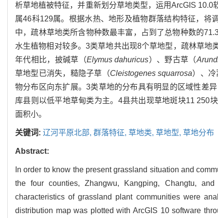
析草地植被特征，并重新划分草地类型，运用ArcGIS 10
属46科129属。根据水热、地形及植物群落结构特征，
中，疏林草地类所含物种数最丰富，占到了总物种数的71
水生植物相对较多。3类草地共出现8个草地型，疏林草地类
年代相比，披碱草（
Elymus dahuricus
）、野古草（
Arund
草地型已消失，糙隐子草（
Cleistogenes squarrosa
）、冷
物分布区向东扩展。3类草地的分布具有明显的区域性差
库县则以低平地草甸类为主。4县共出现草地斑块11 250块
面积小。
关键词:
辽河平原北部,
群落特征,
草地类,
草地型,
草地分布
Abstract:
In order to know the present grassland situation and commun
the four counties, Zhangwu, Kangping, Changtu, and 
characteristics of grassland plant communities were ana
distribution map was plotted with ArcGIS 10 software thro