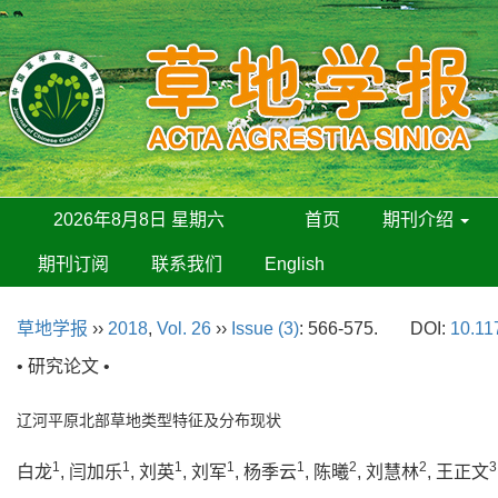
2026年8月8日 星期六
首页
期刊介绍
期刊订阅
联系我们
English
草地学报
››
2018
,
Vol. 26
››
Issue (3)
: 566-575.
DOI:
10.11
• 研究论文 •
辽河平原北部草地类型特征及分布现状
1
1
1
1
1
2
2
3
白龙
, 闫加乐
, 刘英
, 刘军
, 杨季云
, 陈曦
, 刘慧林
, 王正文