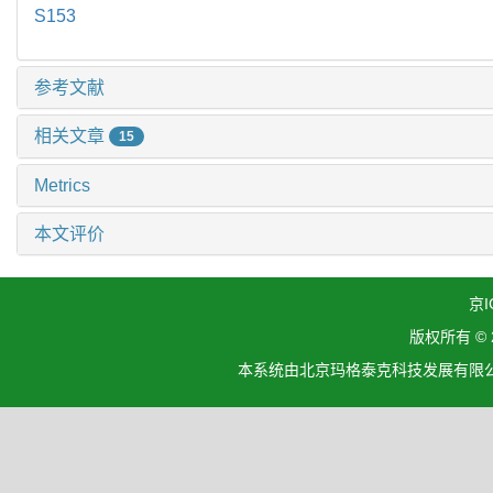
S153
参考文献
相关文章
15
Metrics
本文评价
京I
版权所有 ©
本系统由北京玛格泰克科技发展有限公司设计开