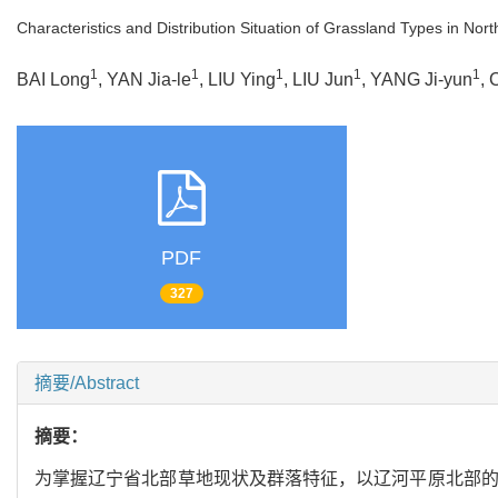
Characteristics and Distribution Situation of Grassland Types in Nort
1
1
1
1
1
BAI Long
, YAN Jia-le
, LIU Ying
, LIU Jun
, YANG Ji-yun
,
PDF
327
摘要/Abstract
摘要：
为掌握辽宁省北部草地现状及群落特征，以辽河平原北部的