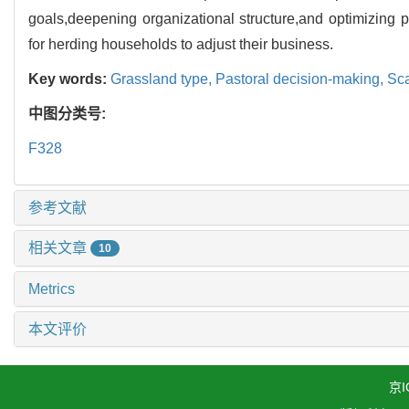
goals,deepening organizational structure,and optimizing
for herding households to adjust their business.
Key words:
Grassland type,
Pastoral decision-making,
Sca
中图分类号:
F328
参考文献
相关文章
10
Metrics
本文评价
京I