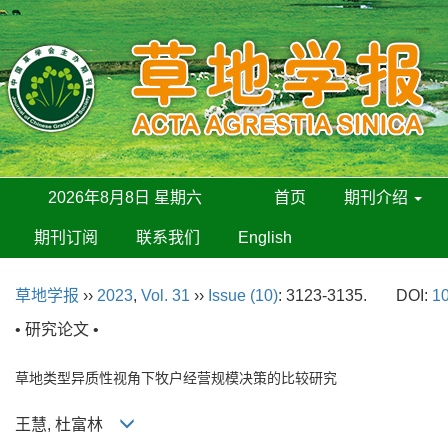
2026年8月8日 星期六
首页
期刊介绍
期刊订阅
联系我们
English
草地学报
››
2023
,
Vol. 31
››
Issue (10)
: 3123-3135.
DOI:
10
• 研究论文 •
草地类型异质性视角下牧户经营规模决策的比较研究
王慧, 杜富林