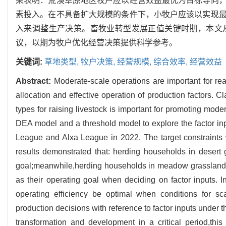
果表明：荒漠草原地区牧户应以经营效益最优为目标导向
素投入。在不具备扩大规模的条件下，小牧户应该以实现
入来调整生产决策。畜牧业转型发展正值关键时期，本文
议，以期为牧户优化经营决策提供科学参考。
关键词:
草地类型,
牧户决策,
经营规模,
综合效率,
经营效益
Abstract:
Moderate-scale operations are important for re
allocation and effective operation of production factors. C
types for raising livestock is important for promoting mod
DEA model and a threshold model to explore the factor inpu
League and Alxa League in 2022. The target constraints 
results demonstrated that: herding households in desert g
goal;meanwhile,herding households in meadow grassland and
as their operating goal when deciding on factor inputs. I
operating efficiency be optimal when conditions for sc
production decisions with reference to factor inputs under 
transformation and development in a critical period,thi