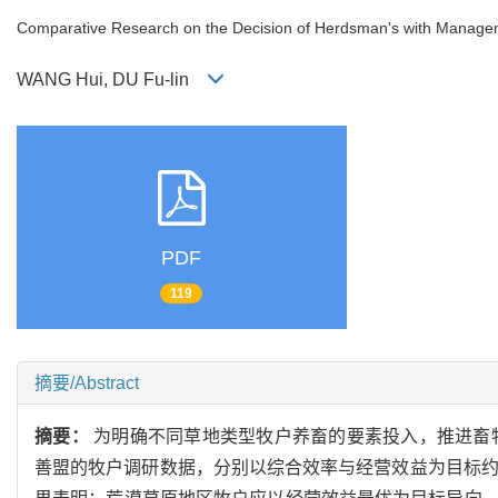
Comparative Research on the Decision of Herdsman's with Manageme
WANG Hui, DU Fu-lin
PDF
119
摘要/Abstract
摘要：
为明确不同草地类型牧户养畜的要素投入，推进畜牧
善盟的牧户调研数据，分别以综合效率与经营效益为目标约