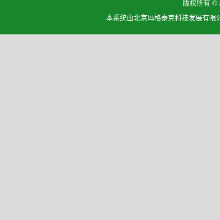
版权所有 ©
本系统由北京玛格泰克科技发展有限公司设计开