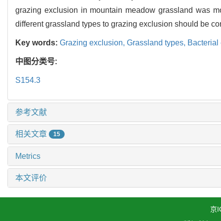
grazing exclusion in mountain meadow grassland was more
different grassland types to grazing exclusion should be co
Key words:
Grazing exclusion,
Grassland types,
Bacterial
中图分类号:
S154.3
参考文献
相关文章
15
Metrics
本文评价
京I