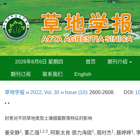
2026年8月6日 星期四
首页
期刊介绍
期刊订阅
联系我们
English
草地学报
››
2022
,
Vol. 30
››
Issue (10)
: 2600-2608.
DOI:
10
• •
封育对不同草地类型土壤细菌群落特征的影响
1
1,2,3
1
1
1
姜安静
, 董乙强
, 阿斯太肯·居力海提
, 周时杰
, 聂婷婷
,