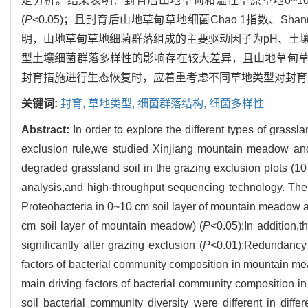
定分析。结果表明：封育后山地草甸和温性草原草地0~10 
(
P
<0.05)；且封育后山地草甸草地细菌Chao 1指数、Shann
明，山地草甸草地细菌群落组成的主要驱动因子为pH、土
型土壤细菌群落多样性的影响存在较大差异，且山地草甸
封育措施进行生态恢复时，应着重考虑不同草地类型对封育
关键词:
封育,
草地类型,
细菌群落结构,
细菌多样性
Abstract:
In order to explore the different types of grassl
exclusion rule,we studied Xinjiang mountain meadow and
degraded grassland soil in the grazing exclusion plots (10
analysis,and high-throughput sequencing technology. The 
Proteobacteria in 0~10 cm soil layer of mountain meadow a
cm soil layer of mountain meadow) (
P
<0.05);In addition
significantly after grazing exclusion (
P
<0.01);Redundancy 
factors of bacterial community composition in mountain me
main driving factors of bacterial community composition in
soil bacterial community diversity were different in diff