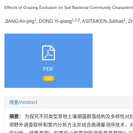
Effects of Grazing Exclusion on Soil Bacterial Community Characteris
1
1,2,3
1
JIANG An-jing
, DONG Yi-qiang
, ASITAIKEN-Julihait
, Z
PDF
323
摘要/Abstract
摘要：
为探究不同类型草地土壤细菌群落结构及多样性对
用野外调查取样和室内分析方法并结合高通量测序技术，对封