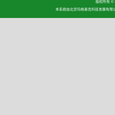
版权所有 ©
本系统由北京玛格泰克科技发展有限公司设计开