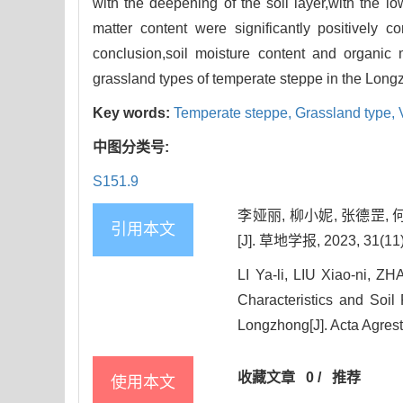
with the deepening of the soil layer,with the l
matter content were significantly positively co
conclusion,soil moisture content and organic m
grassland types of temperate steppe in the Long
Key words:
Temperate steppe,
Grassland type,
中图分类号:
S151.9
李娅丽, 柳小妮, 张德罡
引用本文
[J]. 草地学报, 2023, 31(11)
LI Ya-li, LIU Xiao-ni, 
Characteristics and Soil
Longzhong[J]. Acta Agrest
收藏文章
0
/
推荐
使用本文