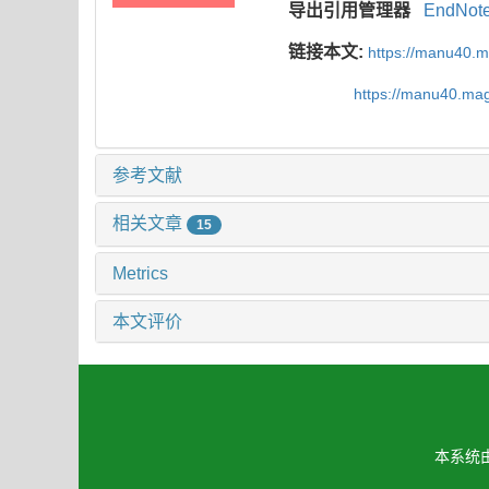
导出引用管理器
EndNot
链接本文:
https://manu40.
https://manu40.ma
参考文献
相关文章
15
Metrics
本文评价
本系统由