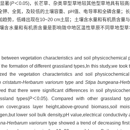
显著(
P
＜0.05)，长芒草、杂类草型草地较其他型草地具有较
全钾、全氮，及较低的土壤容重、pH值、电导率和全磷含量；
趋势，低峰出现在10~20 cm土层；土壤含水量和有机质含量
述，土壤含水量和有机质含量是影响陇中地区温性草原不同草地型
ip between vegetation characteristics and soil physicochemical pr
f the formation of different grassland types,In this study,we too
d the vegetation characteristics and soil physicochemical 
 cristatum-Herbarum variorum
type and
Stipa bungeana-Herb
ed that there were significant differences in soil physicoche
assland types(
P
＜0.05). Compared with other grassland typ
n cover,grass layer height,above-ground biomass,soil moist
ogen,but lower soil bulk density,pH value,electrical conductivit
ana-Herbarum variorum
type showed a trend of decreasing first