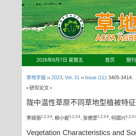
2026年8月7日 星期五
首页
期
草地学报
››
2023
,
Vol. 31
››
Issue (11)
: 3405-3414.
• 研究论文 •
陇中温性草原不同草地型植被特征
1,2,3,4
1,2,3,4
1,2,3,4
1,2,3,
李娅丽
, 柳小妮
, 张德罡
, 何国兴
Vegetation Characteristics and So