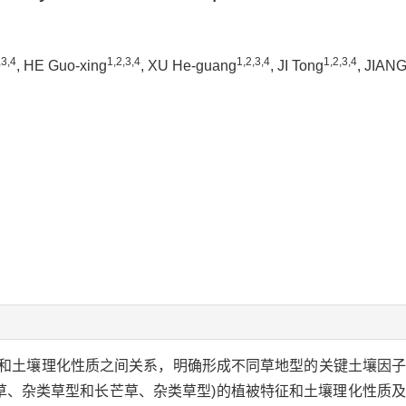
,3,4
1,2,3,4
1,2,3,4
1,2,3,4
, HE Guo-xing
, XU He-guang
, JI Tong
, JIANG
和土壤理化性质之间关系，明确形成不同草地型的关键土壤因
草、杂类草型和长芒草、杂类草型)的植被特征和土壤理化性质