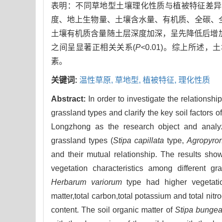
表明：不同草地型土壤理化性质与植被特征差异
度、地上生物量、土壤含水量、有机质、全碳、
土壤有机质含量随土层深度加深，呈先降低后增加
之间呈显著正相关关系(
P<
0.01)。综上所
素。
关键词:
温性草原,
草地型,
植被特征,
理化性质
Abstract:
In order to investigate the relationsh
grassland types and clarify the key soil factors o
Longzhong as the research object and analyze
grassland types (
Stipa capillata
type,
Agropyron
and their mutual relationship. The results show
vegetation characteristics among different gr
Herbarum variorum
type had higher vegetatio
matter,total carbon,total potassium and total nitr
content. The soil organic matter of
Stipa bunge