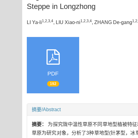
Steppe in Longzhong
1,2,3,4
1,2,3,4
1,2
LI Ya-li
, LIU Xiao-ni
, ZHANG De-gang
PDF
192
摘要/Abstract
摘要：
为探究陇中温性草原不同草地型植被特征
草原为研究对象，分析了3种草地型(针茅型，冰