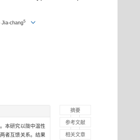
5
 Jia-chang
摘要
参考文献
子。本研究以陇中温性
相关文章
及两者互馈关系。结果