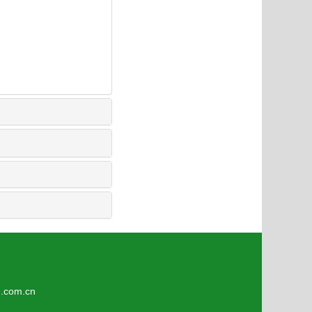
om.cn