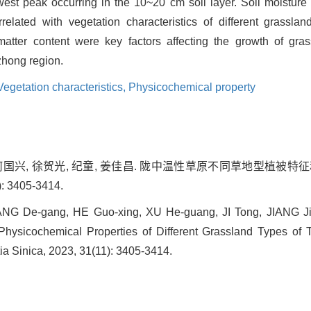
owest peak occurring in the 10~20 cm soil layer. Soil moisture
rrelated with vegetation characteristics of different grasslan
atter content were key factors affecting the growth of grass
zhong region.
Vegetation characteristics,
Physicochemical property
, 何国兴, 徐贺光, 纪童, 姜佳昌. 陇中温性草原不同草地型植被
: 3405-3414.
ZHANG De-gang, HE Guo-xing, XU He-guang, JI Tong, JIANG Ji
 Physicochemical Properties of Different Grassland Types of
ia Sinica, 2023, 31(11): 3405-3414.