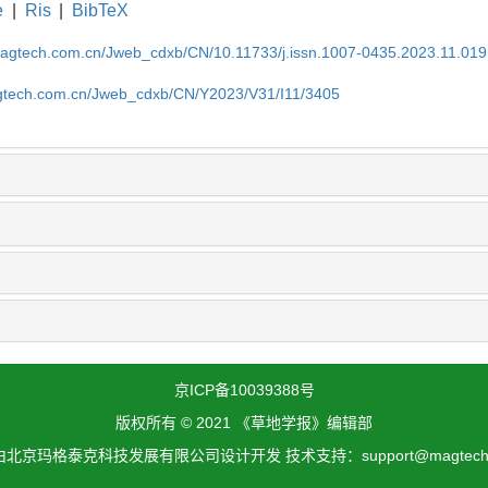
e
|
Ris
|
BibTeX
magtech.com.cn/Jweb_cdxb/CN/10.11733/j.issn.1007-0435.2023.11.019
gtech.com.cn/Jweb_cdxb/CN/Y2023/V31/I11/3405
京ICP备10039388号
版权所有 © 2021 《草地学报》编辑部
北京玛格泰克科技发展有限公司设计开发 技术支持：support@magtech.c