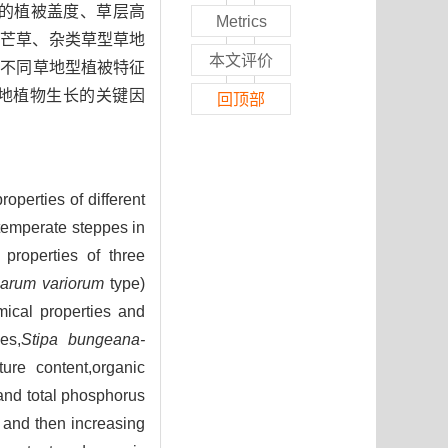
高的植被盖度、草层高
Metrics
长芒草、杂类草型草地
本文评价
与不同草地型植被特征
草地植物生长的关键因
回顶部
operties of different
k temperate steppes in
properties of three
arum variorum
type)
mical properties and
es,
Stipa bungeana-
ure content,organic
y and total phosphorus
 and then increasing