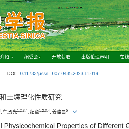
刊介绍
编委会
开放获取
出版伦理声明
在
DOI:
10.11733/j.issn.1007-0435.2023.11.019
和土壤理化性质研究
4
1,2,3,4
1,2,3,4
5
, 徐贺光
, 纪童
, 姜佳昌
il Physicochemical Properties of Differen