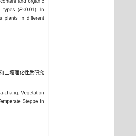
 content and organic
d types (
P
<0.01). In
 plants in different
特征和土壤理化性质研究
a-chang. Vegetation
 Temperate Steppe in