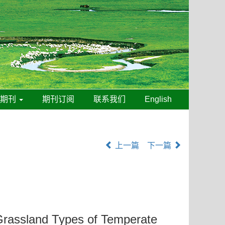
线期刊
期刊订阅
联系我们
English
上一篇
下一篇
t Grassland Types of Temperate